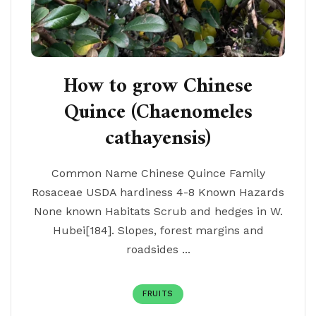
How to grow Chinese
Quince (Chaenomeles
cathayensis)
Common Name Chinese Quince Family
Rosaceae USDA hardiness 4-8 Known Hazards
None known Habitats Scrub and hedges in W.
Hubei[184]. Slopes, forest margins and
roadsides ...
FRUITS