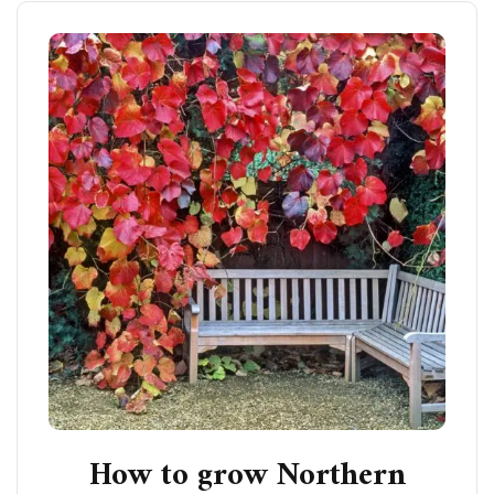
How to grow Northern