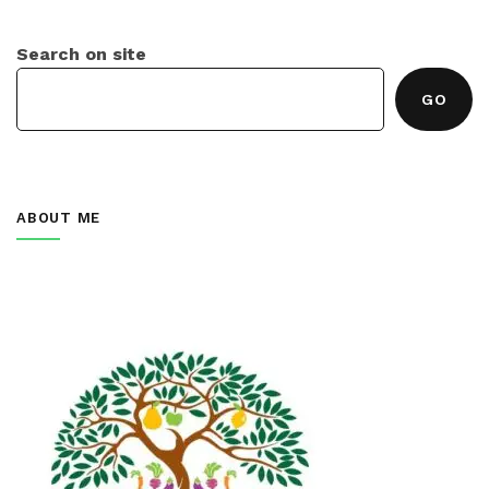
Search on site
GO
ABOUT ME