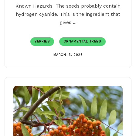
Known Hazards The seeds probably contain
hydrogen cyanide. This is the ingredient that
gives ...
BERRIES
ORNAMENTAL TREES
MARCH 13, 2026