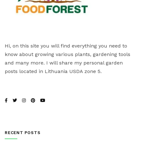
Hi, on this site you will find everything you need to
know about growing various plants, gardening tools
and many more. I will share my personal garden
posts located in Lithuania USDA zone 5.
RECENT POSTS