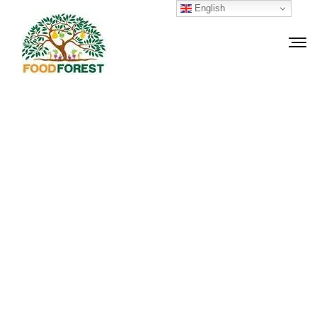
English