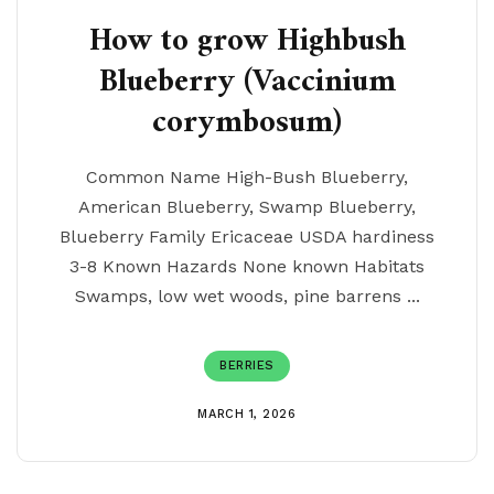
How to grow Highbush
Blueberry (Vaccinium
corymbosum)
Common Name High-Bush Blueberry,
American Blueberry, Swamp Blueberry,
Blueberry Family Ericaceae USDA hardiness
3-8 Known Hazards None known Habitats
Swamps, low wet woods, pine barrens ...
BERRIES
MARCH 1, 2026