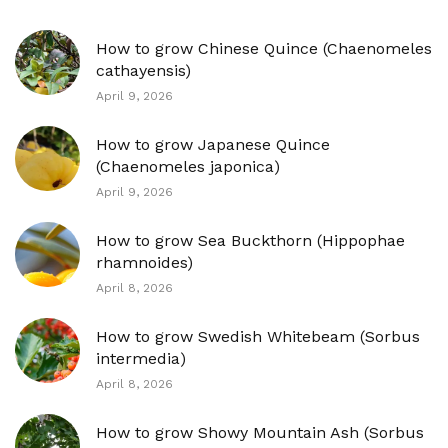
How to grow Chinese Quince (Chaenomeles
cathayensis)
April 9, 2026
How to grow Japanese Quince
(Chaenomeles japonica)
April 9, 2026
How to grow Sea Buckthorn (Hippophae
rhamnoides)
April 8, 2026
How to grow Swedish Whitebeam (Sorbus
intermedia)
April 8, 2026
How to grow Showy Mountain Ash (Sorbus