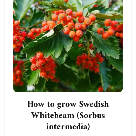
How to grow Swedish
Whitebeam (Sorbus
intermedia)