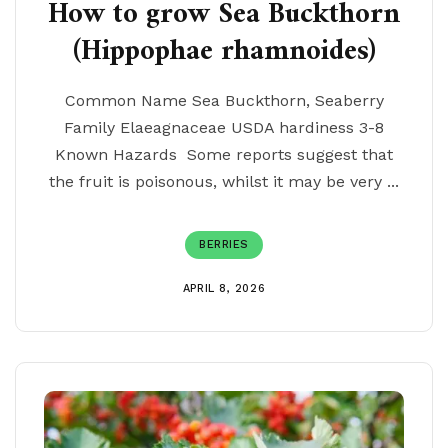
How to grow Sea Buckthorn
(Hippophae rhamnoides)
Common Name Sea Buckthorn, Seaberry
Family Elaeagnaceae USDA hardiness 3-8
Known Hazards Some reports suggest that
the fruit is poisonous, whilst it may be very ...
BERRIES
APRIL 8, 2026