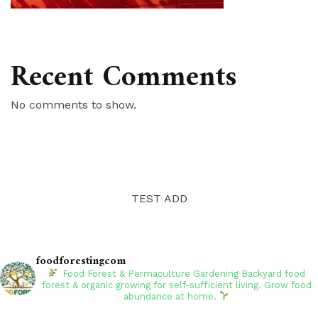
Recent Comments
No comments to show.
TEST ADD
foodforestingcom
Food Forest & Permaculture Gardening
Backyard food
forest & organic growing for self-sufficient living. Grow food
abundance at home.