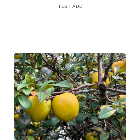
TEST ADD