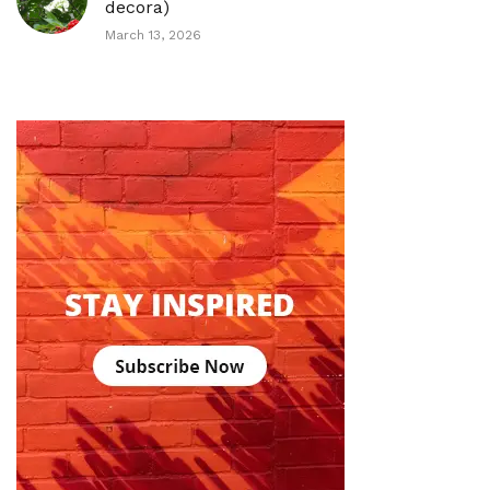
decora)
March 13, 2026