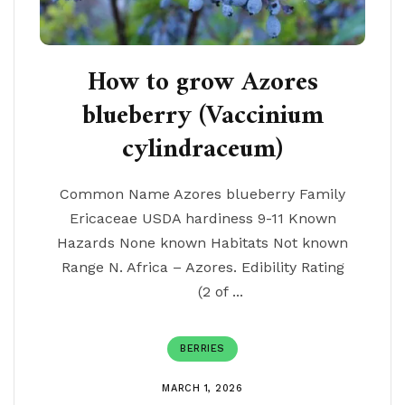
How to grow Azores
blueberry (Vaccinium
cylindraceum)
Common Name Azores blueberry Family
Ericaceae USDA hardiness 9-11 Known
Hazards None known Habitats Not known
Range N. Africa – Azores. Edibility Rating
(2 of ...
BERRIES
MARCH 1, 2026