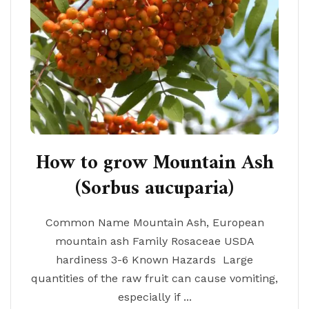
How to grow Mountain Ash
(Sorbus aucuparia)
Common Name Mountain Ash, European
mountain ash Family Rosaceae USDA
hardiness 3-6 Known Hazards Large
quantities of the raw fruit can cause vomiting,
especially if ...