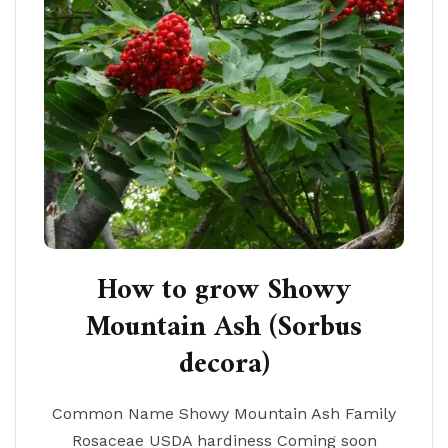
How to grow Showy
Mountain Ash (Sorbus
decora)
Common Name Showy Mountain Ash Family
Rosaceae USDA hardiness Coming soon