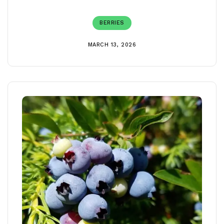
BERRIES
MARCH 13, 2026