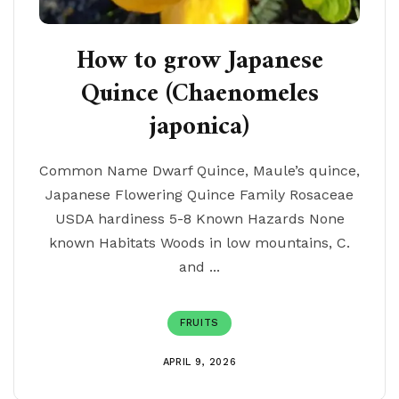
How to grow Japanese
Quince (Chaenomeles
japonica)
Common Name Dwarf Quince, Maule’s quince,
Japanese Flowering Quince Family Rosaceae
USDA hardiness 5-8 Known Hazards None
known Habitats Woods in low mountains, C.
and ...
FRUITS
APRIL 9, 2026