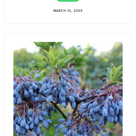
MARCH 13, 2026