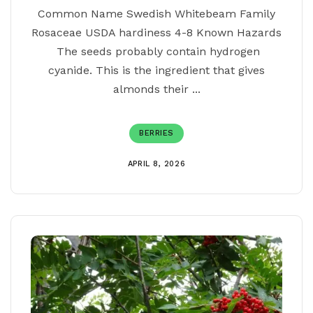
Common Name Swedish Whitebeam Family
Rosaceae USDA hardiness 4-8 Known Hazards
The seeds probably contain hydrogen
cyanide. This is the ingredient that gives
almonds their ...
BERRIES
APRIL 8, 2026