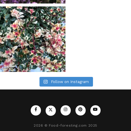
Follow on Instagram
2026
© Food-foresting.com 2025