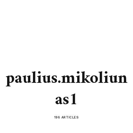
paulius.mikoliun
as1
196 ARTICLES