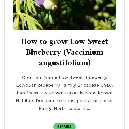
How to grow Low Sweet
Blueberry (Vaccinium
angustifolium)
Common Name Low Sweet Blueberry,
Lowbush blueberry Family Ericaceae USDA
hardiness 2-6 Known Hazards None known
Habitats Dry open barrens, peats and rocks.
Range North-eastern ...
BERRIES