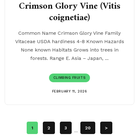
Crimson Glory Vine (Vitis
coignetiae)
Common Name Crimson Glory Vine Family
Vitaceae USDA hardiness 4-8 Known Hazards
None known Habitats Grows into trees in
forests. Range E. Asia – Japan, ...
CLIMBING FRUITS
FEBRUARY 11, 2026
1
2
3
20
>
...