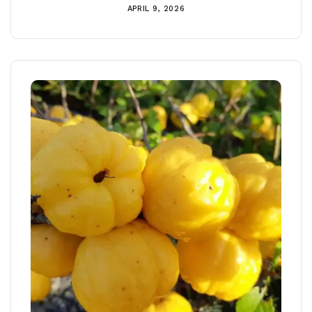
APRIL 9, 2026