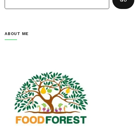
ABOUT ME