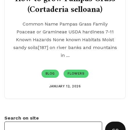
(Cortaderia selloana)
Common Name Pampas Grass Family
Poaceae or Gramineae USDA hardiness 7-11
Known Hazards None known Habitats Moist
sandy soils[187] on river banks and mountains
in ...
BLOG
FLOWERS
JANUARY 12, 2026
Search on site
GO