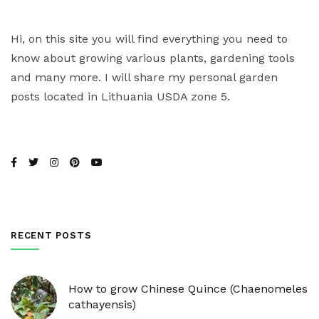
Hi, on this site you will find everything you need to
know about growing various plants, gardening tools
and many more. I will share my personal garden
posts located in Lithuania USDA zone 5.
RECENT POSTS
How to grow Chinese Quince (Chaenomeles
cathayensis)