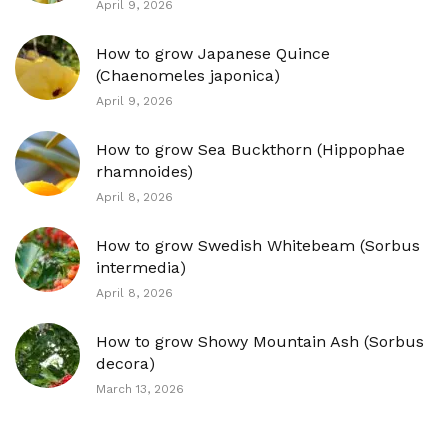
April 9, 2026
How to grow Japanese Quince
(Chaenomeles japonica)
April 9, 2026
How to grow Sea Buckthorn (Hippophae
rhamnoides)
April 8, 2026
How to grow Swedish Whitebeam (Sorbus
intermedia)
April 8, 2026
How to grow Showy Mountain Ash (Sorbus
decora)
March 13, 2026