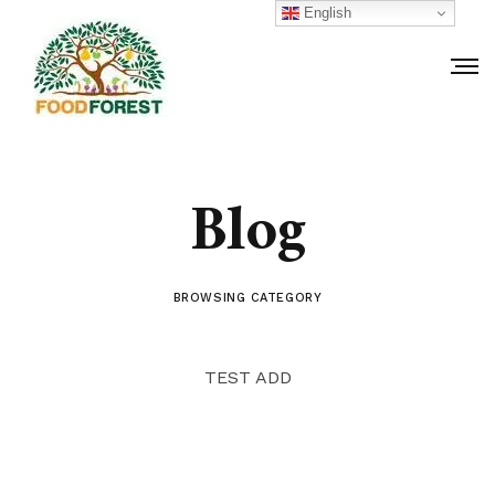
English
Blog
BROWSING CATEGORY
TEST ADD