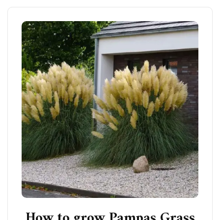
How to grow Pampas Grass