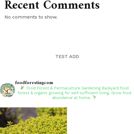
Recent Comments
No comments to show.
TEST ADD
foodforestingcom
Food Forest & Permaculture Gardening
Backyard food
forest & organic growing for self-sufficient living. Grow food
abundance at home.