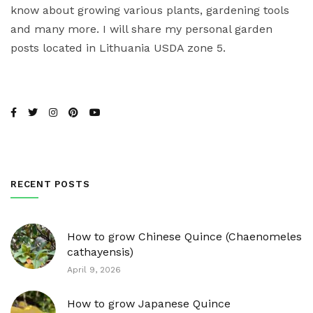
know about growing various plants, gardening tools
and many more. I will share my personal garden
posts located in Lithuania USDA zone 5.
RECENT POSTS
How to grow Chinese Quince (Chaenomeles
cathayensis)
April 9, 2026
How to grow Japanese Quince