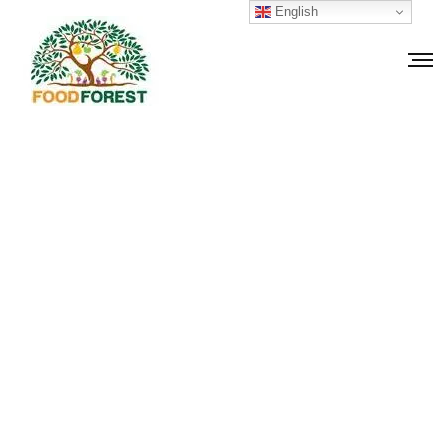
English