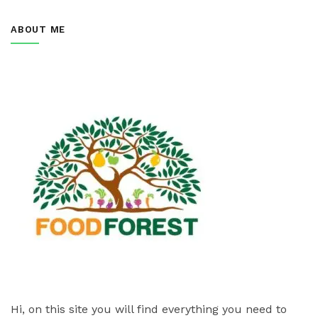
ABOUT ME
Hi, on this site you will find everything you need to