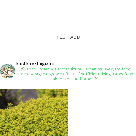
TEST ADD
foodforestingcom
Food Forest & Permaculture Gardening
Backyard food
forest & organic growing for self-sufficient living. Grow food
abundance at home.