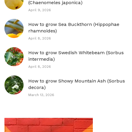
(Chaenomeles japonica)
April 9, 2026
How to grow Sea Buckthorn (Hippophae
rhamnoides)
April 8, 2026
How to grow Swedish Whitebeam (Sorbus
intermedia)
April 8, 2026
How to grow Showy Mountain Ash (Sorbus
decora)
March 13, 2026