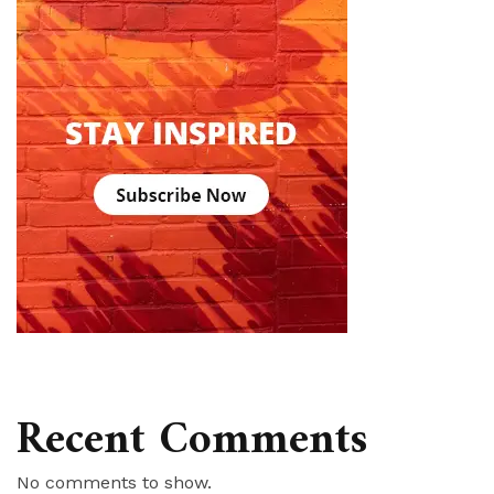
Recent Comments
No comments to show.