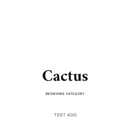
Cactus
BROWSING CATEGORY
TEST ADD