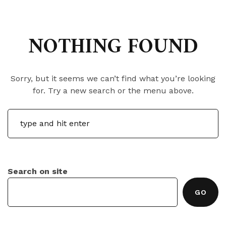
NOTHING FOUND
Sorry, but it seems we can’t find what you’re looking
for. Try a new search or the menu above.
Search on site
GO