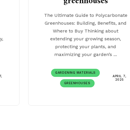
greenhouses
The Ultimate Guide to Polycarbonate
Greenhouses: Building, Benefits, and
Where to Buy Thinking about
y,
extending your growing season,
protecting your plants, and
maximizing your garden’s ...
GARDENING MATERIALS
7,
APRIL 7,
2025
GREENHOUSES