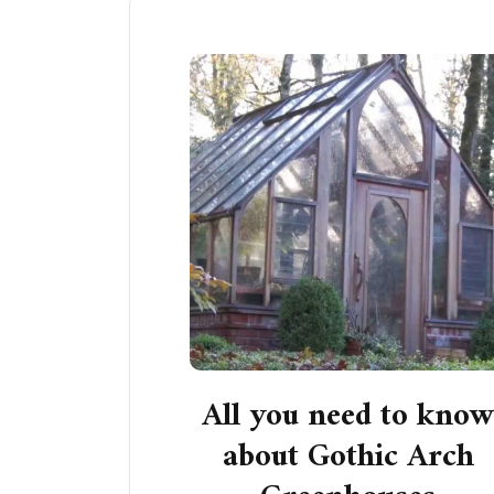
All you need to kno
about Gothic Arch