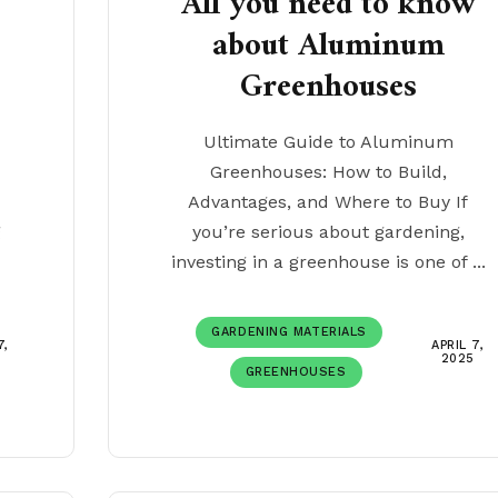
w
All you need to know
about Aluminum
Greenhouses
Ultimate Guide to Aluminum
Greenhouses: How to Build,
Advantages, and Where to Buy If
g
you’re serious about gardening,
investing in a greenhouse is one of ...
GARDENING MATERIALS
7,
APRIL 7,
2025
GREENHOUSES