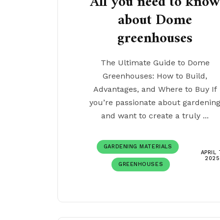
All you need to kno
about Dome
greenhouses
The Ultimate Guide to Dome
Greenhouses: How to Build,
Advantages, and Where to Buy If
you’re passionate about gardenin
and want to create a truly ...
GARDENING MATERIALS
APRIL 
2025
GREENHOUSES