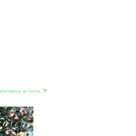
d abundance at home.