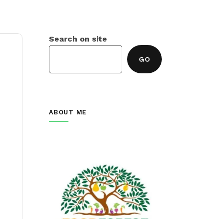
Search on site
GO
ABOUT ME