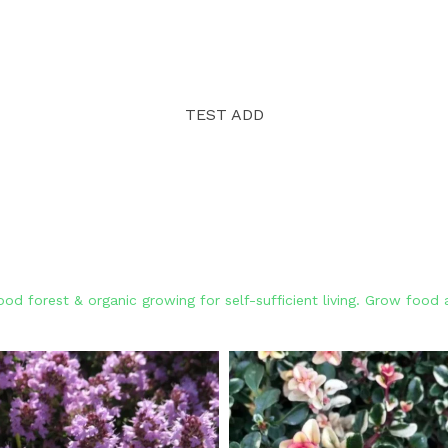
TEST ADD
od forest & organic growing for self-sufficient living. Grow foo