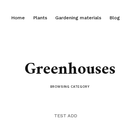
Home
Plants
Gardening materials
Blog
Greenhouses
BROWSING CATEGORY
TEST ADD