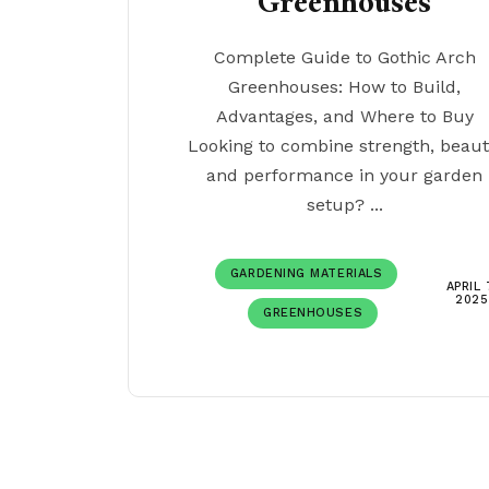
Greenhouses
Complete Guide to Gothic Arch
Greenhouses: How to Build,
Advantages, and Where to Buy
Looking to combine strength, beaut
and performance in your garden
setup? ...
GARDENING MATERIALS
APRIL 
2025
GREENHOUSES