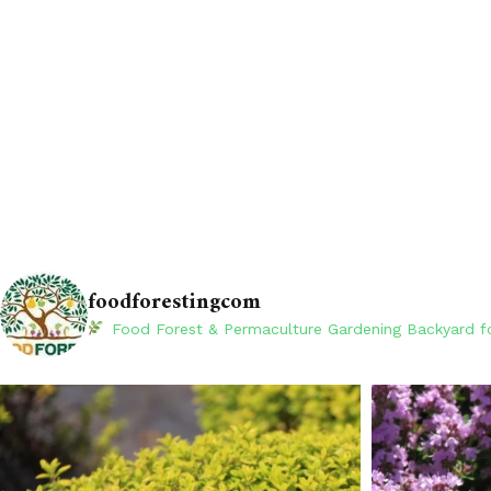
foodforestingcom
Food Forest & Permaculture Gardening
Backyard fo