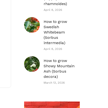
rhamnoides)
April 8, 2026
How to grow
Swedish
Whitebeam
(Sorbus
intermedia)
April 8, 2026
How to grow
Showy Mountain
Ash (Sorbus
decora)
March 13, 2026