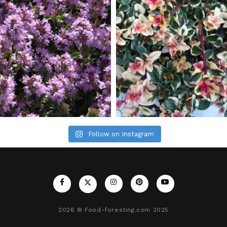
Follow on Instagram
2026
© Food-foresting.com 2025