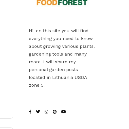
Hi, on this site you will find
everything you need to know
about growing various plants,
gardening tools and many
more. I will share my
personal garden posts
located in Lithuania USDA
zone 5.