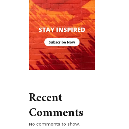
Recent
Comments
No comments to show.