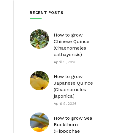
RECENT POSTS
How to grow
Chinese Quince
(Chaenomeles
cathayensis)
April 9, 2026
How to grow
Japanese Quince
(Chaenomeles
japonica)
April 9, 2026
How to grow Sea
Buckthorn
(Hippophae