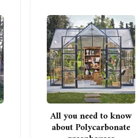
w
All you need to know
about Polycarbonate