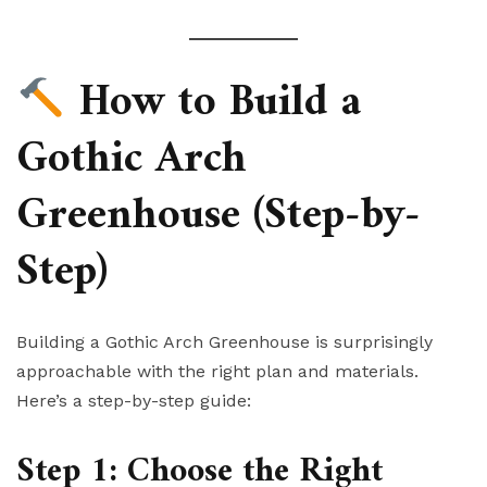
How to Build a
Gothic Arch
Greenhouse (Step-by-
Step)
Building a Gothic Arch Greenhouse is surprisingly
approachable with the right plan and materials.
Here’s a step-by-step guide:
Step 1: Choose the Right