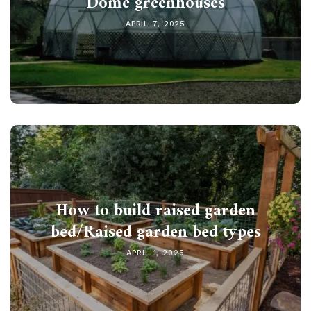
Dome greenhouses
APRIL 7, 2025
How to build raised garden
bed/Raised garden bed types
APRIL 1, 2025