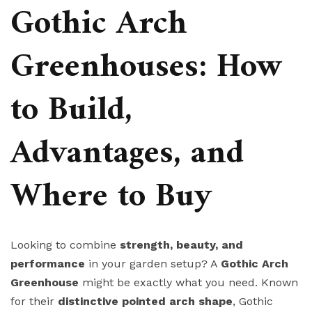
Gothic Arch
Greenhouses: How
to Build,
Advantages, and
Where to Buy
Looking to combine
strength, beauty, and
performance
in your garden setup? A
Gothic Arch
Greenhouse
might be exactly what you need. Known
for their
distinctive pointed arch shape
, Gothic