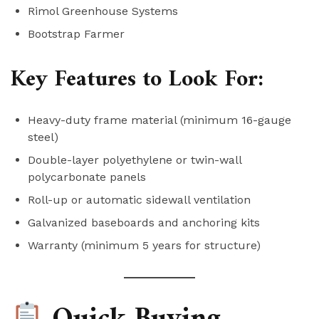
Rimol Greenhouse Systems
Bootstrap Farmer
Key Features to Look For:
Heavy-duty frame material (minimum 16-gauge
steel)
Double-layer polyethylene or twin-wall
polycarbonate panels
Roll-up or automatic sidewall ventilation
Galvanized baseboards and anchoring kits
Warranty (minimum 5 years for structure)