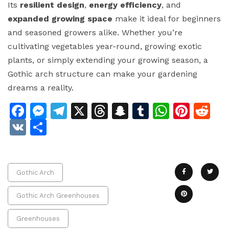
Its
resilient design
,
energy efficiency
, and
expanded growing space
make it ideal for beginners
and seasoned growers alike. Whether you’re
cultivating vegetables year-round, growing exotic
plants, or simply extending your growing season, a
Gothic arch structure can make your gardening
dreams a reality.
Facebook
Messenger
Telegram
X
Threads
Snapchat
Tumblr
Whats
Pinte
Re
VK
Share
Gothic Arch
Gothic Arch Greenhouses
Greenhouses