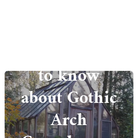
All you need
to know
about Gothic
Arch