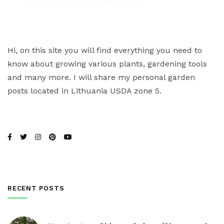
Hi, on this site you will find everything you need to
know about growing various plants, gardening tools
and many more. I will share my personal garden
posts located in Lithuania USDA zone 5.
RECENT POSTS