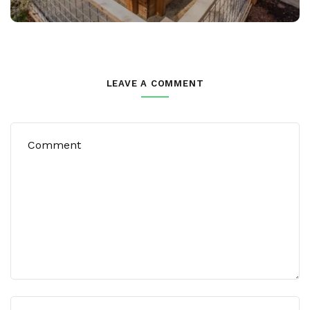
LEAVE A COMMENT