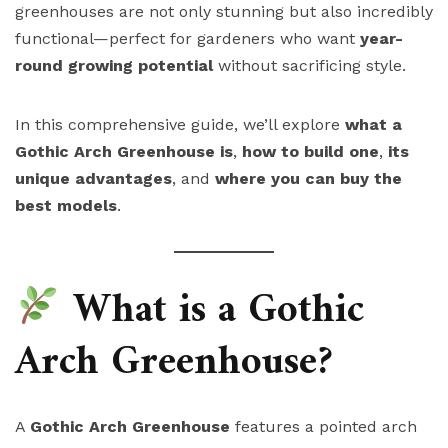
greenhouses are not only stunning but also incredibly
functional—perfect for gardeners who want
year-
round growing potential
without sacrificing style.
In this comprehensive guide, we’ll explore
what a
Gothic Arch Greenhouse is
,
how to build one
,
its
unique advantages
, and
where you can buy the
best models
.
What is a Gothic
Arch Greenhouse?
A
Gothic Arch Greenhouse
features a pointed arch