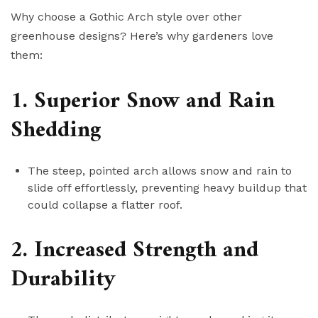
Why choose a Gothic Arch style over other
greenhouse designs? Here’s why gardeners love
them:
1. Superior Snow and Rain
Shedding
The steep, pointed arch allows snow and rain to
slide off effortlessly, preventing heavy buildup that
could collapse a flatter roof.
2. Increased Strength and
Durability