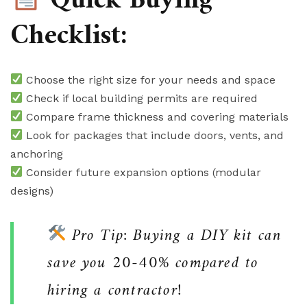
Quick Buying
Checklist:
Choose the right size for your needs and space
Check if local building permits are required
Compare frame thickness and covering materials
Look for packages that include doors, vents, and
anchoring
Consider future expansion options (modular
designs)
Pro Tip: Buying a DIY kit can
save you 20-40% compared to
hiring a contractor!