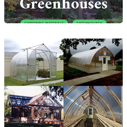
Greenhouses
GARDENING MATERIALS
GREENHOUSES
PAULIUS.MIKOLIUNAS1
APRIL 7, 2025
155