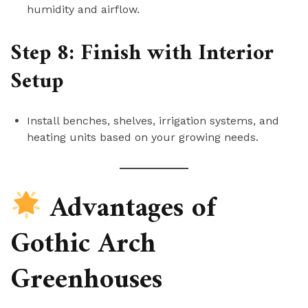
humidity and airflow.
Step 8: Finish with Interior
Setup
Install benches, shelves, irrigation systems, and
heating units based on your growing needs.
Advantages of
Gothic Arch
Greenhouses