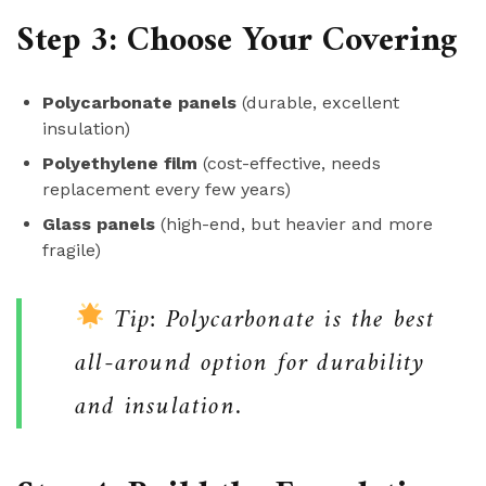
Step 3: Choose Your Covering
Polycarbonate panels
(durable, excellent
insulation)
Polyethylene film
(cost-effective, needs
replacement every few years)
Glass panels
(high-end, but heavier and more
fragile)
Tip: Polycarbonate is the best
all-around option for durability
and insulation.