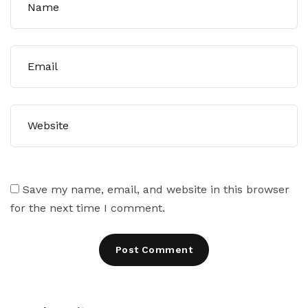
Save my name, email, and website in this browser
for the next time I comment.