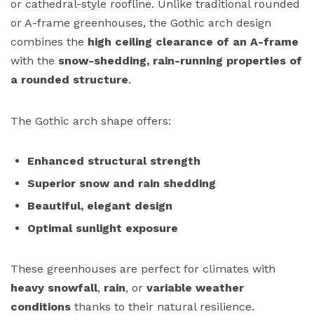
or cathedral-style roofline. Unlike traditional rounded
or A-frame greenhouses, the Gothic arch design
combines the
high ceiling clearance of an A-frame
with the
snow-shedding, rain-running properties of
a rounded structure
.
The Gothic arch shape offers:
Enhanced structural strength
Superior snow and rain shedding
Beautiful, elegant design
Optimal sunlight exposure
These greenhouses are perfect for climates with
heavy snowfall
,
rain
, or
variable weather
conditions
thanks to their natural resilience.