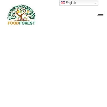
English