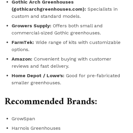
Gothic Arch Greenhouses
(gothicarchgreenhouses.com):
Specialists in
custom and standard models.
Growers Supply:
Offers both small and
commercial-sized Gothic greenhouses.
FarmTek:
Wide range of kits with customizable
options.
Amazon:
Convenient buying with customer
reviews and fast delivery.
Home Depot / Lowe’s:
Good for pre-fabricated
smaller greenhouses.
Recommended Brands:
GrowSpan
Harnois Greenhouses