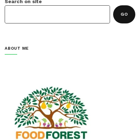
Search on site
GO
ABOUT ME