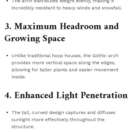
The arch distributes weight evenly, making it
incredibly resistant to heavy winds and snowfall.
3. Maximum Headroom and
Growing Space
Unlike traditional hoop houses, the Gothic arch
provides more vertical space along the edges,
allowing for taller plants and easier movement
inside.
4. Enhanced Light Penetration
The tall, curved design captures and diffuses
sunlight more effectively throughout the
structure.