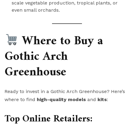
scale vegetable production, tropical plants, or
even small orchards.
Where to Buy a
Gothic Arch
Greenhouse
Ready to invest in a Gothic Arch Greenhouse? Here’s
where to find
high-quality models
and
kits
:
Top Online Retailers: