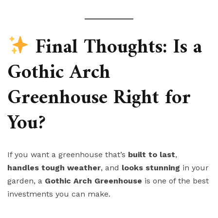
Final Thoughts: Is a
Gothic Arch
Greenhouse Right for
You?
If you want a greenhouse that’s
built to last
,
handles tough weather
, and
looks stunning
in your
garden, a
Gothic Arch Greenhouse
is one of the best
investments you can make.