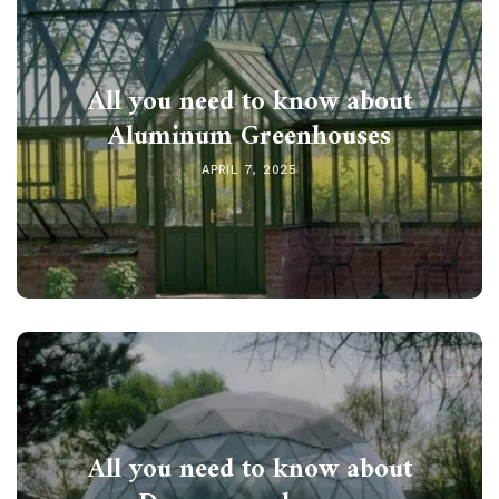
All you need to know about
Aluminum Greenhouses
APRIL 7, 2025
All you need to know about