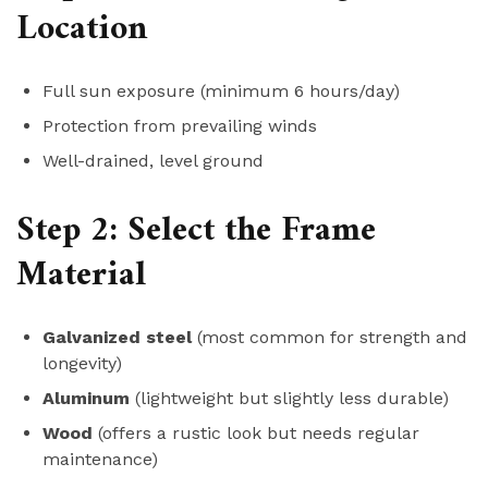
Location
Full sun exposure (minimum 6 hours/day)
Protection from prevailing winds
Well-drained, level ground
Step 2: Select the Frame
Material
Galvanized steel
(most common for strength and
longevity)
Aluminum
(lightweight but slightly less durable)
Wood
(offers a rustic look but needs regular
maintenance)