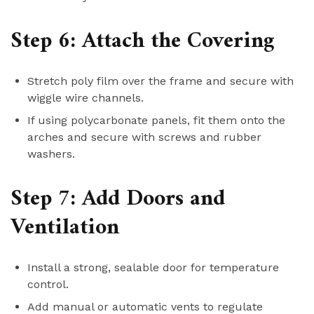
Step 6: Attach the Covering
Stretch poly film over the frame and secure with
wiggle wire channels.
If using polycarbonate panels, fit them onto the
arches and secure with screws and rubber
washers.
Step 7: Add Doors and
Ventilation
Install a strong, sealable door for temperature
control.
Add manual or automatic vents to regulate