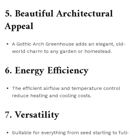
5. Beautiful Architectural
Appeal
A Gothic Arch Greenhouse adds an elegant, old-
world charm to any garden or homestead.
6. Energy Efficiency
The efficient airflow and temperature control
reduce heating and cooling costs.
7. Versatility
Suitable for everything from seed starting to full-