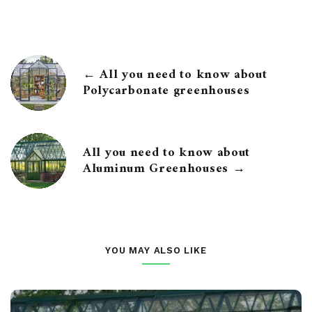
← All you need to know about
Polycarbonate greenhouses
All you need to know about
Aluminum Greenhouses →
YOU MAY ALSO LIKE