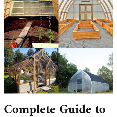
Complete Guide to