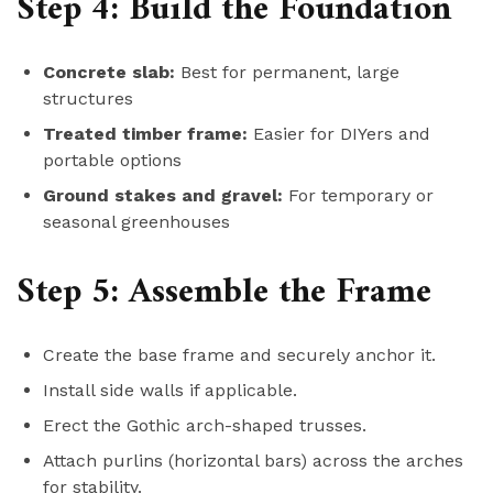
Step 4: Build the Foundation
Concrete slab:
Best for permanent, large
structures
Treated timber frame:
Easier for DIYers and
portable options
Ground stakes and gravel:
For temporary or
seasonal greenhouses
Step 5: Assemble the Frame
Create the base frame and securely anchor it.
Install side walls if applicable.
Erect the Gothic arch-shaped trusses.
Attach purlins (horizontal bars) across the arches
for stability.