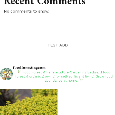
Recent Comments
No comments to show.
TEST ADD
foodforestingcom
Food Forest & Permaculture Gardening
Backyard food
forest & organic growing for self-sufficient living. Grow food
abundance at home.