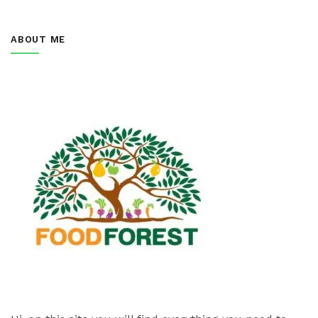
ABOUT ME