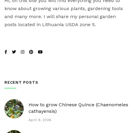
Hi, on this site you will find everything you need to
know about growing various plants, gardening tools
and many more. I will share my personal garden
posts located in Lithuania USDA zone 5.
RECENT POSTS
How to grow Chinese Quince (Chaenomeles
cathayensis)
April 9, 2026