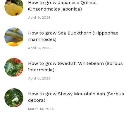
How to grow Japanese Quince
(Chaenomeles japonica)
April 9, 2026
How to grow Sea Buckthorn (Hippophae
rhamnoides)
April 8, 2026
How to grow Swedish Whitebeam (Sorbus
intermedia)
April 8, 2026
How to grow Showy Mountain Ash (Sorbus
decora)
March 13, 2026