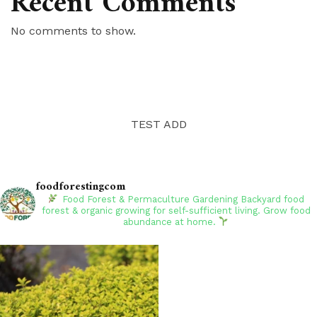
Recent Comments
No comments to show.
TEST ADD
foodforestingcom
Food Forest & Permaculture Gardening
Backyard food
forest & organic growing for self-sufficient living. Grow food
abundance at home.