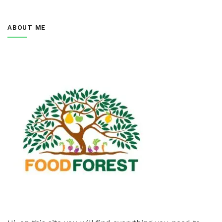
ABOUT ME