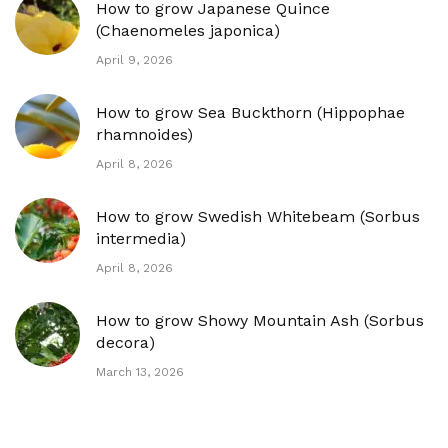
How to grow Japanese Quince
(Chaenomeles japonica)
April 9, 2026
How to grow Sea Buckthorn (Hippophae
rhamnoides)
April 8, 2026
How to grow Swedish Whitebeam (Sorbus
intermedia)
April 8, 2026
How to grow Showy Mountain Ash (Sorbus
decora)
March 13, 2026