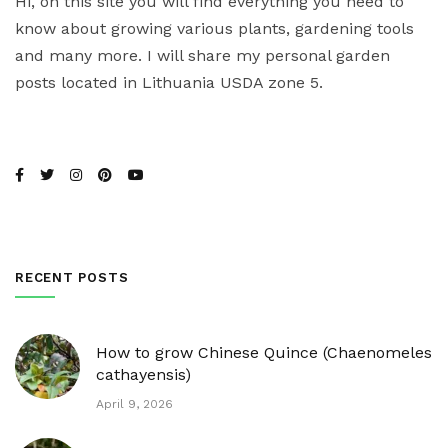
Hi, on this site you will find everything you need to
know about growing various plants, gardening tools
and many more. I will share my personal garden
posts located in Lithuania USDA zone 5.
RECENT POSTS
How to grow Chinese Quince (Chaenomeles
cathayensis)
April 9, 2026