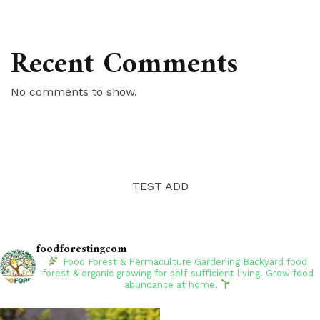
Recent Comments
No comments to show.
TEST ADD
foodforestingcom
Food Forest & Permaculture Gardening
Backyard food
forest & organic growing for self-sufficient living. Grow food
abundance at home.