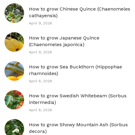
How to grow Chinese Quince (Chaenomeles
cathayensis)
April 9, 2026
How to grow Japanese Quince
(Chaenomeles japonica)
April 9, 2026
How to grow Sea Buckthorn (Hippophae
rhamnoides)
April 8, 2026
How to grow Swedish Whitebeam (Sorbus
intermedia)
April 8, 2026
How to grow Showy Mountain Ash (Sorbus
decora)