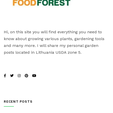
Hi, on this site you will find everything you need to
know about growing various plants, gardening tools
and many more. I will share my personal garden
posts located in Lithuania USDA zone 5.
RECENT POSTS