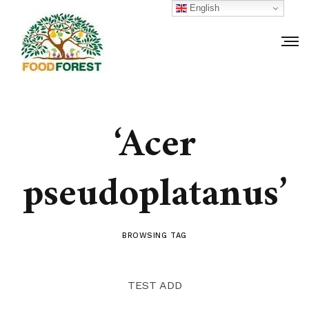
English
‘Acer
pseudoplatanus’
BROWSING TAG
TEST ADD