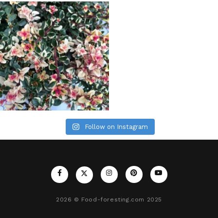
Follow on Instagram
2026
© Food-foresting.com 2025