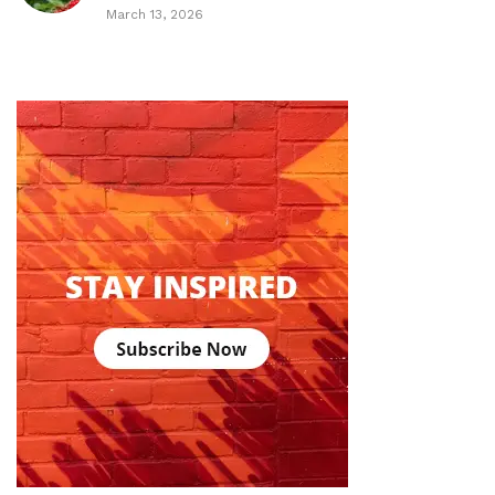
March 13, 2026