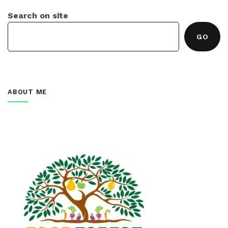
Search on site
GO
ABOUT ME