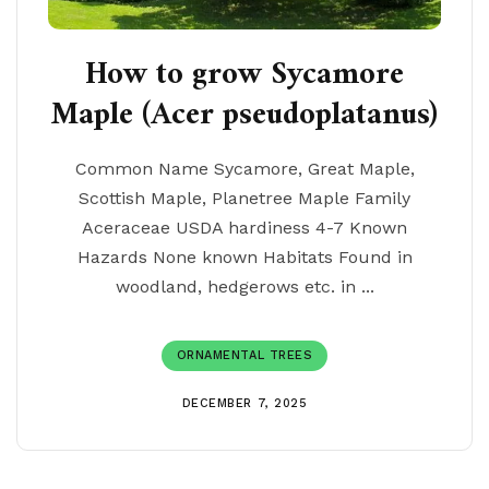
How to grow Sycamore
Maple (Acer pseudoplatanus)
Common Name Sycamore, Great Maple,
Scottish Maple, Planetree Maple Family
Aceraceae USDA hardiness 4-7 Known
Hazards None known Habitats Found in
woodland, hedgerows etc. in ...
ORNAMENTAL TREES
DECEMBER 7, 2025