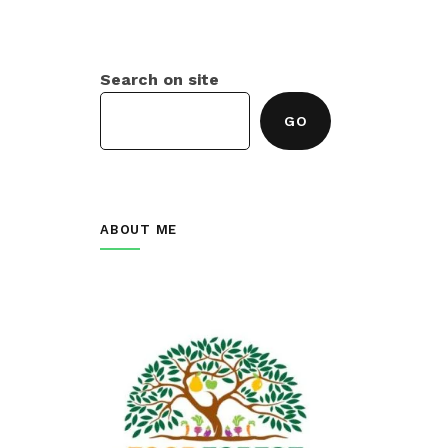
Search on site
GO
ABOUT ME