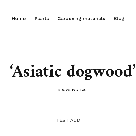
Home
Plants
Gardening materials
Blog
‘Asiatic dogwood’
BROWSING TAG
TEST ADD