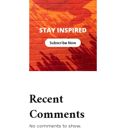
Recent
Comments
No comments to show.