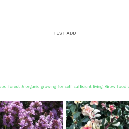
TEST ADD
od forest & organic growing for self-sufficient living. Grow foo