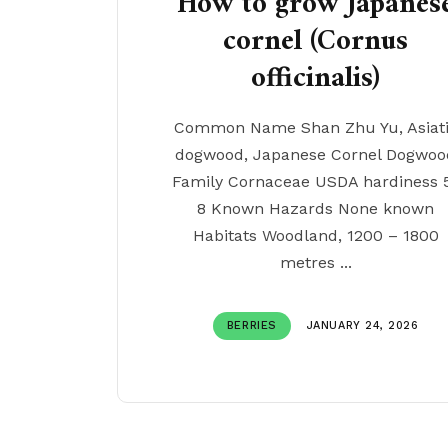
How to grow Japanes
cornel (Cornus
officinalis)
Common Name Shan Zhu Yu, Asiat
dogwood, Japanese Cornel Dogwoo
Family Cornaceae USDA hardiness 
8 Known Hazards None known
Habitats Woodland, 1200 – 1800
metres ...
BERRIES
JANUARY 24, 2026