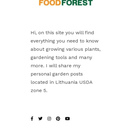
Hi, on this site you will find
everything you need to know
about growing various plants,
gardening tools and many
more. I will share my
personal garden posts
located in Lithuania USDA
zone 5.