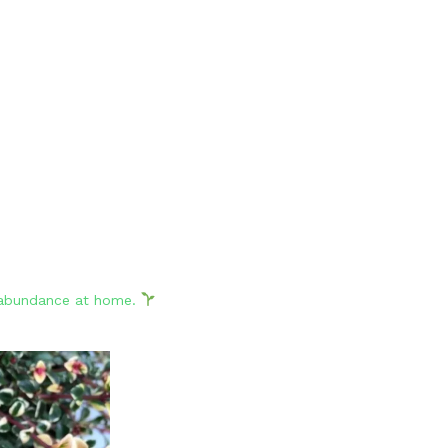
d abundance at home.