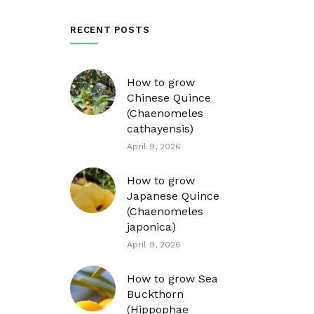
RECENT POSTS
How to grow
Chinese Quince
(Chaenomeles
cathayensis)
April 9, 2026
How to grow
Japanese Quince
(Chaenomeles
japonica)
April 9, 2026
How to grow Sea
Buckthorn
(Hippophae