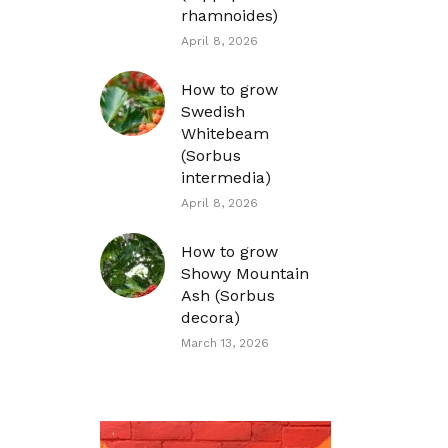
rhamnoides)
April 8, 2026
How to grow
Swedish
Whitebeam
(Sorbus
intermedia)
April 8, 2026
How to grow
Showy Mountain
Ash (Sorbus
decora)
March 13, 2026