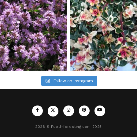
Follow on Instagram
2026
© Food-foresting.com 2025