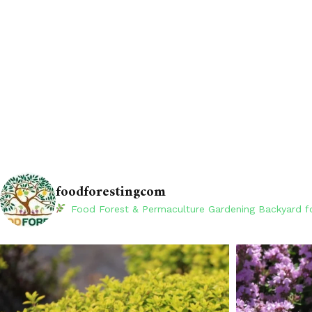
foodforestingcom
Food Forest & Permaculture Gardening
Backyard fo