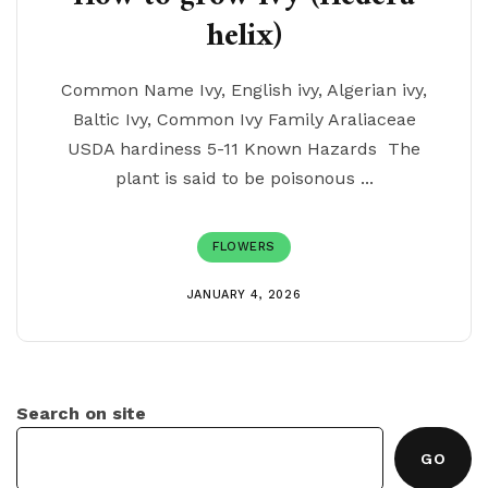
helix)
Common Name Ivy, English ivy, Algerian ivy,
Baltic Ivy, Common Ivy Family Araliaceae
USDA hardiness 5-11 Known Hazards The
plant is said to be poisonous ...
FLOWERS
JANUARY 4, 2026
Search on site
GO