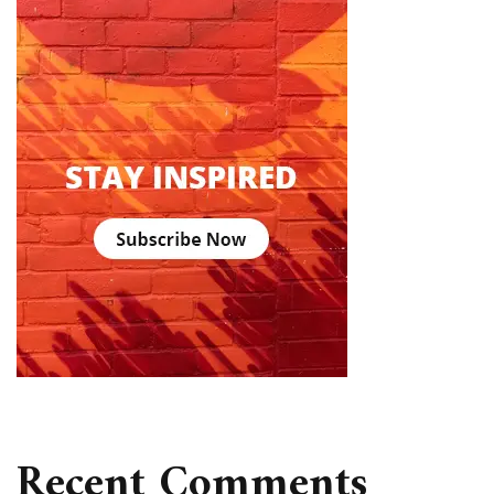
Recent Comments