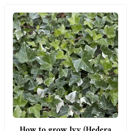
How to grow Ivy (Hedera