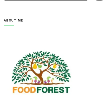
ABOUT ME