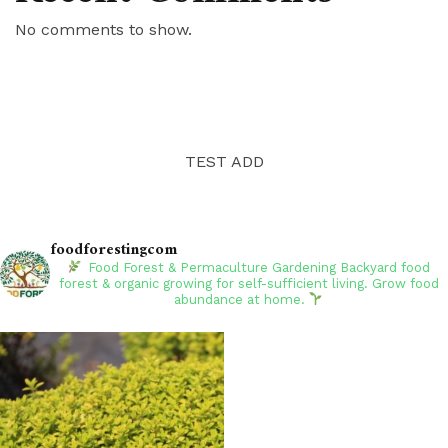
No comments to show.
TEST ADD
foodforestingcom
Food Forest & Permaculture Gardening
Backyard food
forest & organic growing for self-sufficient living. Grow food
abundance at home.