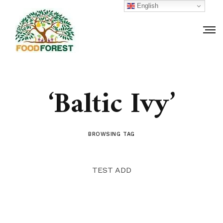
English
‘Baltic Ivy’
BROWSING TAG
TEST ADD