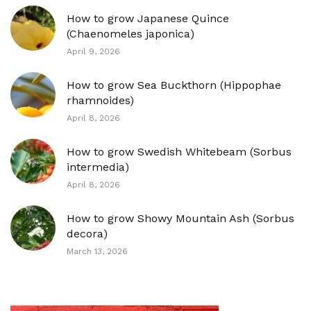
How to grow Japanese Quince
(Chaenomeles japonica)
April 9, 2026
How to grow Sea Buckthorn (Hippophae
rhamnoides)
April 8, 2026
How to grow Swedish Whitebeam (Sorbus
intermedia)
April 8, 2026
How to grow Showy Mountain Ash (Sorbus
decora)
March 13, 2026