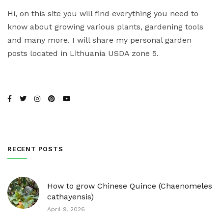
Hi, on this site you will find everything you need to
know about growing various plants, gardening tools
and many more. I will share my personal garden
posts located in Lithuania USDA zone 5.
RECENT POSTS
How to grow Chinese Quince (Chaenomeles
cathayensis)
April 9, 2026