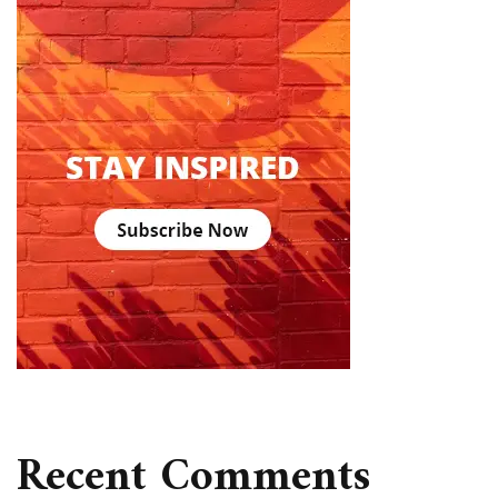
Recent Comments