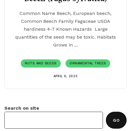
Common Name Beech, European beech,
Common Beech Family Fagaceae USDA
hardiness 4-7 Known Hazards Large
quantities of the seed may be toxic. Habitats
Grows in ...
NUTS AND SEEDS
ORNAMENTAL TREES
APRIL 6, 2025
Search on site
GO