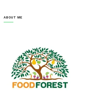
ABOUT ME