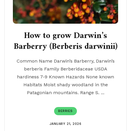
How to grow Darwin’s
Barberry (Berberis darwinii)
Common Name Darwin’s Barberry, Darwin’s
berberis Family Berberidaceae USDA
hardiness 7-9 Known Hazards None known
Habitats Moist shady woodland in the
Patagonian mountains. Range S. ...
BERRIES
JANUARY 21, 2026