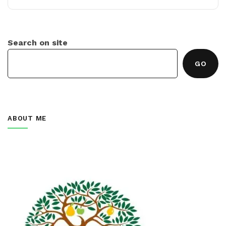
Search on site
GO
ABOUT ME