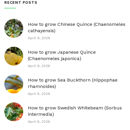
RECENT POSTS
How to grow Chinese Quince (Chaenomeles
cathayensis)
April 9, 2026
How to grow Japanese Quince
(Chaenomeles japonica)
April 9, 2026
How to grow Sea Buckthorn (Hippophae
rhamnoides)
April 8, 2026
How to grow Swedish Whitebeam (Sorbus
intermedia)
April 8, 2026