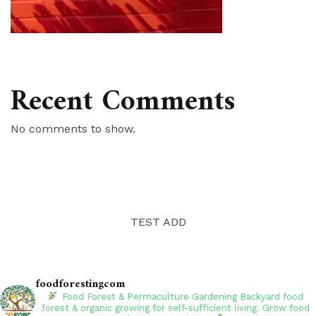
Recent Comments
No comments to show.
TEST ADD
foodforestingcom
Food Forest & Permaculture Gardening
Backyard food
forest & organic growing for self-sufficient living. Grow food