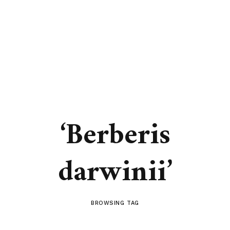
‘Berberis
darwinii’
BROWSING TAG