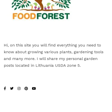
Hi, on this site you will find everything you need to
know about growing various plants, gardening tools
and many more. I will share my personal garden
posts located in Lithuania USDA zone 5.