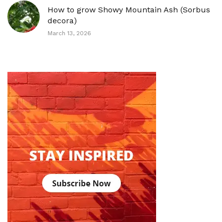
How to grow Showy Mountain Ash (Sorbus
decora)
March 13, 2026