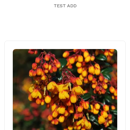
TEST ADD