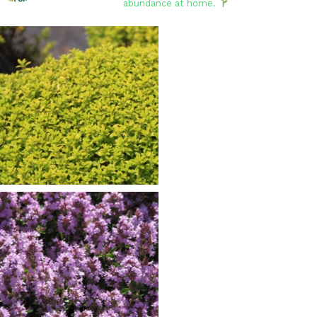
abundance at home.