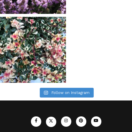
Follow on Instagram