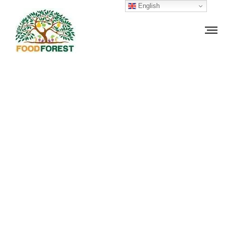
English