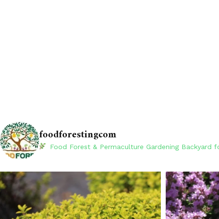
foodforestingcom
Food Forest & Permaculture Gardening
Backyard fo