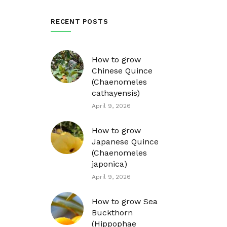
RECENT POSTS
How to grow
Chinese Quince
(Chaenomeles
cathayensis)
April 9, 2026
How to grow
Japanese Quince
(Chaenomeles
japonica)
April 9, 2026
How to grow Sea
Buckthorn
(Hippophae