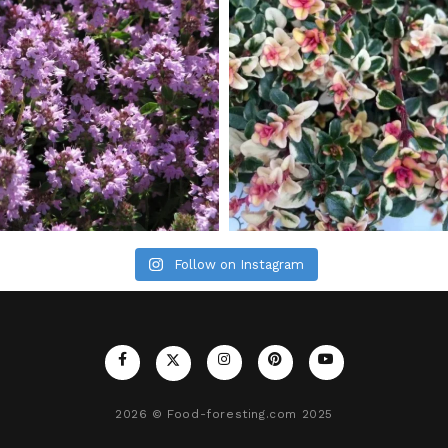
Follow on Instagram
2026
© Food-foresting.com 2025