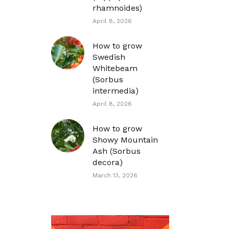
rhamnoides)
April 8, 2026
How to grow
Swedish
Whitebeam
(Sorbus
intermedia)
April 8, 2026
How to grow
Showy Mountain
Ash (Sorbus
decora)
March 13, 2026