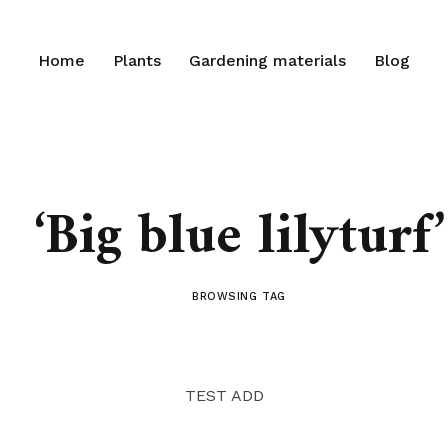
Home
Plants
Gardening materials
Blog
‘Big blue lilyturf’
BROWSING TAG
TEST ADD