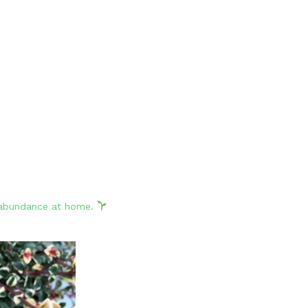
d abundance at home.