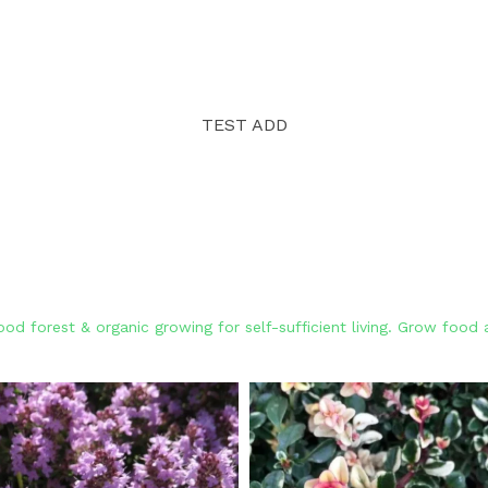
TEST ADD
od forest & organic growing for self-sufficient living. Grow foo