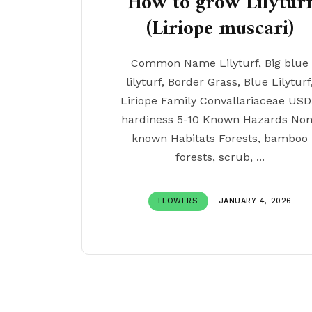
How to grow Lilytur
(Liriope muscari)
Common Name Lilyturf, Big blue
lilyturf, Border Grass, Blue Lilyturf
Liriope Family Convallariaceae US
hardiness 5-10 Known Hazards No
known Habitats Forests, bamboo
forests, scrub, ...
FLOWERS
JANUARY 4, 2026