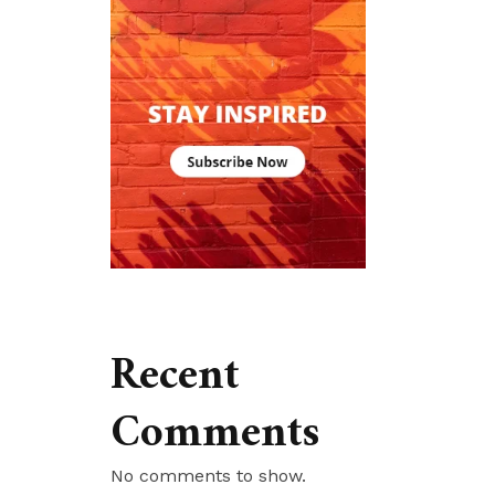
Recent
Comments
No comments to show.