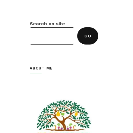
Search on site
GO
ABOUT ME