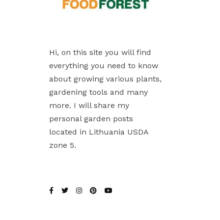
Hi, on this site you will find
everything you need to know
about growing various plants,
gardening tools and many
more. I will share my
personal garden posts
located in Lithuania USDA
zone 5.