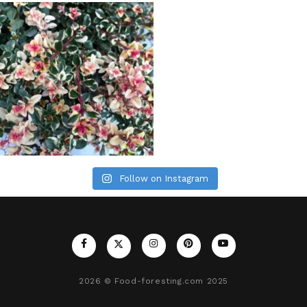
Follow on Instagram
2026
© Food-foresting.com 2025