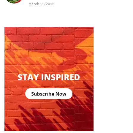
March 13, 2026