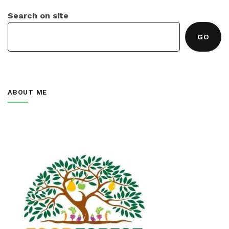
Search on site
GO
ABOUT ME