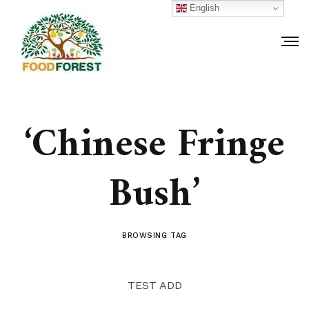
English
‘Chinese Fringe
Bush’
BROWSING TAG
TEST ADD