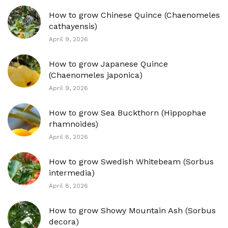
How to grow Chinese Quince (Chaenomeles
cathayensis)
April 9, 2026
How to grow Japanese Quince
(Chaenomeles japonica)
April 9, 2026
How to grow Sea Buckthorn (Hippophae
rhamnoides)
April 8, 2026
How to grow Swedish Whitebeam (Sorbus
intermedia)
April 8, 2026
How to grow Showy Mountain Ash (Sorbus
decora)