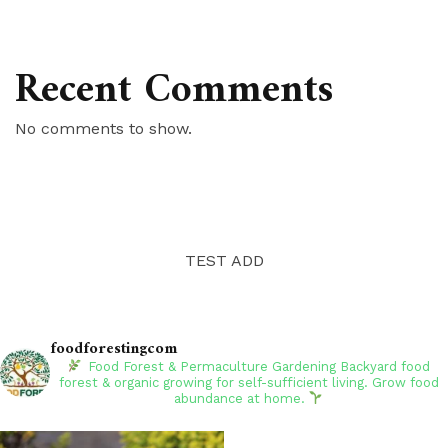
Recent Comments
No comments to show.
TEST ADD
foodforestingcom
Food Forest & Permaculture Gardening
Backyard food
forest & organic growing for self-sufficient living. Grow food
abundance at home.