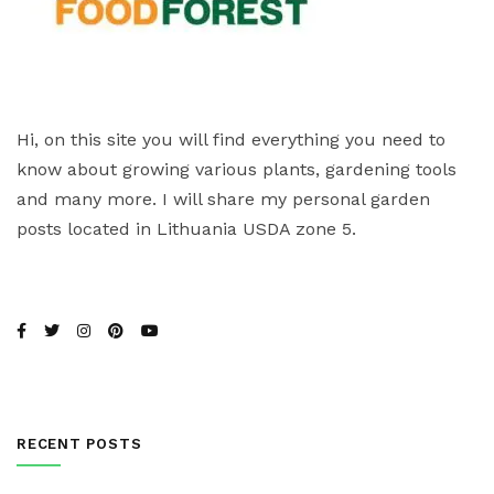
Hi, on this site you will find everything you need to
know about growing various plants, gardening tools
and many more. I will share my personal garden
posts located in Lithuania USDA zone 5.
RECENT POSTS