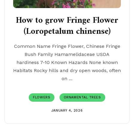
How to grow Fringe Flower
(Loropetalum chinense)
Common Name Fringe Flower, Chinese Fringe
Bush Family Hamamelidaceae USDA
hardiness 7-10 Known Hazards None known
Habitats Rocky hills and dry open woods, often
on ...
FLOWERS
ORNAMENTAL TREES
JANUARY 4, 2026