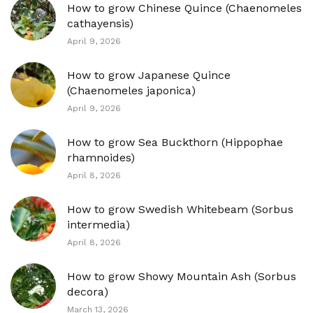
How to grow Chinese Quince (Chaenomeles
cathayensis)
April 9, 2026
How to grow Japanese Quince
(Chaenomeles japonica)
April 9, 2026
How to grow Sea Buckthorn (Hippophae
rhamnoides)
April 8, 2026
How to grow Swedish Whitebeam (Sorbus
intermedia)
April 8, 2026
How to grow Showy Mountain Ash (Sorbus
decora)
March 13, 2026