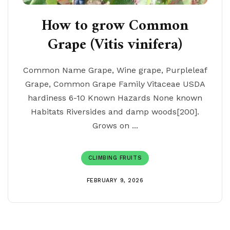
How to grow Common
Grape (Vitis vinifera)
Common Name Grape, Wine grape, Purpleleaf
Grape, Common Grape Family Vitaceae USDA
hardiness 6-10 Known Hazards None known
Habitats Riversides and damp woods[200].
Grows on ...
CLIMBING FRUITS
FEBRUARY 9, 2026