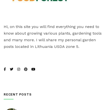
Hi, on this site you will find everything you need to
know about growing various plants, gardening tools
and many more. I will share my personal garden
posts located in Lithuania USDA zone 5.
RECENT POSTS