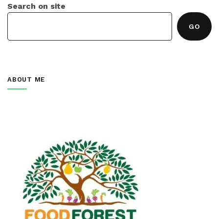
Search on site
GO
ABOUT ME