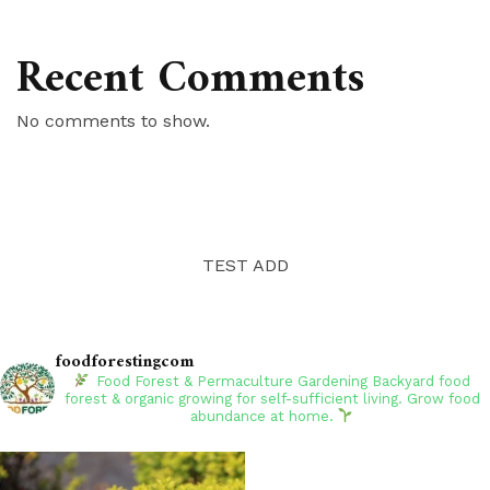
Recent Comments
No comments to show.
TEST ADD
foodforestingcom
Food Forest & Permaculture Gardening
Backyard food
forest & organic growing for self-sufficient living. Grow food
abundance at home.