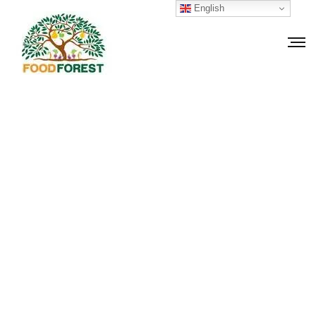
English