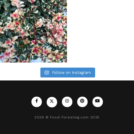
Follow on Instagram
2026
© Food-foresting.com 2025