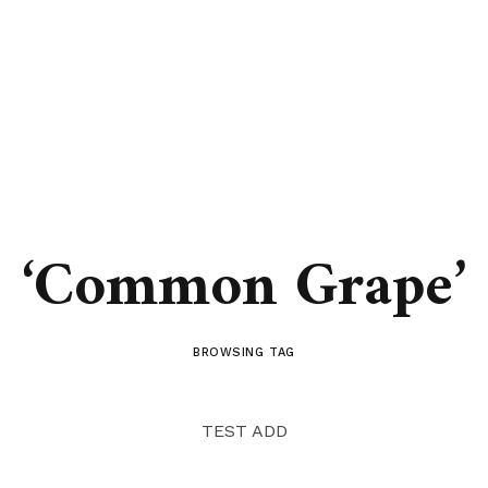
‘Common Grape’
BROWSING TAG
TEST ADD