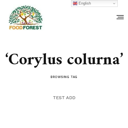
English
‘Corylus colurna’
BROWSING TAG
TEST ADD