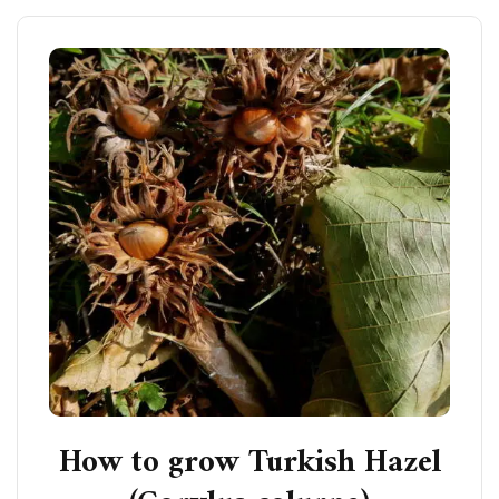
How to grow Turkish Hazel