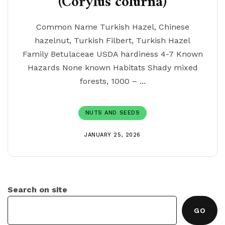
(Corylus colurna)
Common Name Turkish Hazel, Chinese
hazelnut, Turkish Filbert, Turkish Hazel
Family Betulaceae USDA hardiness 4-7 Known
Hazards None known Habitats Shady mixed
forests, 1000 – ...
NUTS AND SEEDS
JANUARY 25, 2026
Search on site
GO