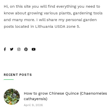
Hi, on this site you will find everything you need to
know about growing various plants, gardening tools
and many more. I will share my personal garden
posts located in Lithuania USDA zone 5.
RECENT POSTS
How to grow Chinese Quince (Chaenomeles
cathayensis)
April 9, 2026