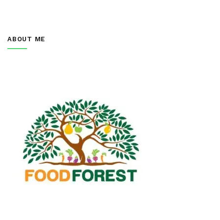
ABOUT ME