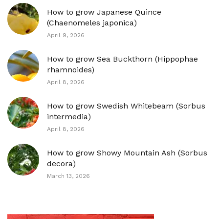
How to grow Japanese Quince
(Chaenomeles japonica)
April 9, 2026
How to grow Sea Buckthorn (Hippophae
rhamnoides)
April 8, 2026
How to grow Swedish Whitebeam (Sorbus
intermedia)
April 8, 2026
How to grow Showy Mountain Ash (Sorbus
decora)
March 13, 2026