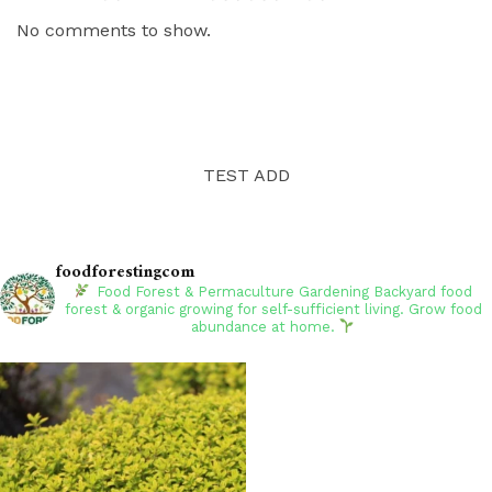
No comments to show.
TEST ADD
foodforestingcom
Food Forest & Permaculture Gardening
Backyard food
forest & organic growing for self-sufficient living. Grow food
abundance at home.