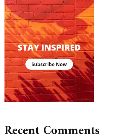
Recent Comments