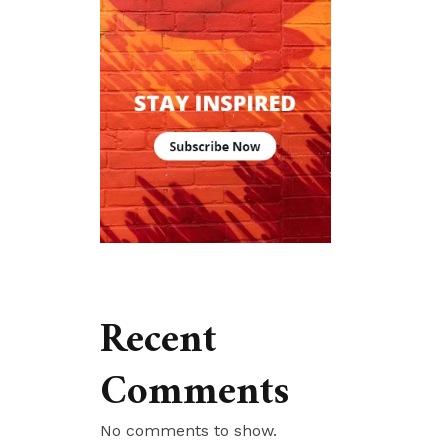
Recent
Comments
No comments to show.