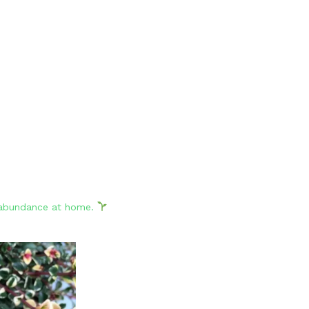
d abundance at home.