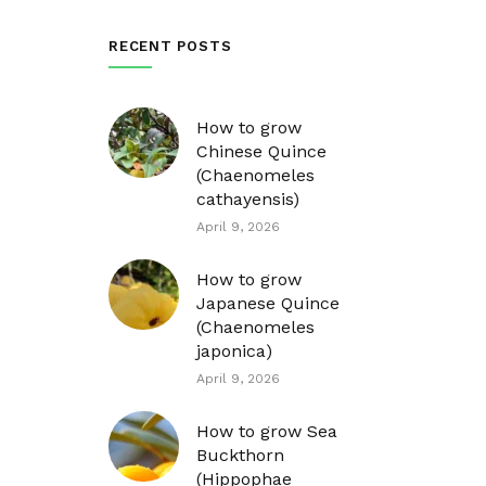
RECENT POSTS
How to grow
Chinese Quince
(Chaenomeles
cathayensis)
April 9, 2026
How to grow
Japanese Quince
(Chaenomeles
japonica)
April 9, 2026
How to grow Sea
Buckthorn
(Hippophae