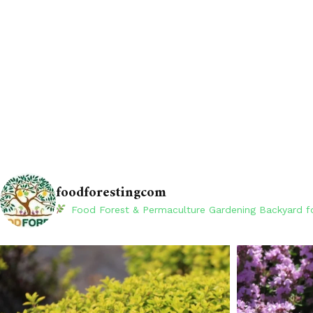
foodforestingcom
Food Forest & Permaculture Gardening
Backyard fo