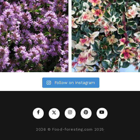
Follow on Instagram
2026
© Food-foresting.com 2025