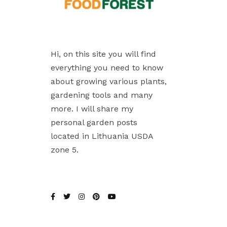
Hi, on this site you will find
everything you need to know
about growing various plants,
gardening tools and many
more. I will share my
personal garden posts
located in Lithuania USDA
zone 5.