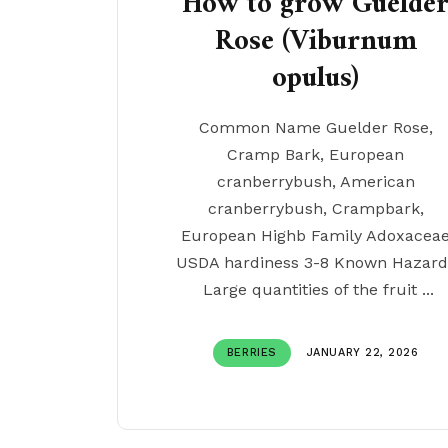
How to grow Guelde
Rose (Viburnum
opulus)
Common Name Guelder Rose,
Cramp Bark, European
cranberrybush, American
cranberrybush, Crampbark,
European Highb Family Adoxacea
USDA hardiness 3-8 Known Hazard
Large quantities of the fruit ...
BERRIES
JANUARY 22, 2026