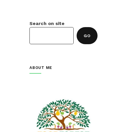
Search on site
GO
ABOUT ME