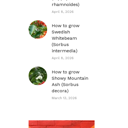
rhamnoides)
April 8, 2026
How to grow
Swedish
Whitebeam
(Sorbus
intermedia)
April 8, 2026
How to grow
Showy Mountain
Ash (Sorbus
decora)
March 13, 2026