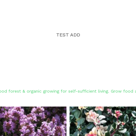
TEST ADD
od forest & organic growing for self-sufficient living. Grow foo