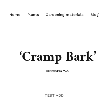
Home
Plants
Gardening materials
Blog
‘Cramp Bark’
BROWSING TAG
TEST ADD