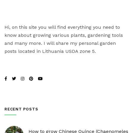
Hi, on this site you will find everything you need to
know about growing various plants, gardening tools
and many more. I will share my personal garden
posts located in Lithuania USDA zone 5.
RECENT POSTS
How to grow Chinese Quince (Chaenomeles