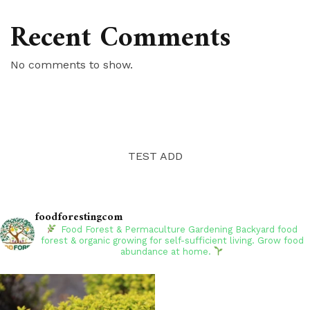
Recent Comments
No comments to show.
TEST ADD
foodforestingcom
Food Forest & Permaculture Gardening
Backyard food
forest & organic growing for self-sufficient living. Grow food
abundance at home.