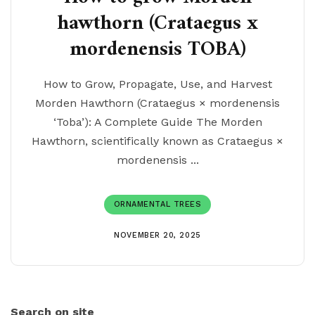
hawthorn (Crataegus x
mordenensis TOBA)
How to Grow, Propagate, Use, and Harvest
Morden Hawthorn (Crataegus × mordenensis
‘Toba’): A Complete Guide The Morden
Hawthorn, scientifically known as Crataegus ×
mordenensis ...
ORNAMENTAL TREES
NOVEMBER 20, 2025
Search on site