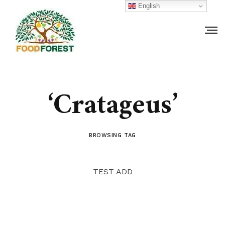
English
‘Cratageus’
BROWSING TAG
TEST ADD