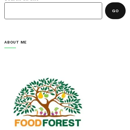
GO
ABOUT ME