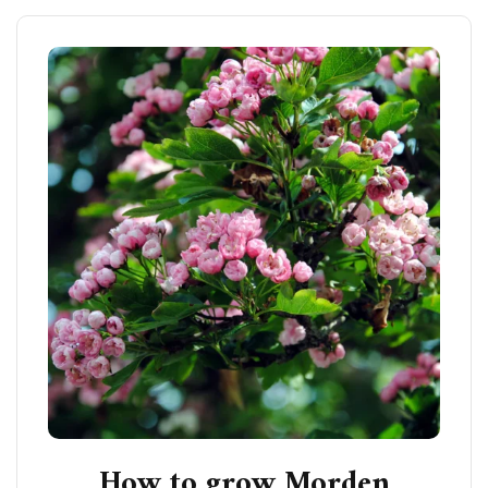
How to grow Morden