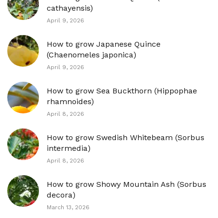
cathayensis)
April 9, 2026
How to grow Japanese Quince
(Chaenomeles japonica)
April 9, 2026
How to grow Sea Buckthorn (Hippophae
rhamnoides)
April 8, 2026
How to grow Swedish Whitebeam (Sorbus
intermedia)
April 8, 2026
How to grow Showy Mountain Ash (Sorbus
decora)
March 13, 2026