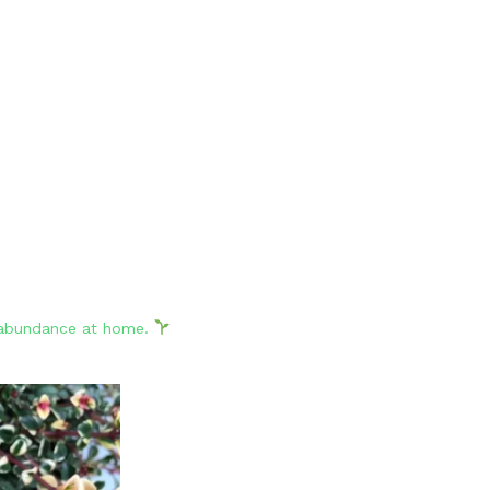
d abundance at home.