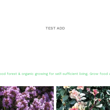
TEST ADD
od forest & organic growing for self-sufficient living. Grow foo