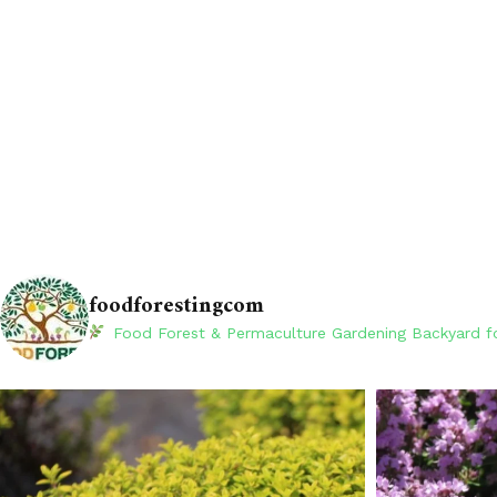
foodforestingcom
Food Forest & Permaculture Gardening
Backyard fo