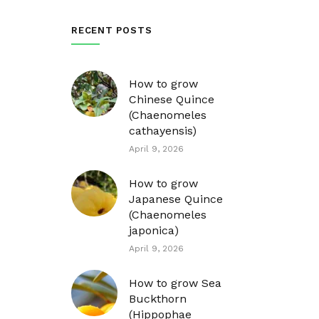
RECENT POSTS
How to grow
Chinese Quince
(Chaenomeles
cathayensis)
April 9, 2026
How to grow
Japanese Quince
(Chaenomeles
japonica)
April 9, 2026
How to grow Sea
Buckthorn
(Hippophae