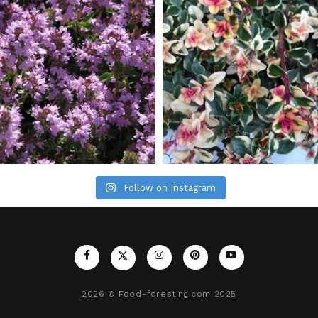
Follow on Instagram
2026
© Food-foresting.com 2025