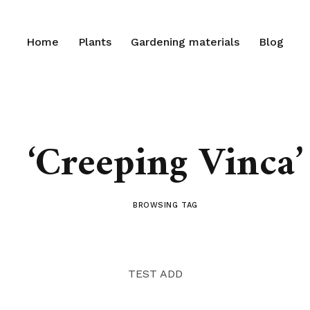
Home
Plants
Gardening materials
Blog
‘Creeping Vinca’
BROWSING TAG
TEST ADD