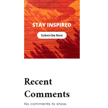
Recent
Comments
No comments to show.