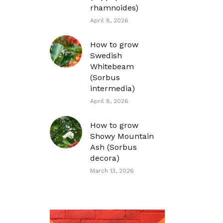
rhamnoides)
April 8, 2026
How to grow
Swedish
Whitebeam
(Sorbus
intermedia)
April 8, 2026
How to grow
Showy Mountain
Ash (Sorbus
decora)
March 13, 2026