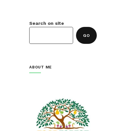
Search on site
GO
ABOUT ME