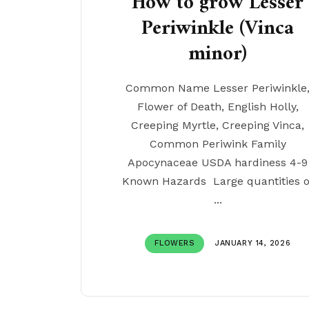
How to grow Lesser
Periwinkle (Vinca
minor)
Common Name Lesser Periwinkle
Flower of Death, English Holly,
Creeping Myrtle, Creeping Vinca,
Common Periwink Family
Apocynaceae USDA hardiness 4-9
Known Hazards Large quantities o
...
FLOWERS
JANUARY 14, 2026