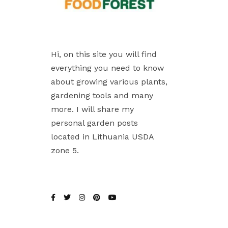
Hi, on this site you will find
everything you need to know
about growing various plants,
gardening tools and many
more. I will share my
personal garden posts
located in Lithuania USDA
zone 5.