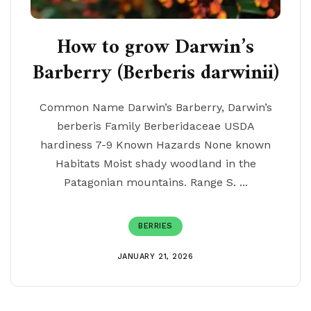
How to grow Darwin’s
Barberry (Berberis darwinii)
Common Name Darwin’s Barberry, Darwin’s
berberis Family Berberidaceae USDA
hardiness 7-9 Known Hazards None known
Habitats Moist shady woodland in the
Patagonian mountains. Range S. ...
BERRIES
JANUARY 21, 2026