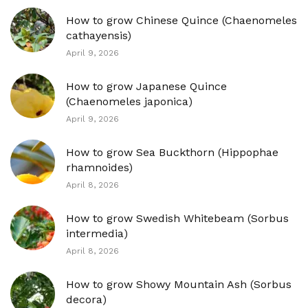
How to grow Chinese Quince (Chaenomeles
cathayensis)
April 9, 2026
How to grow Japanese Quince
(Chaenomeles japonica)
April 9, 2026
How to grow Sea Buckthorn (Hippophae
rhamnoides)
April 8, 2026
How to grow Swedish Whitebeam (Sorbus
intermedia)
April 8, 2026
How to grow Showy Mountain Ash (Sorbus
decora)