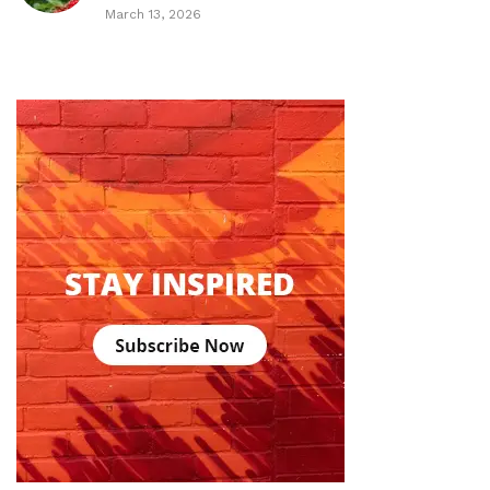
March 13, 2026