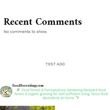
Recent Comments
No comments to show.
TEST ADD
foodforestingcom
Food Forest & Permaculture Gardening
Backyard food
forest & organic growing for self-sufficient living. Grow food
abundance at home.