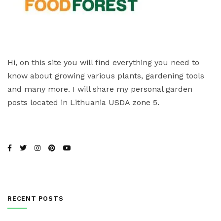
Hi, on this site you will find everything you need to
know about growing various plants, gardening tools
and many more. I will share my personal garden
posts located in Lithuania USDA zone 5.
RECENT POSTS