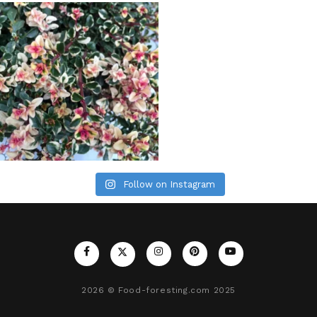
Follow on Instagram
2026
© Food-foresting.com 2025