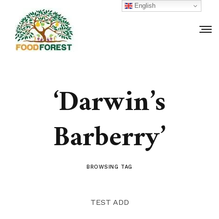
English
‘Darwin’s
Barberry’
BROWSING TAG
TEST ADD