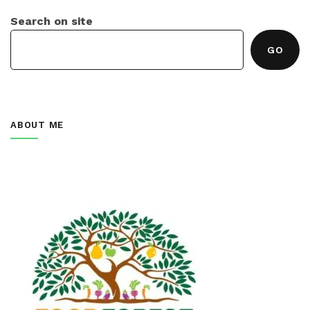
Search on site
GO
ABOUT ME