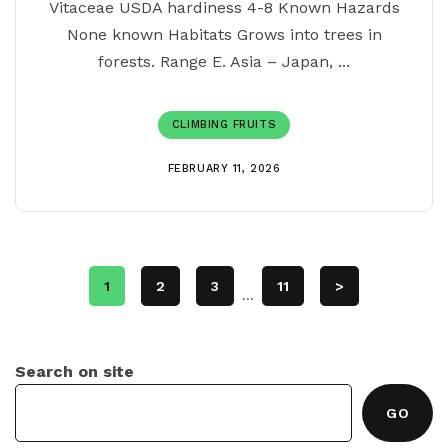
Vitaceae USDA hardiness 4-8 Known Hazards
None known Habitats Grows into trees in
forests. Range E. Asia – Japan, ...
CLIMBING FRUITS
FEBRUARY 11, 2026
1
2
3
11
>
...
Search on site
GO