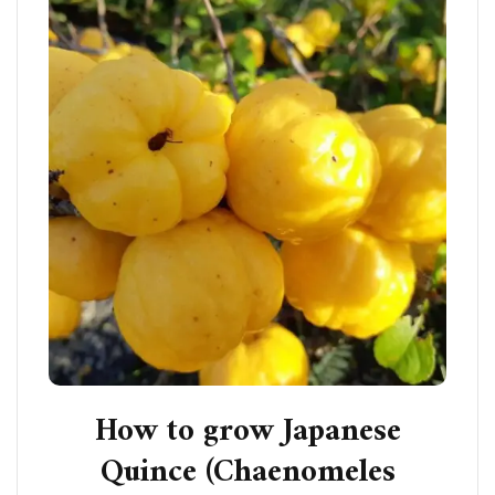
How to grow Japanese
Quince (Chaenomeles