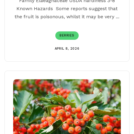
Family Elaeagnaceae USDA hardiness 3-8
Known Hazards Some reports suggest that
the fruit is poisonous, whilst it may be very ...
BERRIES
APRIL 8, 2026