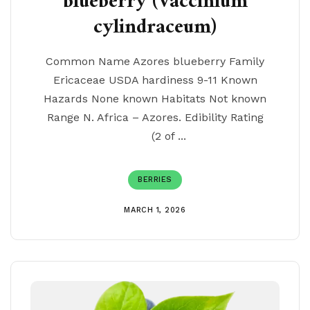
blueberry (Vaccinium
cylindraceum)
Common Name Azores blueberry Family
Ericaceae USDA hardiness 9-11 Known
Hazards None known Habitats Not known
Range N. Africa – Azores. Edibility Rating
(2 of ...
BERRIES
MARCH 1, 2026