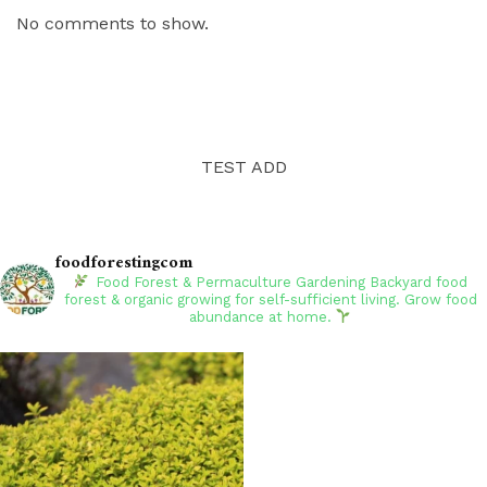
No comments to show.
TEST ADD
foodforestingcom
Food Forest & Permaculture Gardening
Backyard food
forest & organic growing for self-sufficient living. Grow food
abundance at home.