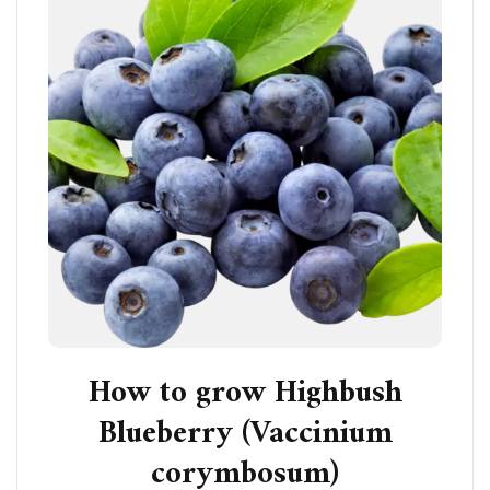
How to grow Highbush
Blueberry (Vaccinium
corymbosum)