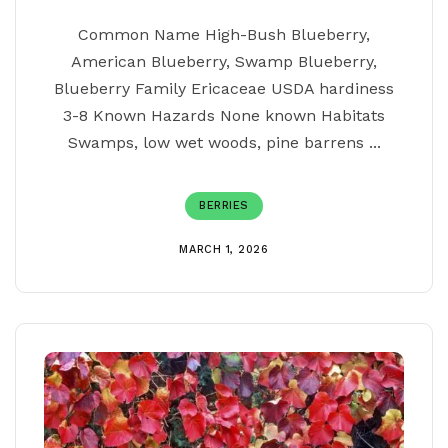
Common Name High-Bush Blueberry,
American Blueberry, Swamp Blueberry,
Blueberry Family Ericaceae USDA hardiness
3-8 Known Hazards None known Habitats
Swamps, low wet woods, pine barrens ...
BERRIES
MARCH 1, 2026