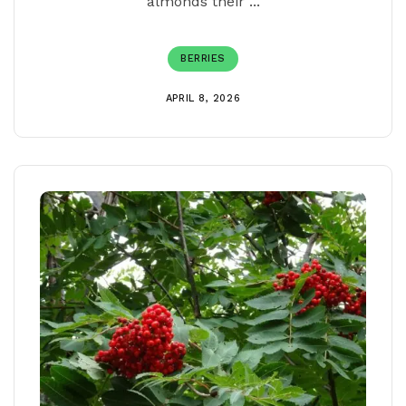
almonds their ...
BERRIES
APRIL 8, 2026