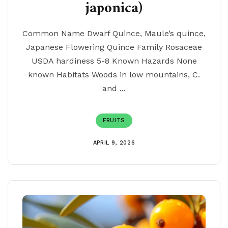
japonica)
Common Name Dwarf Quince, Maule’s quince,
Japanese Flowering Quince Family Rosaceae
USDA hardiness 5-8 Known Hazards None
known Habitats Woods in low mountains, C.
and ...
FRUITS
APRIL 9, 2026