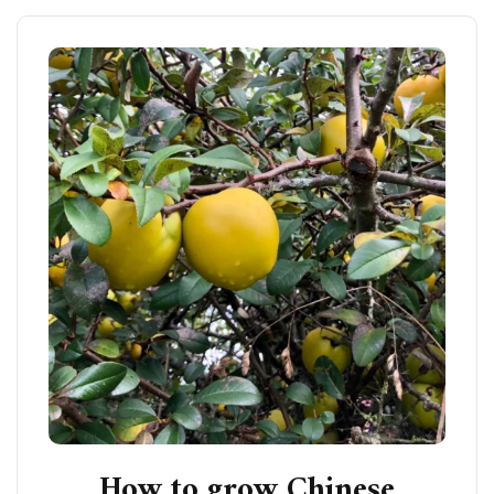
How to grow Chinese