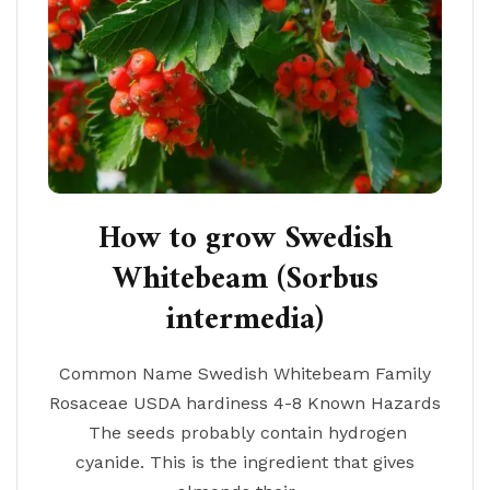
How to grow Swedish
Whitebeam (Sorbus
intermedia)
Common Name Swedish Whitebeam Family
Rosaceae USDA hardiness 4-8 Known Hazards
The seeds probably contain hydrogen
cyanide. This is the ingredient that gives