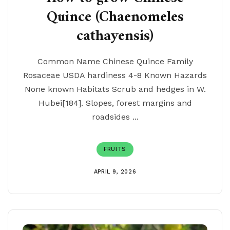
Quince (Chaenomeles
cathayensis)
Common Name Chinese Quince Family
Rosaceae USDA hardiness 4-8 Known Hazards
None known Habitats Scrub and hedges in W.
Hubei[184]. Slopes, forest margins and
roadsides ...
FRUITS
APRIL 9, 2026