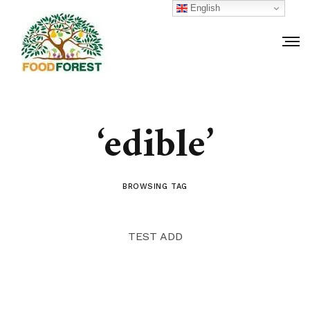
English
‘edible’
BROWSING TAG
TEST ADD