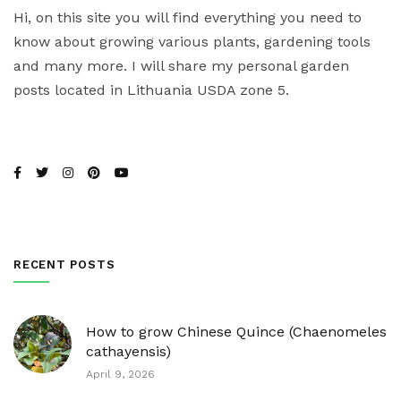
Hi, on this site you will find everything you need to
know about growing various plants, gardening tools
and many more. I will share my personal garden
posts located in Lithuania USDA zone 5.
RECENT POSTS
How to grow Chinese Quince (Chaenomeles
cathayensis)
April 9, 2026