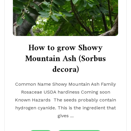
How to grow Showy
Mountain Ash (Sorbus
decora)
Common Name Showy Mountain Ash Family
Rosaceae USDA hardiness Coming soon
Known Hazards The seeds probably contain
hydrogen cyanide. This is the ingredient that
gives ...