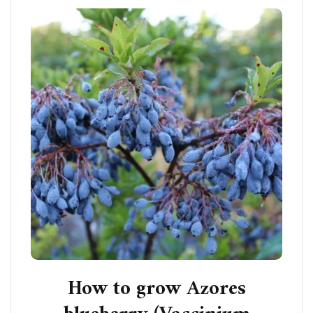
How to grow Azores