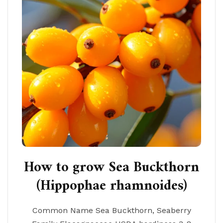
How to grow Sea Buckthorn
(Hippophae rhamnoides)
Common Name Sea Buckthorn, Seaberry