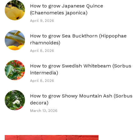
How to grow Japanese Quince
(Chaenomeles japonica)
April 9, 2026
How to grow Sea Buckthorn (Hippophae
rhamnoides)
April 8, 2026
How to grow Swedish Whitebeam (Sorbus
intermedia)
April 8, 2026
How to grow Showy Mountain Ash (Sorbus
decora)
March 13, 2026