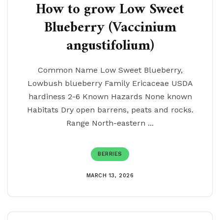
How to grow Low Sweet
Blueberry (Vaccinium
angustifolium)
Common Name Low Sweet Blueberry,
Lowbush blueberry Family Ericaceae USDA
hardiness 2-6 Known Hazards None known
Habitats Dry open barrens, peats and rocks.
Range North-eastern ...
BERRIES
MARCH 13, 2026