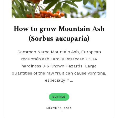
How to grow Mountain Ash
(Sorbus aucuparia)
Common Name Mountain Ash, European
mountain ash Family Rosaceae USDA
hardiness 3-6 Known Hazards Large
quantities of the raw fruit can cause vomiting,
especially if ...
BERRIES
MARCH 13, 2026