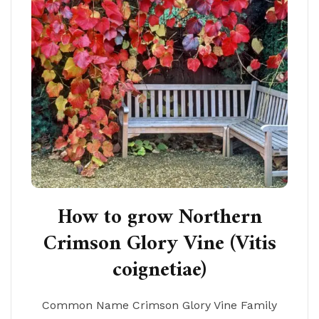
How to grow Northern
Crimson Glory Vine (Vitis
coignetiae)
Common Name Crimson Glory Vine Family