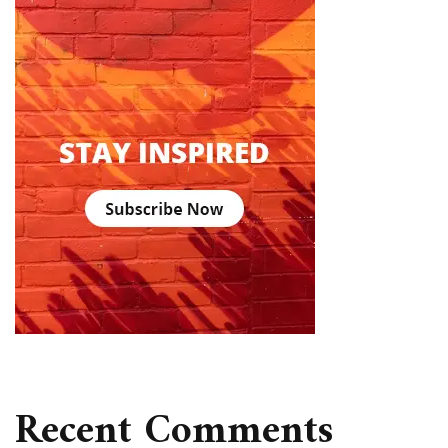
Recent Comments