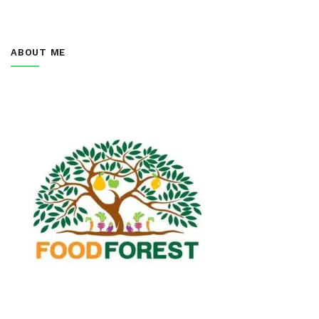
ABOUT ME