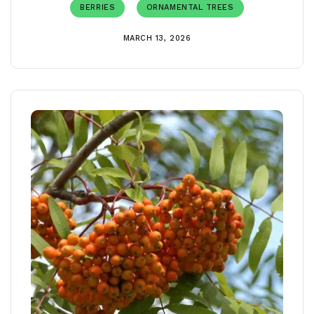
BERRIES
ORNAMENTAL TREES
MARCH 13, 2026