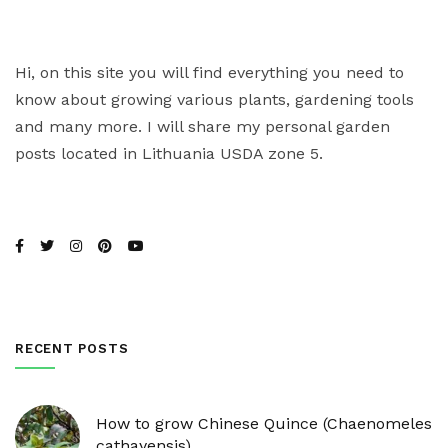
Hi, on this site you will find everything you need to
know about growing various plants, gardening tools
and many more. I will share my personal garden
posts located in Lithuania USDA zone 5.
RECENT POSTS
How to grow Chinese Quince (Chaenomeles
cathayensis)