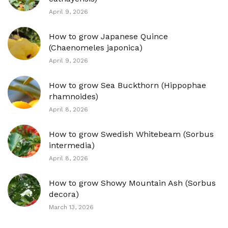
April 9, 2026
How to grow Japanese Quince
(Chaenomeles japonica)
April 9, 2026
How to grow Sea Buckthorn (Hippophae
rhamnoides)
April 8, 2026
How to grow Swedish Whitebeam (Sorbus
intermedia)
April 8, 2026
How to grow Showy Mountain Ash (Sorbus
decora)
March 13, 2026