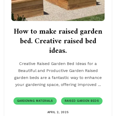
How to make raised garden
bed. Creative raised bed
ideas.
Creative Raised Garden Bed Ideas for a
Beautiful and Productive Garden Raised
garden beds are a fantastic way to enhance
your gardening space, offering improved ...
GARDENING MATERIALS
RAISED GARDEN BEDS
APRIL 2, 2025