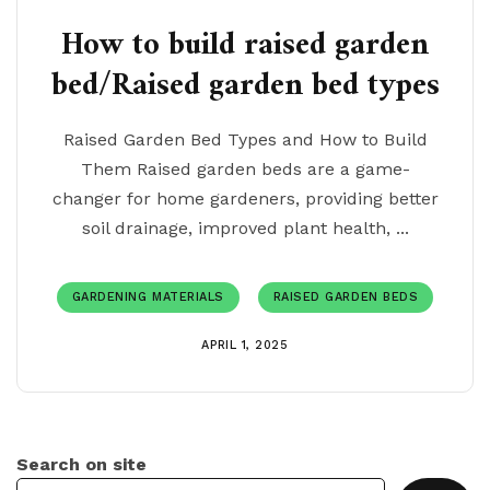
How to build raised garden
bed/Raised garden bed types
Raised Garden Bed Types and How to Build
Them Raised garden beds are a game-
changer for home gardeners, providing better
soil drainage, improved plant health, ...
GARDENING MATERIALS
RAISED GARDEN BEDS
APRIL 1, 2025
Search on site