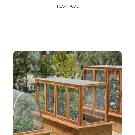
TEST ADD