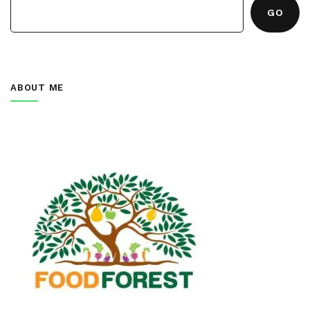
GO
ABOUT ME