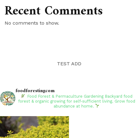
Recent Comments
No comments to show.
TEST ADD
foodforestingcom
Food Forest & Permaculture Gardening
Backyard food
forest & organic growing for self-sufficient living. Grow food
abundance at home.