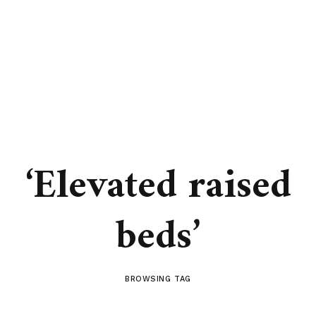
‘Elevated raised
beds’
BROWSING TAG