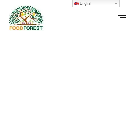
English