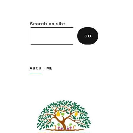
Search on site
GO
ABOUT ME