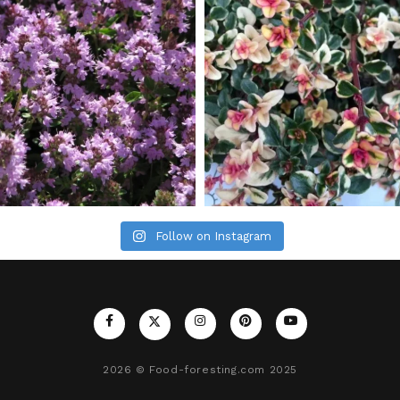
Follow on Instagram
2026
© Food-foresting.com 2025