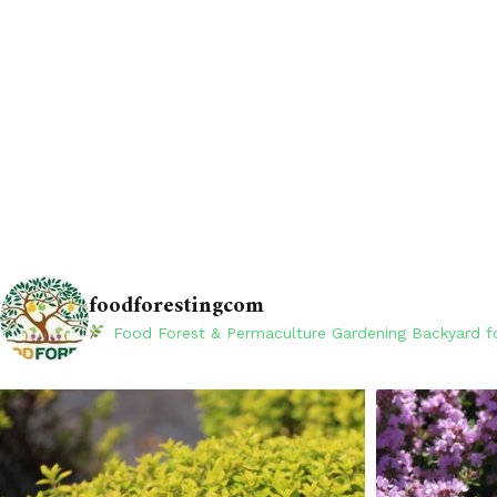
foodforestingcom
Food Forest & Permaculture Gardening
Backyard fo