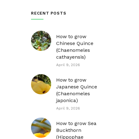
RECENT POSTS
How to grow
Chinese Quince
(Chaenomeles
cathayensis)
April 9, 2026
How to grow
Japanese Quince
(Chaenomeles
japonica)
April 9, 2026
How to grow Sea
Buckthorn
(Hippophae