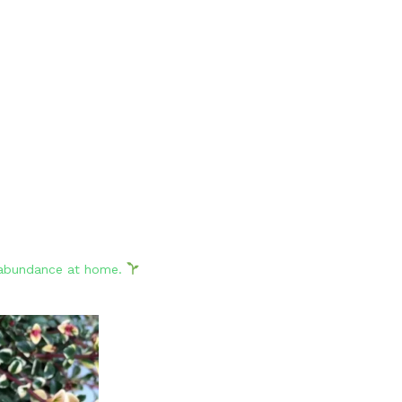
d abundance at home.