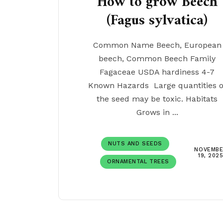
How to grow Beech
(Fagus sylvatica)
Common Name Beech, European
beech, Common Beech Family
Fagaceae USDA hardiness 4-7
Known Hazards Large quantities o
the seed may be toxic. Habitats
Grows in ...
NUTS AND SEEDS
NOVEMBE
19, 202
ORNAMENTAL TREES