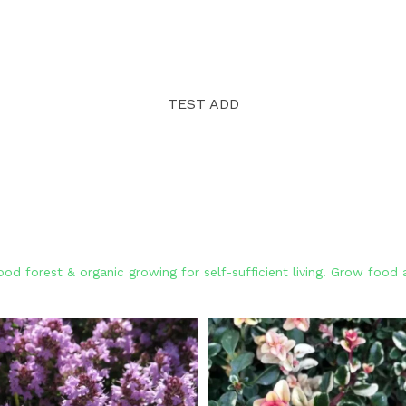
TEST ADD
od forest & organic growing for self-sufficient living. Grow foo