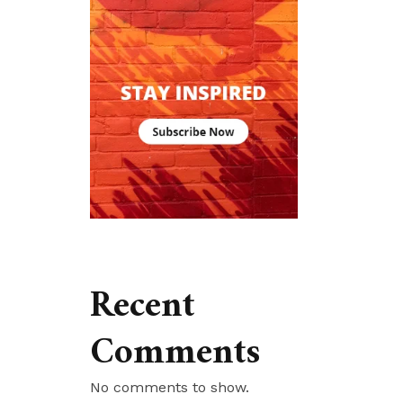
Recent
Comments
No comments to show.