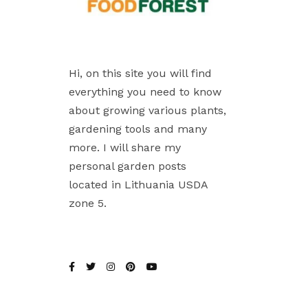
Hi, on this site you will find
everything you need to know
about growing various plants,
gardening tools and many
more. I will share my
personal garden posts
located in Lithuania USDA
zone 5.