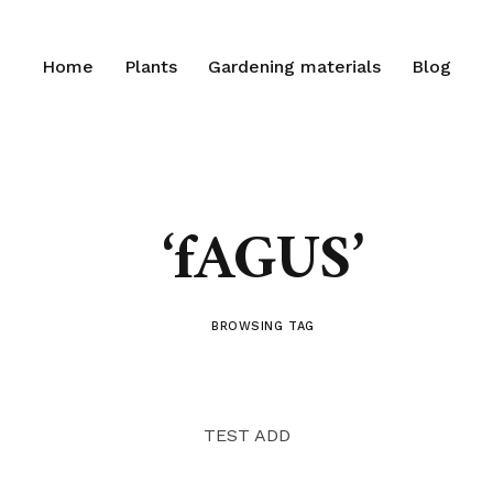
Home
Plants
Gardening materials
Blog
‘fAGUS’
BROWSING TAG
TEST ADD