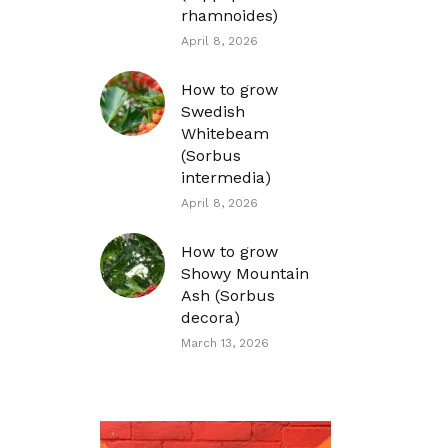
rhamnoides)
April 8, 2026
How to grow
Swedish
Whitebeam
(Sorbus
intermedia)
April 8, 2026
How to grow
Showy Mountain
Ash (Sorbus
decora)
March 13, 2026