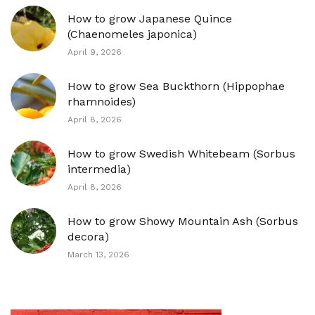
How to grow Japanese Quince
(Chaenomeles japonica)
April 9, 2026
How to grow Sea Buckthorn (Hippophae
rhamnoides)
April 8, 2026
How to grow Swedish Whitebeam (Sorbus
intermedia)
April 8, 2026
How to grow Showy Mountain Ash (Sorbus
decora)
March 13, 2026