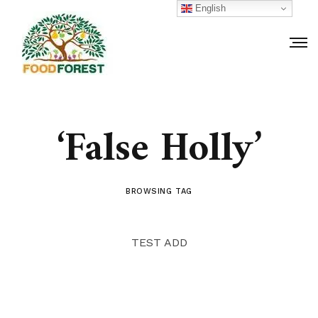
English
‘False Holly’
BROWSING TAG
TEST ADD