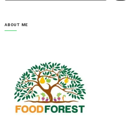
ABOUT ME