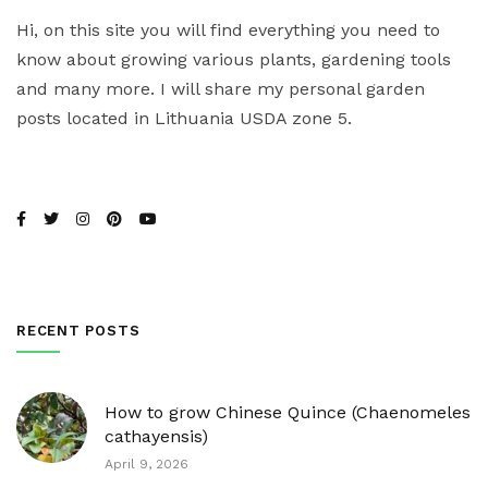
Hi, on this site you will find everything you need to
know about growing various plants, gardening tools
and many more. I will share my personal garden
posts located in Lithuania USDA zone 5.
RECENT POSTS
How to grow Chinese Quince (Chaenomeles
cathayensis)
April 9, 2026