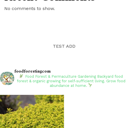
No comments to show.
TEST ADD
foodforestingcom
Food Forest & Permaculture Gardening
Backyard food
forest & organic growing for self-sufficient living. Grow food
abundance at home.