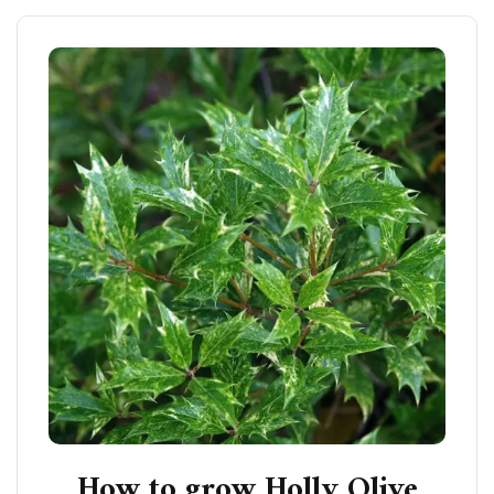
How to grow Holly Olive