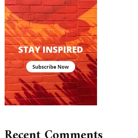
Recent Comments