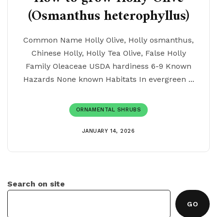
(Osmanthus heterophyllus)
Common Name Holly Olive, Holly osmanthus,
Chinese Holly, Holly Tea Olive, False Holly
Family Oleaceae USDA hardiness 6-9 Known
Hazards None known Habitats In evergreen ...
ORNAMENTAL SHRUBS
JANUARY 14, 2026
Search on site
GO