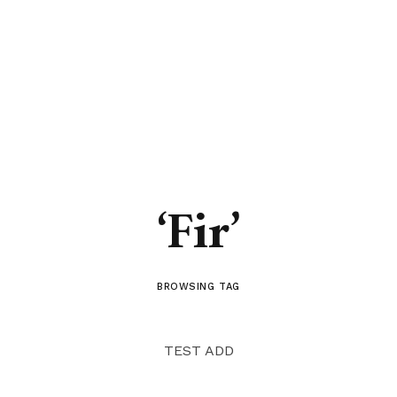
‘Fir’
BROWSING TAG
TEST ADD