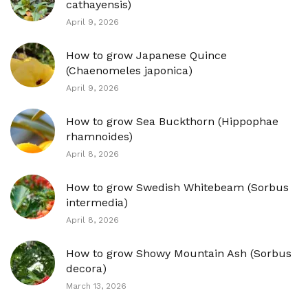
cathayensis)
April 9, 2026
How to grow Japanese Quince
(Chaenomeles japonica)
April 9, 2026
How to grow Sea Buckthorn (Hippophae
rhamnoides)
April 8, 2026
How to grow Swedish Whitebeam (Sorbus
intermedia)
April 8, 2026
How to grow Showy Mountain Ash (Sorbus
decora)
March 13, 2026