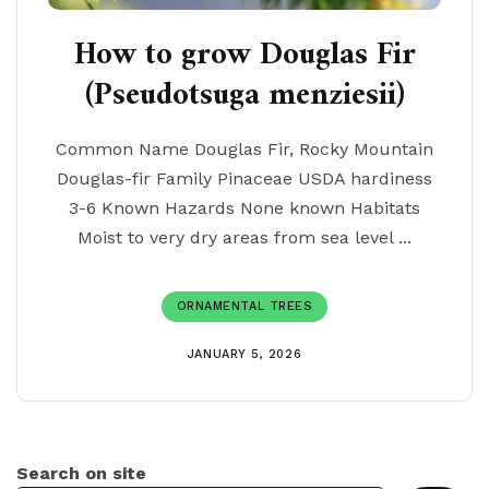
How to grow Douglas Fir
(Pseudotsuga menziesii)
Common Name Douglas Fir, Rocky Mountain
Douglas-fir Family Pinaceae USDA hardiness
3-6 Known Hazards None known Habitats
Moist to very dry areas from sea level ...
ORNAMENTAL TREES
JANUARY 5, 2026
Search on site