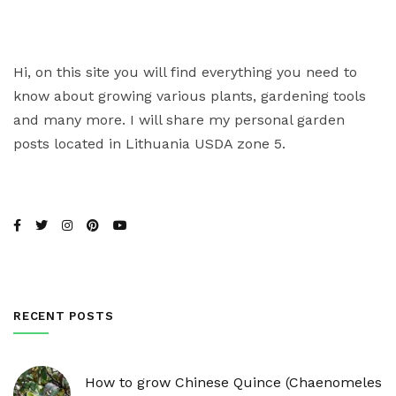
Hi, on this site you will find everything you need to
know about growing various plants, gardening tools
and many more. I will share my personal garden
posts located in Lithuania USDA zone 5.
RECENT POSTS
How to grow Chinese Quince (Chaenomeles