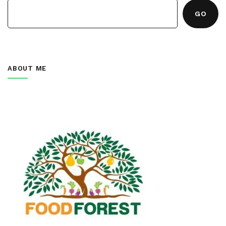
GO
ABOUT ME