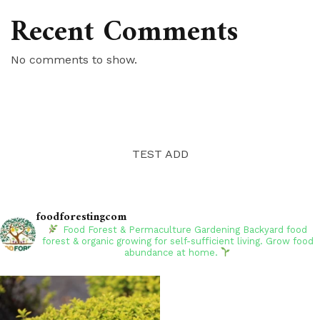
Recent Comments
No comments to show.
TEST ADD
foodforestingcom
Food Forest & Permaculture Gardening
Backyard food
forest & organic growing for self-sufficient living. Grow food
abundance at home.