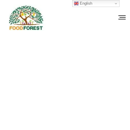
English