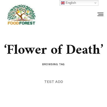
English
‘Flower of Death’
BROWSING TAG
TEST ADD