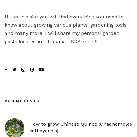
Hi, on this site you will find everything you need to
know about growing various plants, gardening tools
and many more. I will share my personal garden
posts located in Lithuania USDA zone 5.
RECENT POSTS
How to grow Chinese Quince (Chaenomeles
cathayensis)