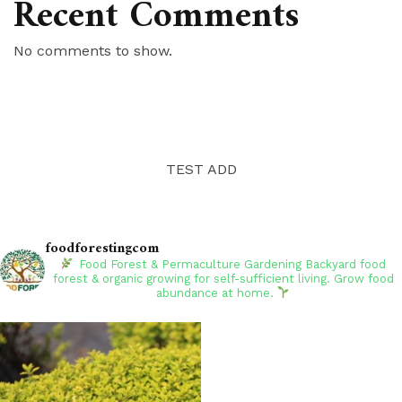
Recent Comments
No comments to show.
TEST ADD
foodforestingcom
Food Forest & Permaculture Gardening
Backyard food
forest & organic growing for self-sufficient living. Grow food
abundance at home.