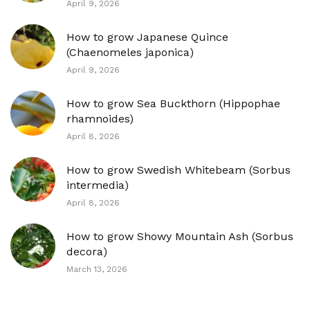
April 9, 2026
How to grow Japanese Quince
(Chaenomeles japonica)
April 9, 2026
How to grow Sea Buckthorn (Hippophae
rhamnoides)
April 8, 2026
How to grow Swedish Whitebeam (Sorbus
intermedia)
April 8, 2026
How to grow Showy Mountain Ash (Sorbus
decora)
March 13, 2026