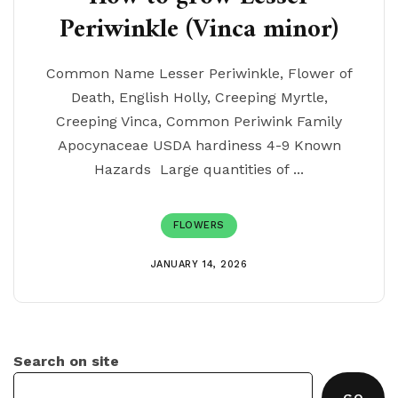
Periwinkle (Vinca minor)
Common Name Lesser Periwinkle, Flower of
Death, English Holly, Creeping Myrtle,
Creeping Vinca, Common Periwink Family
Apocynaceae USDA hardiness 4-9 Known
Hazards Large quantities of ...
FLOWERS
JANUARY 14, 2026
Search on site
GO