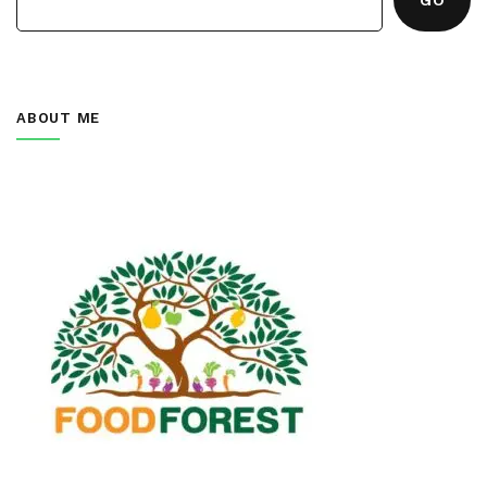
ABOUT ME