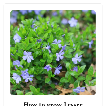
How to grow Lesser