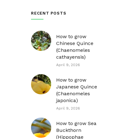
RECENT POSTS
How to grow
Chinese Quince
(Chaenomeles
cathayensis)
April 9, 2026
How to grow
Japanese Quince
(Chaenomeles
japonica)
April 9, 2026
How to grow Sea
Buckthorn
(Hippophae