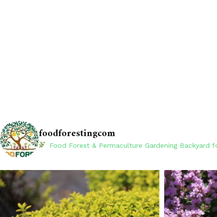
foodforestingcom
Food Forest & Permaculture Gardening
Backyard fo