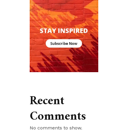
Recent
Comments
No comments to show.