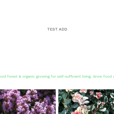
TEST ADD
od forest & organic growing for self-sufficient living. Grow foo