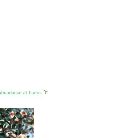
d abundance at home.