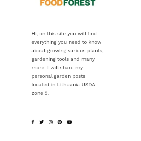
Hi, on this site you will find
everything you need to know
about growing various plants,
gardening tools and many
more. I will share my
personal garden posts
located in Lithuania USDA
zone 5.