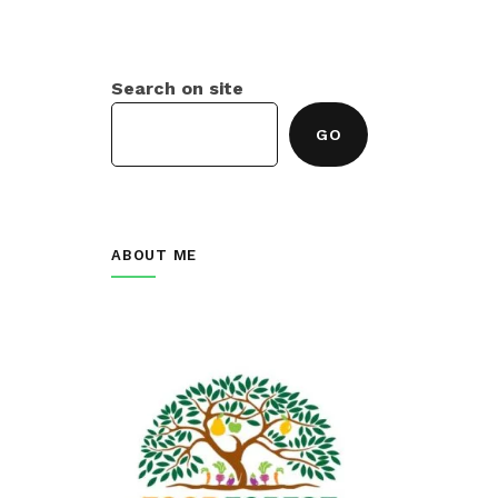
Search on site
GO
ABOUT ME