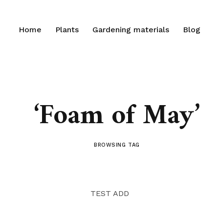
Home
Plants
Gardening materials
Blog
‘Foam of May’
BROWSING TAG
TEST ADD