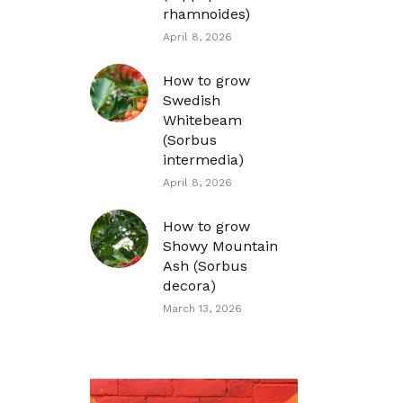
rhamnoides)
April 8, 2026
How to grow
Swedish
Whitebeam
(Sorbus
intermedia)
April 8, 2026
How to grow
Showy Mountain
Ash (Sorbus
decora)
March 13, 2026