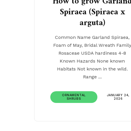
How to grow Garlan
Spiraea (Spiraea x
arguta)
Common Name Garland Spiraea,
Foam of May, Bridal Wreath Famil
Rosaceae USDA hardiness 4-8
Known Hazards None known
Habitats Not known in the wild.
Range ...
ORNAMENTAL
JANUARY 24,
SHRUBS
2026