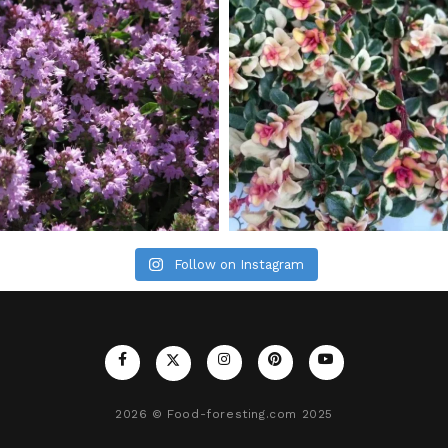
Follow on Instagram
2026
© Food-foresting.com 2025