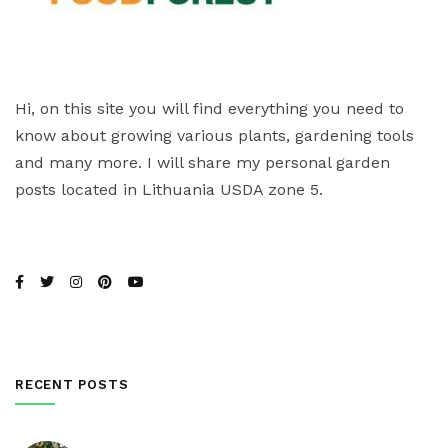
Hi, on this site you will find everything you need to
know about growing various plants, gardening tools
and many more. I will share my personal garden
posts located in Lithuania USDA zone 5.
RECENT POSTS