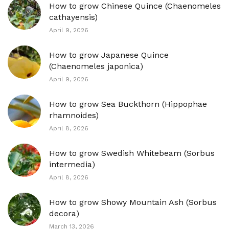
How to grow Chinese Quince (Chaenomeles
cathayensis)
April 9, 2026
How to grow Japanese Quince
(Chaenomeles japonica)
April 9, 2026
How to grow Sea Buckthorn (Hippophae
rhamnoides)
April 8, 2026
How to grow Swedish Whitebeam (Sorbus
intermedia)
April 8, 2026
How to grow Showy Mountain Ash (Sorbus
decora)
March 13, 2026