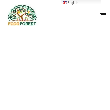
English