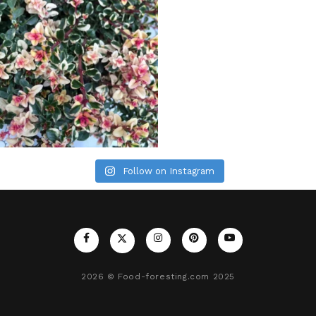
Follow on Instagram
2026
© Food-foresting.com 2025