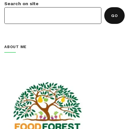
Search on site
GO
ABOUT ME