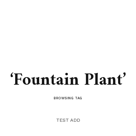
‘Fountain Plant’
BROWSING TAG
TEST ADD