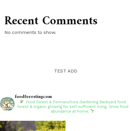
Recent Comments
No comments to show.
TEST ADD
foodforestingcom
Food Forest & Permaculture Gardening
Backyard food
forest & organic growing for self-sufficient living. Grow food
abundance at home.