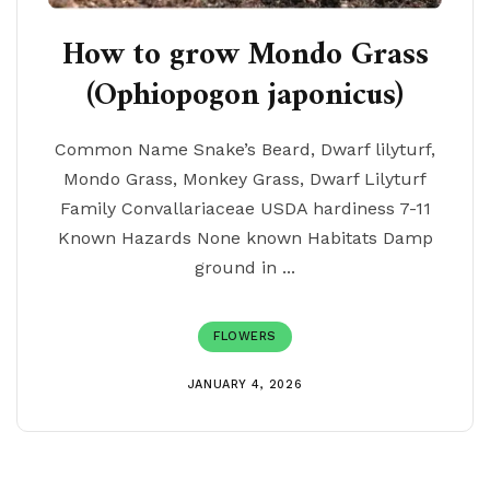
How to grow Mondo Grass
(Ophiopogon japonicus)
Common Name Snake’s Beard, Dwarf lilyturf,
Mondo Grass, Monkey Grass, Dwarf Lilyturf
Family Convallariaceae USDA hardiness 7-11
Known Hazards None known Habitats Damp
ground in ...
FLOWERS
JANUARY 4, 2026