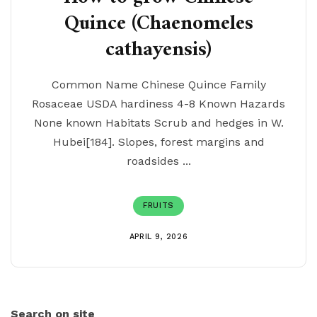
Quince (Chaenomeles
cathayensis)
Common Name Chinese Quince Family
Rosaceae USDA hardiness 4-8 Known Hazards
None known Habitats Scrub and hedges in W.
Hubei[184]. Slopes, forest margins and
roadsides ...
FRUITS
APRIL 9, 2026
Search on site