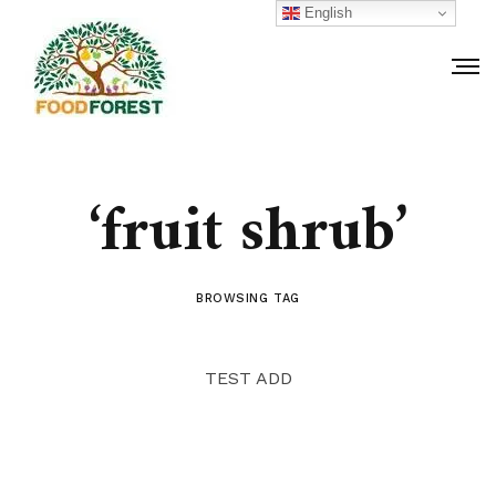
English
‘fruit shrub’
BROWSING TAG
TEST ADD