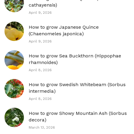
cathayensis)
April 9, 2026
How to grow Japanese Quince
(Chaenomeles japonica)
April 9, 2026
How to grow Sea Buckthorn (Hippophae
rhamnoides)
April 8, 2026
How to grow Swedish Whitebeam (Sorbus
intermedia)
April 8, 2026
How to grow Showy Mountain Ash (Sorbus
decora)
March 13, 2026