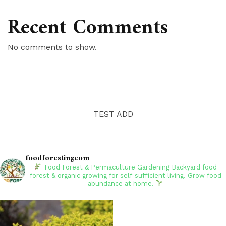
Recent Comments
No comments to show.
TEST ADD
foodforestingcom
Food Forest & Permaculture Gardening
Backyard food
forest & organic growing for self-sufficient living. Grow food
abundance at home.