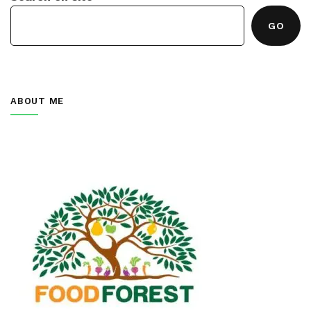
GO
ABOUT ME