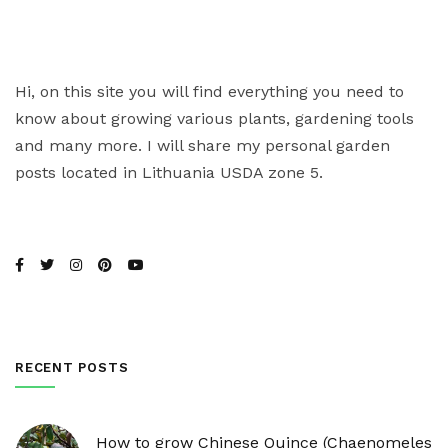
Hi, on this site you will find everything you need to
know about growing various plants, gardening tools
and many more. I will share my personal garden
posts located in Lithuania USDA zone 5.
RECENT POSTS
How to grow Chinese Quince (Chaenomeles