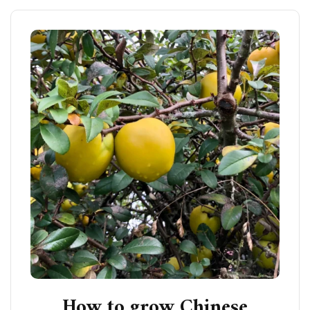
How to grow Chinese