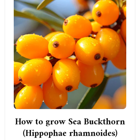
How to grow Sea Buckthorn
(Hippophae rhamnoides)