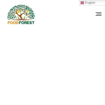
English