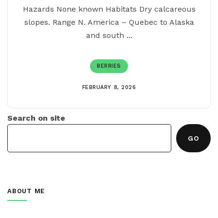
Hazards None known Habitats Dry calcareous
slopes. Range N. America – Quebec to Alaska
and south ...
BERRIES
1
2
3
>
FEBRUARY 8, 2026
Search on site
GO
ABOUT ME