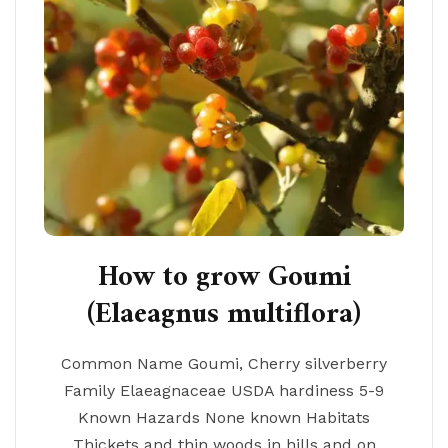
How to grow Goumi
(Elaeagnus multiflora)
Common Name Goumi, Cherry silverberry
Family Elaeagnaceae USDA hardiness 5-9
Known Hazards None known Habitats
Thickets and thin woods in hills and on