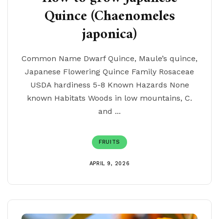
Quince (Chaenomeles
japonica)
Common Name Dwarf Quince, Maule’s quince,
Japanese Flowering Quince Family Rosaceae
USDA hardiness 5-8 Known Hazards None
known Habitats Woods in low mountains, C.
and ...
FRUITS
APRIL 9, 2026