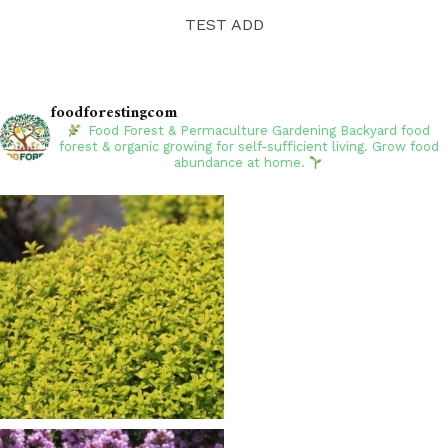
TEST ADD
foodforestingcom
Food Forest & Permaculture Gardening
Backyard food
forest & organic growing for self-sufficient living. Grow food
abundance at home.