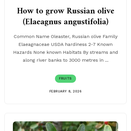
How to grow Russian olive
(Elaeagnus angustifolia)
Common Name Oleaster, Russian olive Family
Elaeagnaceae USDA hardiness 2-7 Known
Hazards None known Habitats By streams and
along river banks to 3000 metres in ...
FRUITS
FEBRUARY 8, 2026