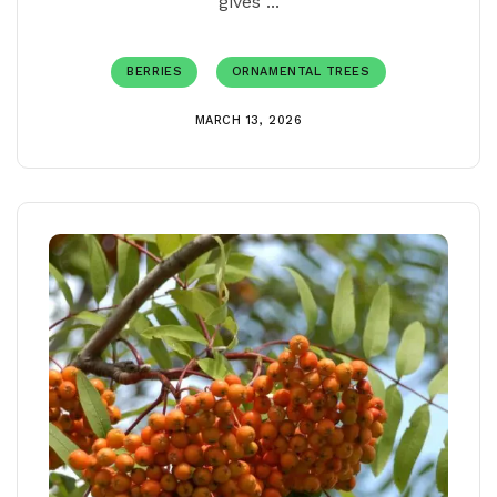
gives ...
BERRIES
ORNAMENTAL TREES
MARCH 13, 2026