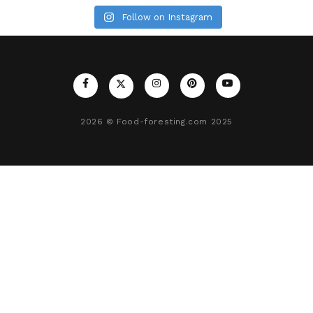
Follow on Instagram
2026
© Food-foresting.com 2025