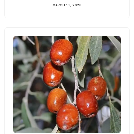
MARCH 13, 2026