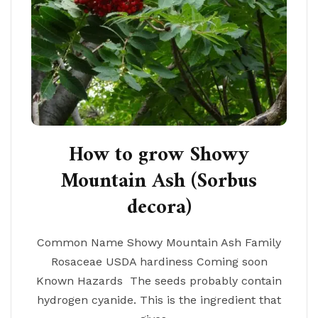
How to grow Showy
Mountain Ash (Sorbus
decora)
Common Name Showy Mountain Ash Family
Rosaceae USDA hardiness Coming soon
Known Hazards The seeds probably contain
hydrogen cyanide. This is the ingredient that