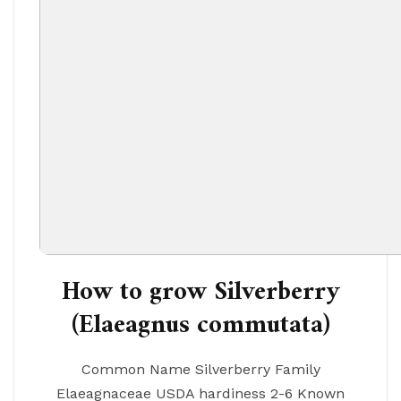
How to grow Silverberry
(Elaeagnus commutata)
Common Name Silverberry Family
Elaeagnaceae USDA hardiness 2-6 Known