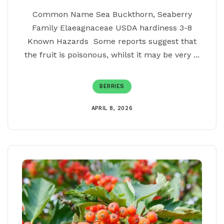
Common Name Sea Buckthorn, Seaberry
Family Elaeagnaceae USDA hardiness 3-8
Known Hazards Some reports suggest that
the fruit is poisonous, whilst it may be very ...
BERRIES
APRIL 8, 2026