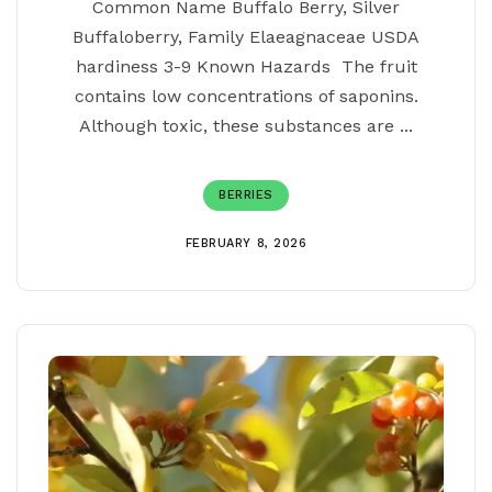
Common Name Buffalo Berry, Silver
Buffaloberry, Family Elaeagnaceae USDA
hardiness 3-9 Known Hazards The fruit
contains low concentrations of saponins.
Although toxic, these substances are ...
BERRIES
FEBRUARY 8, 2026