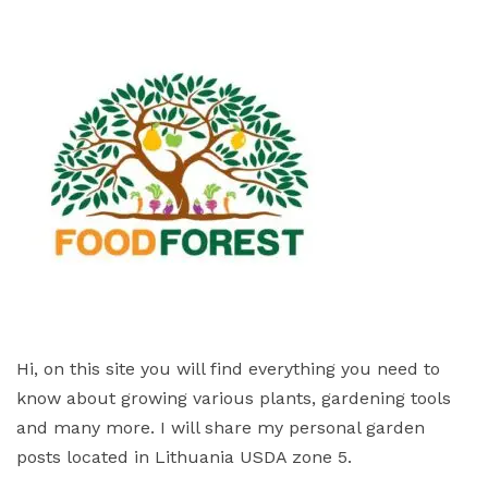
Hi, on this site you will find everything you need to
know about growing various plants, gardening tools
and many more. I will share my personal garden
posts located in Lithuania USDA zone 5.