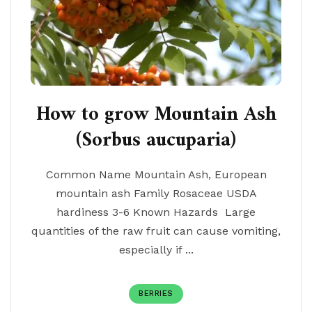
How to grow Mountain Ash
(Sorbus aucuparia)
Common Name Mountain Ash, European
mountain ash Family Rosaceae USDA
hardiness 3-6 Known Hazards Large
quantities of the raw fruit can cause vomiting,
especially if ...
BERRIES