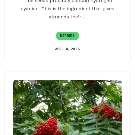
The seeds probably contain hydrogen
cyanide. This is the ingredient that gives
almonds their ...
BERRIES
APRIL 8, 2026