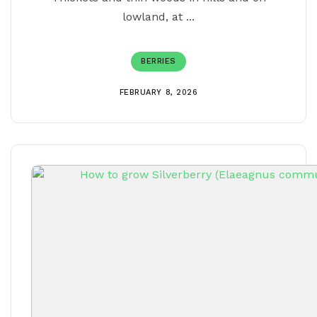
lowland, at ...
BERRIES
FEBRUARY 8, 2026