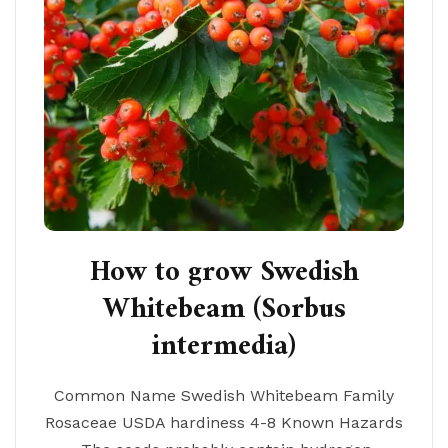
How to grow Swedish
Whitebeam (Sorbus
intermedia)
Common Name Swedish Whitebeam Family
Rosaceae USDA hardiness 4-8 Known Hazards