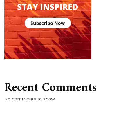
Recent Comments
No comments to show.