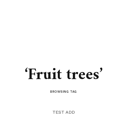
‘Fruit trees’
BROWSING TAG
TEST ADD