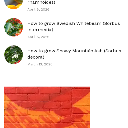
rhamnoides)
April 8, 2026
How to grow Swedish Whitebeam (Sorbus
intermedia)
April 8, 2026
How to grow Showy Mountain Ash (Sorbus
decora)
March 13, 2026