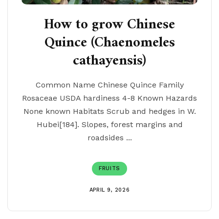
How to grow Chinese
Quince (Chaenomeles
cathayensis)
Common Name Chinese Quince Family
Rosaceae USDA hardiness 4-8 Known Hazards
None known Habitats Scrub and hedges in W.
Hubei[184]. Slopes, forest margins and
roadsides ...
FRUITS
APRIL 9, 2026