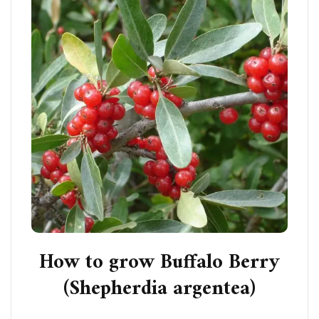
How to grow Buffalo Berry
(Shepherdia argentea)