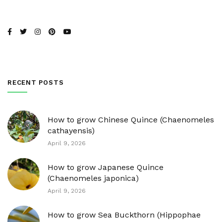
RECENT POSTS
How to grow Chinese Quince (Chaenomeles
cathayensis)
April 9, 2026
How to grow Japanese Quince
(Chaenomeles japonica)
April 9, 2026
How to grow Sea Buckthorn (Hippophae