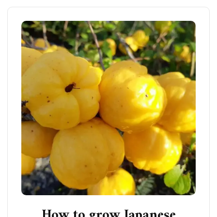
How to grow Japanese