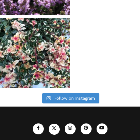
Follow on Instagram