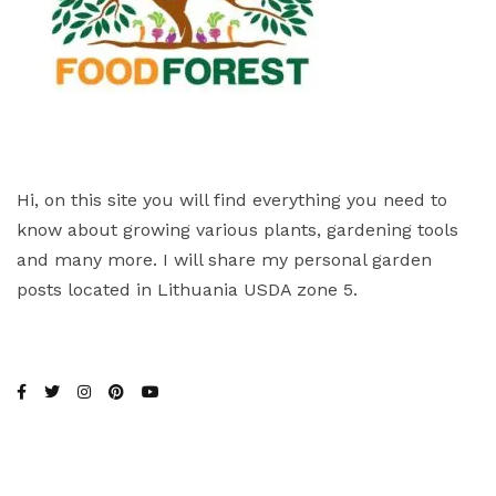
Hi, on this site you will find everything you need to
know about growing various plants, gardening tools
and many more. I will share my personal garden
posts located in Lithuania USDA zone 5.