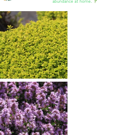
abundance at home.