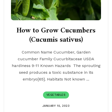
How to Grow Cucumbers
(Cucumis sativus)
Common Name Cucumber, Garden
cucumber Family Cucurbitaceae USDA
hardiness 9-11 Known Hazards The sprouting
seed produces a toxic substance in its
embryo[65]. Habitats Not known ...
VEGETABLES
JANUARY 10, 2023