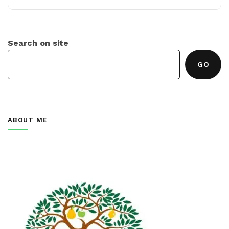
Search on site
GO
ABOUT ME