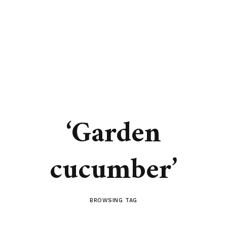
‘Garden
cucumber’
BROWSING TAG