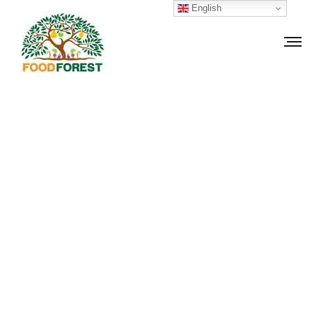
English