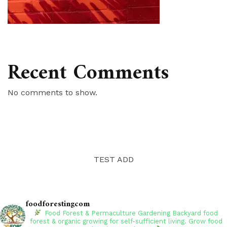
Recent Comments
No comments to show.
TEST ADD
foodforestingcom
Food Forest & Permaculture Gardening
Backyard food
forest & organic growing for self-sufficient living. Grow food