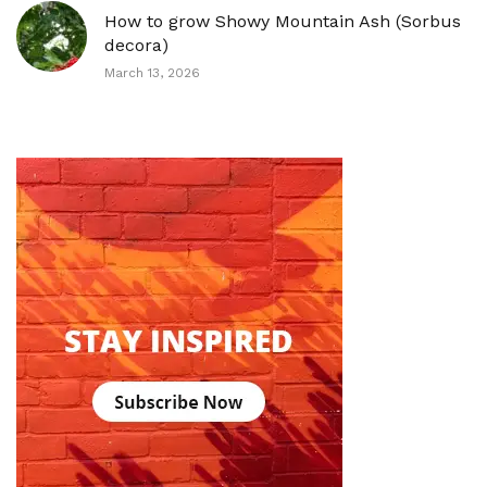
How to grow Showy Mountain Ash (Sorbus
decora)
March 13, 2026