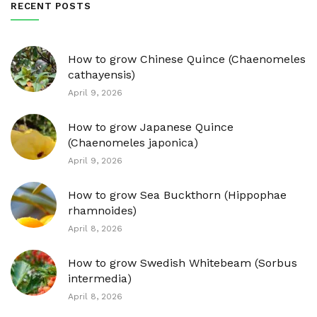
RECENT POSTS
How to grow Chinese Quince (Chaenomeles
cathayensis)
April 9, 2026
How to grow Japanese Quince
(Chaenomeles japonica)
April 9, 2026
How to grow Sea Buckthorn (Hippophae
rhamnoides)
April 8, 2026
How to grow Swedish Whitebeam (Sorbus
intermedia)
April 8, 2026