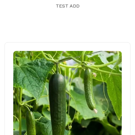
TEST ADD