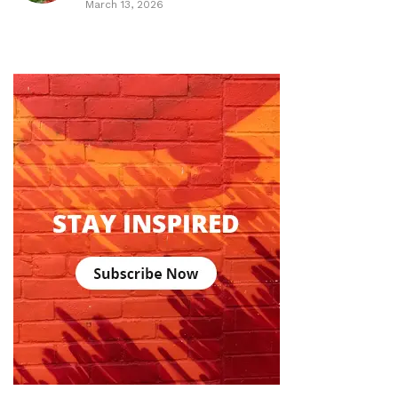
March 13, 2026