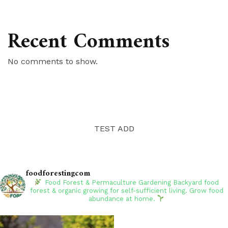
Recent Comments
No comments to show.
TEST ADD
foodforestingcom
Food Forest & Permaculture Gardening
Backyard food
forest & organic growing for self-sufficient living. Grow food
abundance at home.