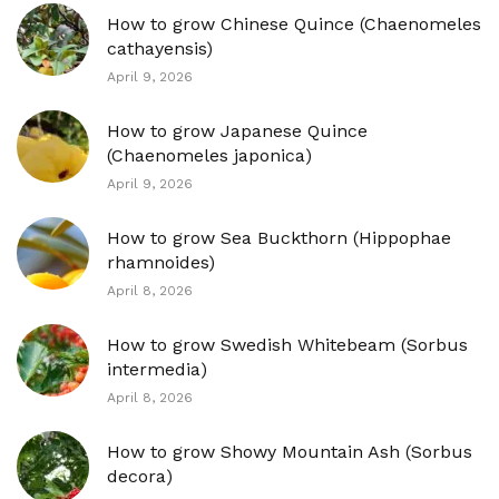
How to grow Chinese Quince (Chaenomeles
cathayensis)
April 9, 2026
How to grow Japanese Quince
(Chaenomeles japonica)
April 9, 2026
How to grow Sea Buckthorn (Hippophae
rhamnoides)
April 8, 2026
How to grow Swedish Whitebeam (Sorbus
intermedia)
April 8, 2026
How to grow Showy Mountain Ash (Sorbus
decora)