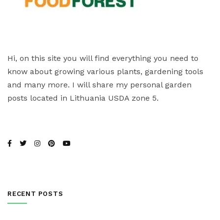
Hi, on this site you will find everything you need to
know about growing various plants, gardening tools
and many more. I will share my personal garden
posts located in Lithuania USDA zone 5.
RECENT POSTS