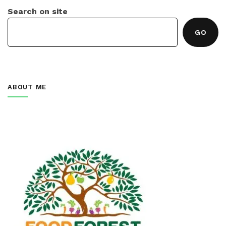
Search on site
GO
ABOUT ME