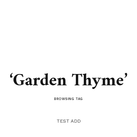
‘Garden Thyme’
BROWSING TAG
TEST ADD