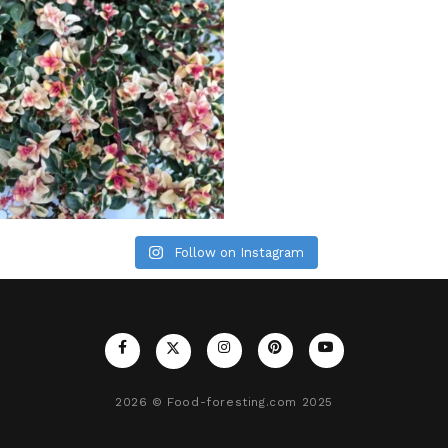
Follow on Instagram
2026
© Food-foresting.com 2025