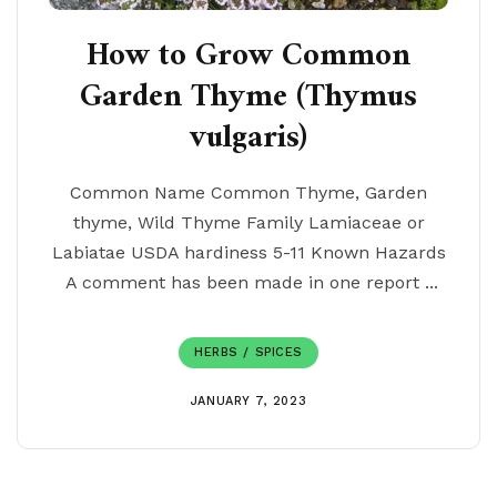
How to Grow Common
Garden Thyme (Thymus
vulgaris)
Common Name Common Thyme, Garden
thyme, Wild Thyme Family Lamiaceae or
Labiatae USDA hardiness 5-11 Known Hazards
A comment has been made in one report ...
HERBS / SPICES
JANUARY 7, 2023