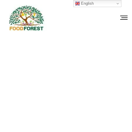
English