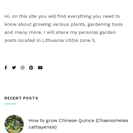
Hi, on this site you will find everything you need to
know about growing various plants, gardening tools
and many more. I will share my personal garden
posts located in Lithuania USDA zone 5.
RECENT POSTS
How to grow Chinese Quince (Chaenomeles
cathayensis)