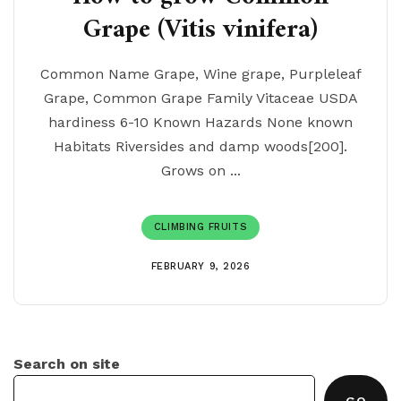
Grape (Vitis vinifera)
Common Name Grape, Wine grape, Purpleleaf
Grape, Common Grape Family Vitaceae USDA
hardiness 6-10 Known Hazards None known
Habitats Riversides and damp woods[200].
Grows on ...
CLIMBING FRUITS
FEBRUARY 9, 2026
Search on site
GO