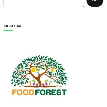
ABOUT ME