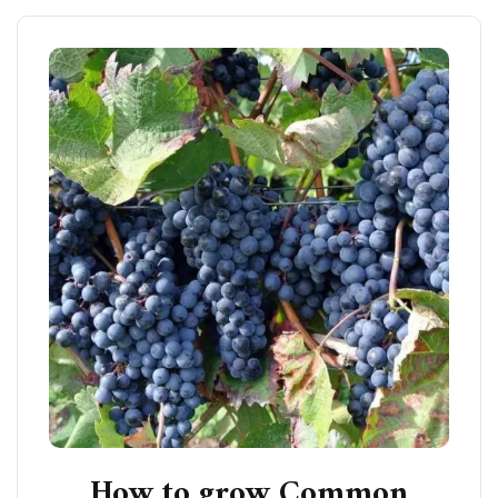
How to grow Common