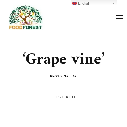
English
‘Grape vine’
BROWSING TAG
TEST ADD