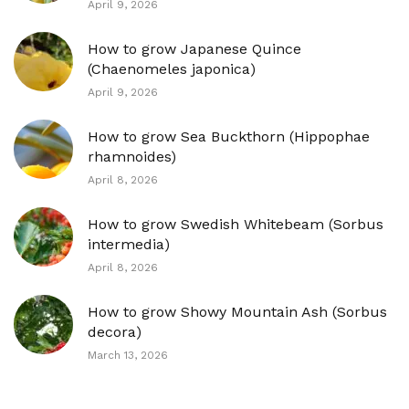
April 9, 2026
How to grow Japanese Quince
(Chaenomeles japonica)
April 9, 2026
How to grow Sea Buckthorn (Hippophae
rhamnoides)
April 8, 2026
How to grow Swedish Whitebeam (Sorbus
intermedia)
April 8, 2026
How to grow Showy Mountain Ash (Sorbus
decora)
March 13, 2026