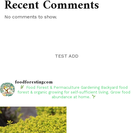
Recent Comments
No comments to show.
TEST ADD
foodforestingcom
Food Forest & Permaculture Gardening
Backyard food
forest & organic growing for self-sufficient living. Grow food
abundance at home.