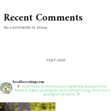
Recent Comments
No comments to show.
TEST ADD
foodforestingcom
Food Forest & Permaculture Gardening
Backyard food
forest & organic growing for self-sufficient living. Grow food
abundance at home.