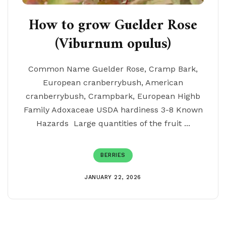
How to grow Guelder Rose
(Viburnum opulus)
Common Name Guelder Rose, Cramp Bark,
European cranberrybush, American
cranberrybush, Crampbark, European Highb
Family Adoxaceae USDA hardiness 3-8 Known
Hazards Large quantities of the fruit ...
BERRIES
JANUARY 22, 2026