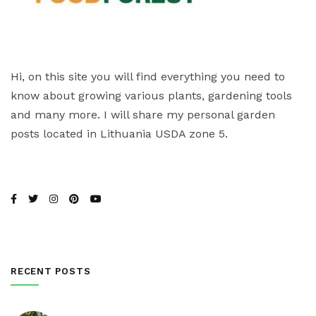
Hi, on this site you will find everything you need to
know about growing various plants, gardening tools
and many more. I will share my personal garden
posts located in Lithuania USDA zone 5.
RECENT POSTS