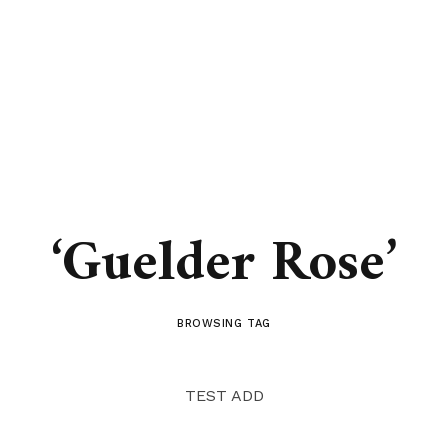
‘Guelder Rose’
BROWSING TAG
TEST ADD