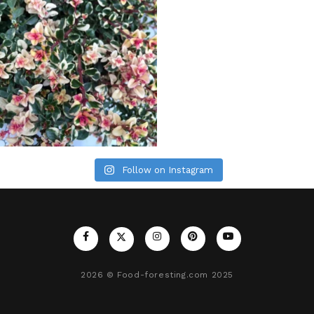
Follow on Instagram
2026
© Food-foresting.com 2025