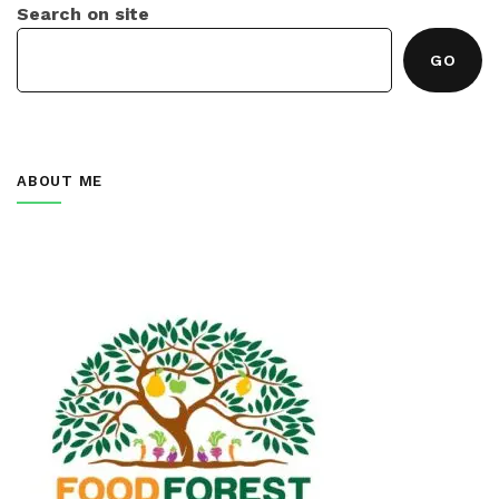
Search on site
GO
ABOUT ME