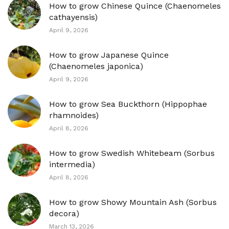
How to grow Chinese Quince (Chaenomeles
cathayensis)
April 9, 2026
How to grow Japanese Quince
(Chaenomeles japonica)
April 9, 2026
How to grow Sea Buckthorn (Hippophae
rhamnoides)
April 8, 2026
How to grow Swedish Whitebeam (Sorbus
intermedia)
April 8, 2026
How to grow Showy Mountain Ash (Sorbus
decora)
March 13, 2026