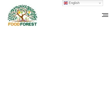
English