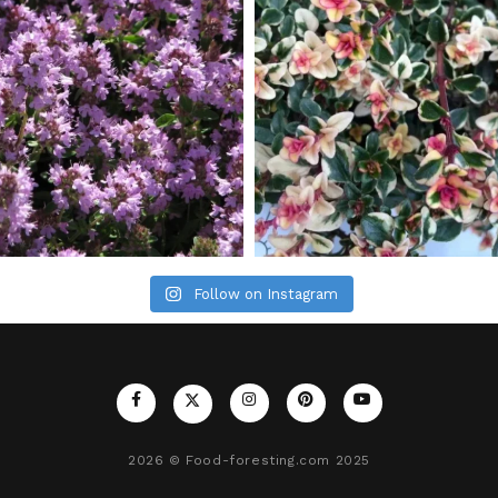
Follow on Instagram
2026
© Food-foresting.com 2025