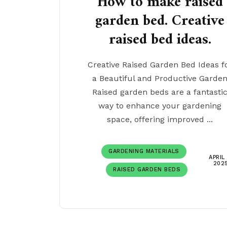
How to make raised
garden bed. Creative
raised bed ideas.
Creative Raised Garden Bed Ideas f
a Beautiful and Productive Garde
Raised garden beds are a fantasti
way to enhance your gardening
space, offering improved ...
GARDENING MATERIALS
APRIL 
202
RAISED GARDEN BEDS