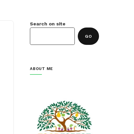
Search on site
GO
ABOUT ME