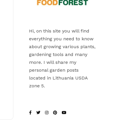
Hi, on this site you will find
everything you need to know
about growing various plants,
gardening tools and many
more. I will share my
personal garden posts
located in Lithuania USDA
zone 5.