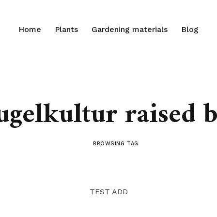
Home
Plants
Gardening materials
Blog
ugelkultur raised b
BROWSING TAG
TEST ADD