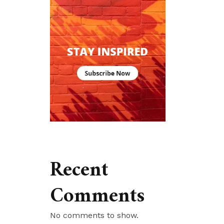
Recent
Comments
No comments to show.