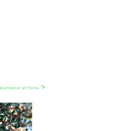
d abundance at home.