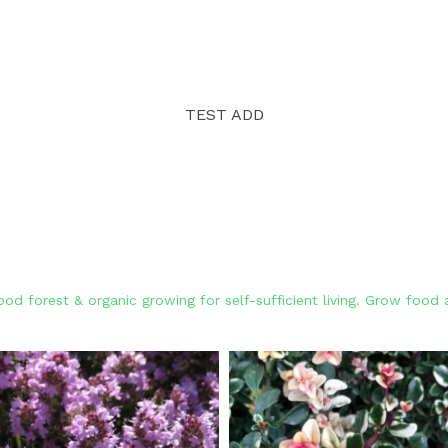
TEST ADD
od forest & organic growing for self-sufficient living. Grow foo