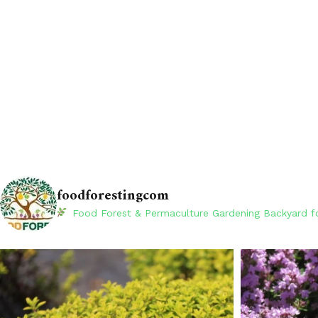
foodforestingcom
Food Forest & Permaculture Gardening
Backyard fo