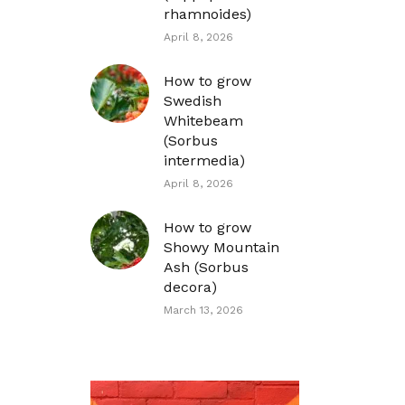
rhamnoides)
April 8, 2026
How to grow
Swedish
Whitebeam
(Sorbus
intermedia)
April 8, 2026
How to grow
Showy Mountain
Ash (Sorbus
decora)
March 13, 2026