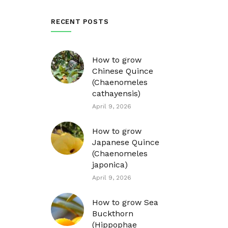
RECENT POSTS
How to grow
Chinese Quince
(Chaenomeles
cathayensis)
April 9, 2026
How to grow
Japanese Quince
(Chaenomeles
japonica)
April 9, 2026
How to grow Sea
Buckthorn
(Hippophae