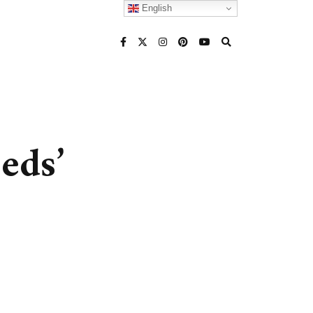
English
eds’