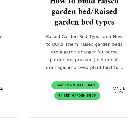
How to build raised
garden bed/Raised
garden bed types
or
Raised Garden Bed Types and How
n
to Build Them Raised garden beds
c
are a game-changer for home
gardeners, providing better soil
drainage, improved plant health, ...
GARDENING MATERIALS
2,
APRIL 1,
5
2025
RAISED GARDEN BEDS