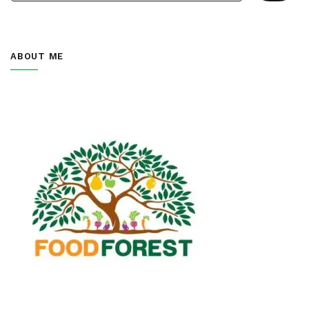
ABOUT ME