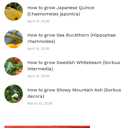
How to grow Japanese Quince
(Chaenomeles japonica)
April 9, 2026
How to grow Sea Buckthorn (Hippophae
rhamnoides)
April 8, 2026
How to grow Swedish Whitebeam (Sorbus
intermedia)
April 8, 2026
How to grow Showy Mountain Ash (Sorbus
decora)
March 13, 2026