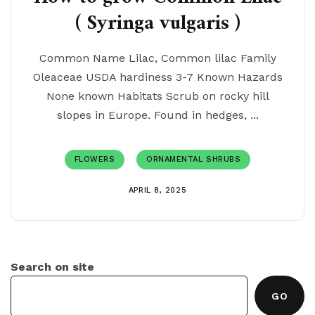
( Syringa vulgaris )
Common Name Lilac, Common lilac Family
Oleaceae USDA hardiness 3-7 Known Hazards
None known Habitats Scrub on rocky hill
slopes in Europe. Found in hedges, ...
FLOWERS
ORNAMENTAL SHRUBS
APRIL 8, 2025
Search on site
GO