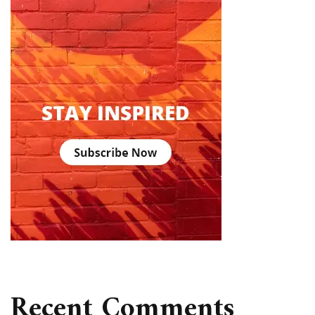
Recent Comments