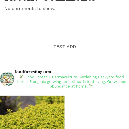
No comments to show.
TEST ADD
foodforestingcom
Food Forest & Permaculture Gardening
Backyard food
forest & organic growing for self-sufficient living. Grow food
abundance at home.