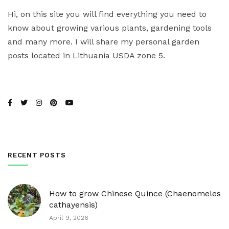
Hi, on this site you will find everything you need to
know about growing various plants, gardening tools
and many more. I will share my personal garden
posts located in Lithuania USDA zone 5.
RECENT POSTS
How to grow Chinese Quince (Chaenomeles
cathayensis)
April 9, 2026