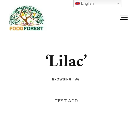
English
‘Lilac’
BROWSING TAG
TEST ADD