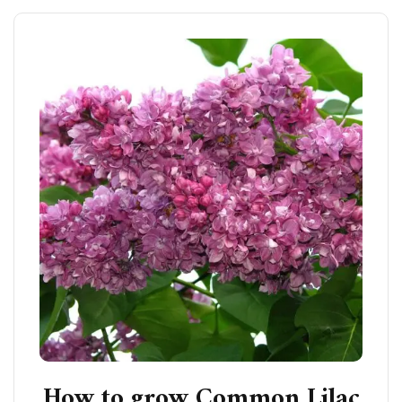
How to grow Common Lilac