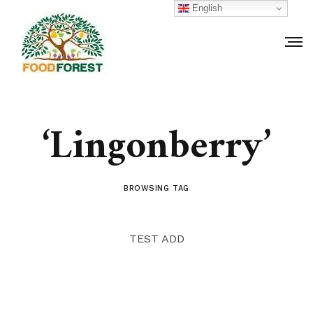
English
‘Lingonberry’
BROWSING TAG
TEST ADD