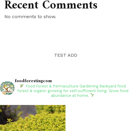
Recent Comments
No comments to show.
TEST ADD
foodforestingcom
Food Forest & Permaculture Gardening
Backyard food
forest & organic growing for self-sufficient living. Grow food
abundance at home.