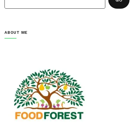
ABOUT ME