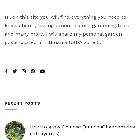
Hi, on this site you will find everything you need to
know about growing various plants, gardening tools
and many more. I will share my personal garden
posts located in Lithuania USDA zone 5.
RECENT POSTS
How to grow Chinese Quince (Chaenomeles
cathayensis)