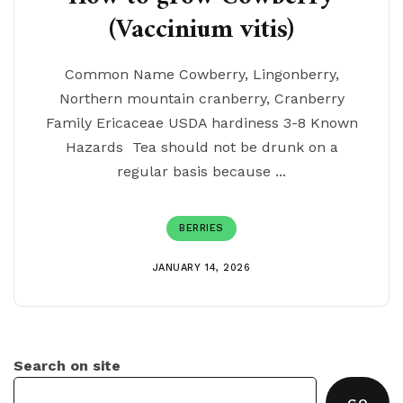
(Vaccinium vitis)
Common Name Cowberry, Lingonberry,
Northern mountain cranberry, Cranberry
Family Ericaceae USDA hardiness 3-8 Known
Hazards Tea should not be drunk on a
regular basis because ...
BERRIES
JANUARY 14, 2026
Search on site
GO