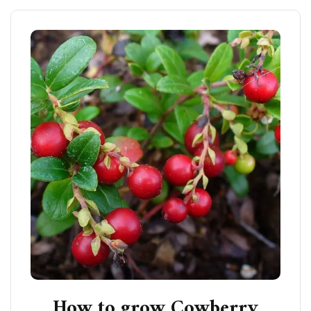
How to grow Cowberry