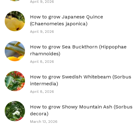
April 9, 2026
How to grow Japanese Quince
(Chaenomeles japonica)
April 9, 2026
How to grow Sea Buckthorn (Hippophae
rhamnoides)
April 8, 2026
How to grow Swedish Whitebeam (Sorbus
intermedia)
April 8, 2026
How to grow Showy Mountain Ash (Sorbus
decora)
March 13, 2026