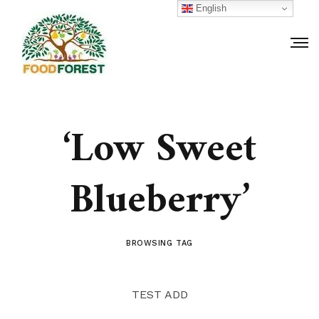
English
‘Low Sweet
Blueberry’
BROWSING TAG
TEST ADD