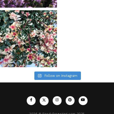
Follow on Instagram
2026
© Food-foresting.com 2025