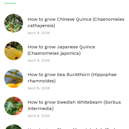
How to grow Chinese Quince (Chaenomeles
cathayensis)
April 9, 2026
How to grow Japanese Quince
(Chaenomeles japonica)
April 9, 2026
How to grow Sea Buckthorn (Hippophae
rhamnoides)
April 8, 2026
How to grow Swedish Whitebeam (Sorbus
intermedia)
April 8, 2026