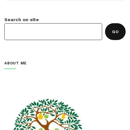
Search on site
GO
ABOUT ME