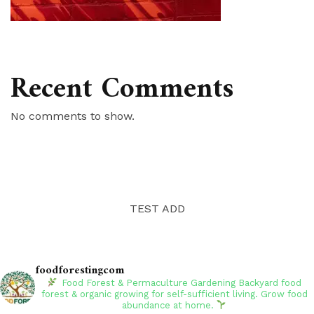
Recent Comments
No comments to show.
TEST ADD
foodforestingcom
Food Forest & Permaculture Gardening
Backyard food
forest & organic growing for self-sufficient living. Grow food
abundance at home.