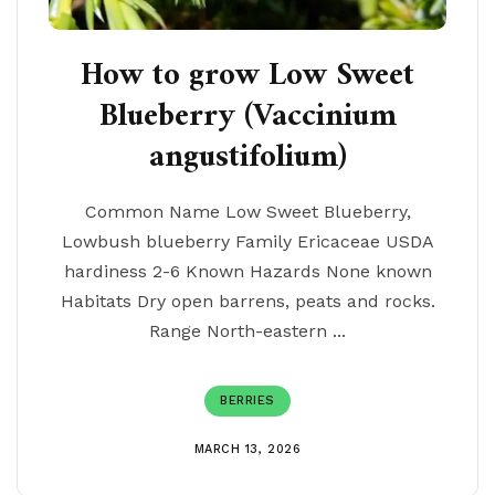
How to grow Low Sweet
Blueberry (Vaccinium
angustifolium)
Common Name Low Sweet Blueberry,
Lowbush blueberry Family Ericaceae USDA
hardiness 2-6 Known Hazards None known
Habitats Dry open barrens, peats and rocks.
Range North-eastern ...
BERRIES
MARCH 13, 2026