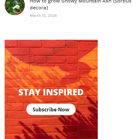
How to grow Showy Mountain Ash (Sorbus
decora)
March 13, 2026