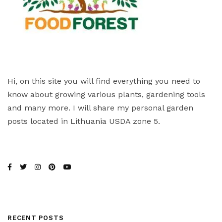
Hi, on this site you will find everything you need to
know about growing various plants, gardening tools
and many more. I will share my personal garden
posts located in Lithuania USDA zone 5.
RECENT POSTS