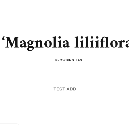
‘Magnolia liliiflor
BROWSING TAG
TEST ADD