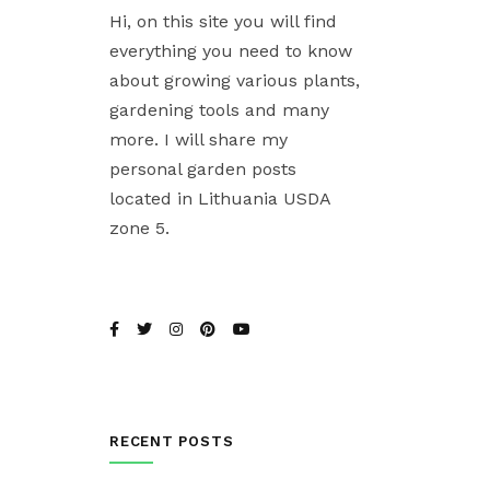
Hi, on this site you will find
everything you need to know
about growing various plants,
gardening tools and many
more. I will share my
personal garden posts
located in Lithuania USDA
zone 5.
RECENT POSTS