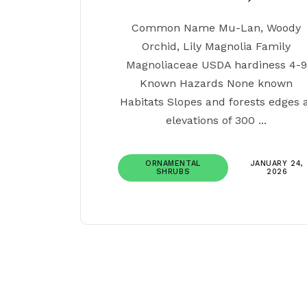
Common Name Mu-Lan, Woody
Orchid, Lily Magnolia Family
Magnoliaceae USDA hardiness 4-9
Known Hazards None known
Habitats Slopes and forests edges 
elevations of 300 ...
ORNAMENTAL
JANUARY 24,
SHRUBS
2026