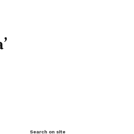
a’
Search on site