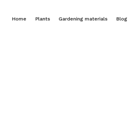
Home
Plants
Gardening materials
Blog