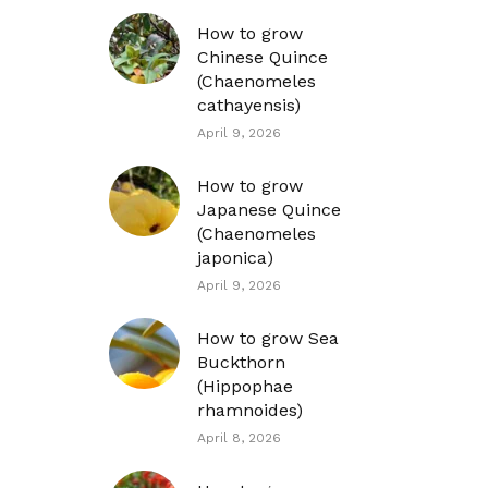
How to grow
Chinese Quince
(Chaenomeles
cathayensis)
April 9, 2026
How to grow
Japanese Quince
(Chaenomeles
japonica)
April 9, 2026
How to grow Sea
Buckthorn
(Hippophae
rhamnoides)
April 8, 2026