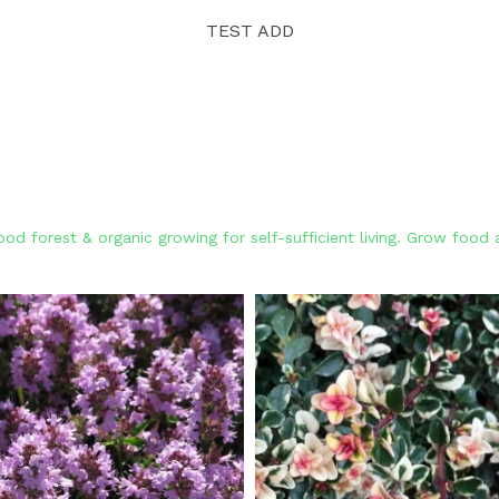
TEST ADD
od forest & organic growing for self-sufficient living. Grow foo