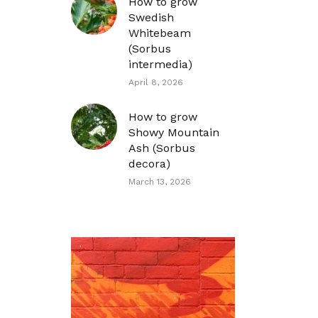
How to grow
Swedish
Whitebeam
(Sorbus
intermedia)
April 8, 2026
How to grow
Showy Mountain
Ash (Sorbus
decora)
March 13, 2026