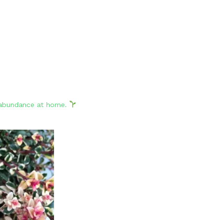
d abundance at home.