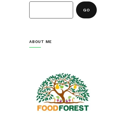
GO
ABOUT ME