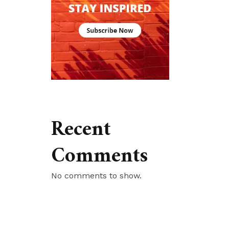
Recent
Comments
No comments to show.