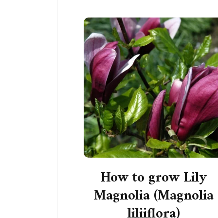
How to grow Lily
Magnolia (Magnolia
liliiflora)