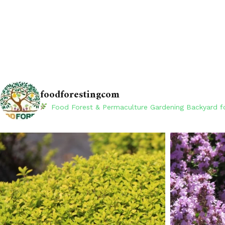
foodforestingcom
Food Forest & Permaculture Gardening
Backyard fo