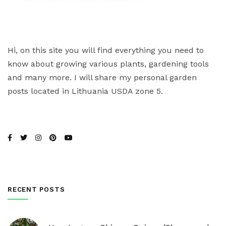
Hi, on this site you will find everything you need to
know about growing various plants, gardening tools
and many more. I will share my personal garden
posts located in Lithuania USDA zone 5.
RECENT POSTS