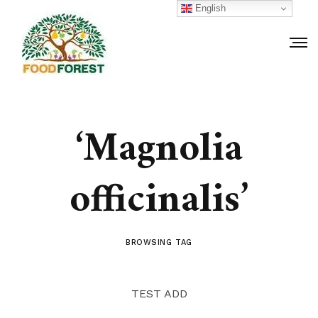
English
‘Magnolia
officinalis’
BROWSING TAG
TEST ADD