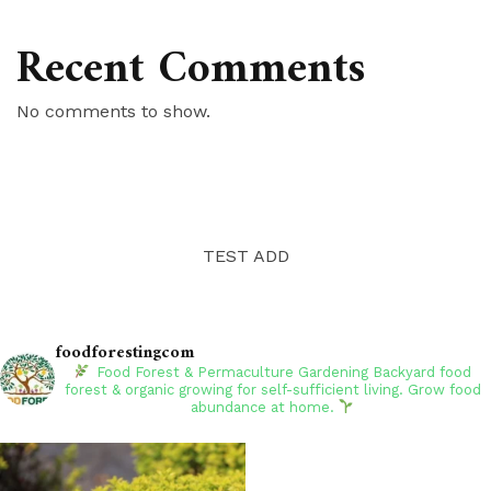
Recent Comments
No comments to show.
TEST ADD
foodforestingcom
Food Forest & Permaculture Gardening
Backyard food
forest & organic growing for self-sufficient living. Grow food
abundance at home.