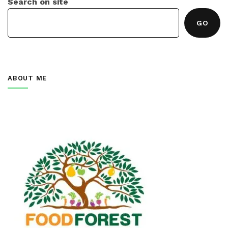
Search on site
GO
ABOUT ME