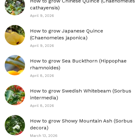
How to grow Chinese Quince (Chaenomeles
cathayensis)
April 9, 2026
How to grow Japanese Quince
(Chaenomeles japonica)
April 9, 2026
How to grow Sea Buckthorn (Hippophae
rhamnoides)
April 8, 2026
How to grow Swedish Whitebeam (Sorbus
intermedia)
April 8, 2026
How to grow Showy Mountain Ash (Sorbus
decora)
March 13, 2026