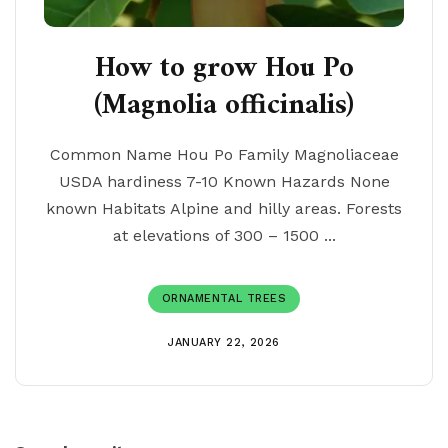
How to grow Hou Po
(Magnolia officinalis)
Common Name Hou Po Family Magnoliaceae
USDA hardiness 7-10 Known Hazards None
known Habitats Alpine and hilly areas. Forests
at elevations of 300 – 1500 ...
ORNAMENTAL TREES
JANUARY 22, 2026