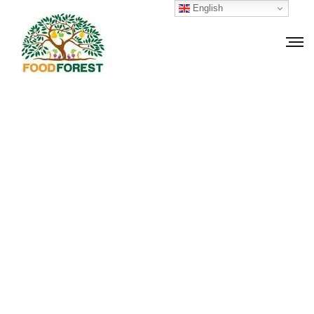
English