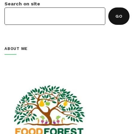
Search on site
GO
ABOUT ME