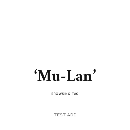
‘Mu-Lan’
BROWSING TAG
TEST ADD