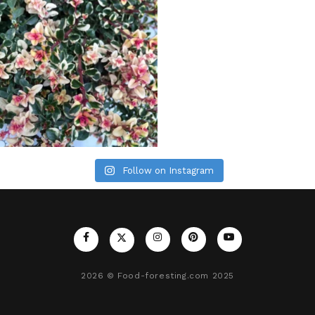
Follow on Instagram
2026
© Food-foresting.com 2025