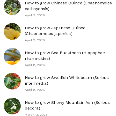
How to grow Chinese Quince (Chaenomeles
cathayensis)
April 9, 2026
How to grow Japanese Quince
(Chaenomeles japonica)
April 9, 2026
How to grow Sea Buckthorn (Hippophae
rhamnoides)
April 8, 2026
How to grow Swedish Whitebeam (Sorbus
intermedia)
April 8, 2026
How to grow Showy Mountain Ash (Sorbus
decora)
March 13, 2026