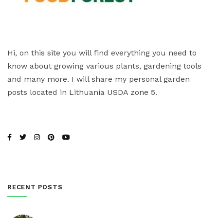
Hi, on this site you will find everything you need to
know about growing various plants, gardening tools
and many more. I will share my personal garden
posts located in Lithuania USDA zone 5.
RECENT POSTS