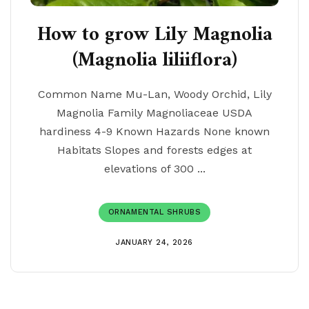
How to grow Lily Magnolia
(Magnolia liliiflora)
Common Name Mu-Lan, Woody Orchid, Lily
Magnolia Family Magnoliaceae USDA
hardiness 4-9 Known Hazards None known
Habitats Slopes and forests edges at
elevations of 300 ...
ORNAMENTAL SHRUBS
JANUARY 24, 2026