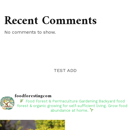
Recent Comments
No comments to show.
TEST ADD
foodforestingcom
Food Forest & Permaculture Gardening
Backyard food
forest & organic growing for self-sufficient living. Grow food
abundance at home.