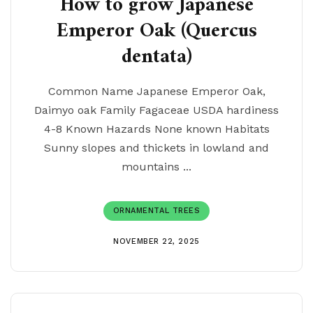
How to grow Japanese
Emperor Oak (Quercus
dentata)
Common Name Japanese Emperor Oak,
Daimyo oak Family Fagaceae USDA hardiness
4-8 Known Hazards None known Habitats
Sunny slopes and thickets in lowland and
mountains ...
ORNAMENTAL TREES
NOVEMBER 22, 2025