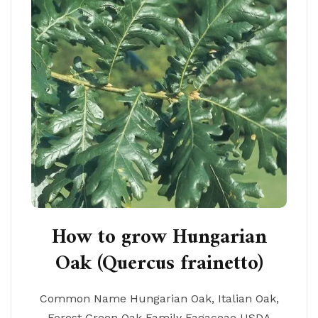
How to grow Hungarian
Oak (Quercus frainetto)
Common Name Hungarian Oak, Italian Oak,
Forest Green Oak Family Fagaceae USDA