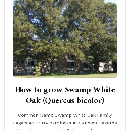
How to grow Swamp White
Oak (Quercus bicolor)
Common Name Swamp White Oak Family
Fagaceae USDA hardiness 4-8 Known Hazards