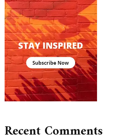
Recent Comments