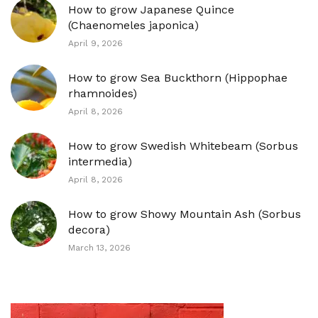
How to grow Japanese Quince
(Chaenomeles japonica)
April 9, 2026
How to grow Sea Buckthorn (Hippophae
rhamnoides)
April 8, 2026
How to grow Swedish Whitebeam (Sorbus
intermedia)
April 8, 2026
How to grow Showy Mountain Ash (Sorbus
decora)
March 13, 2026