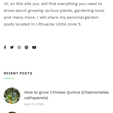
Hi, on this site you will find everything you need to
know about growing various plants, gardening tools
and many more. I will share my personal garden
posts located in Lithuania USDA zone 5.
RECENT POSTS
How to grow Chinese Quince (Chaenomeles
cathayensis)
April 9, 2026