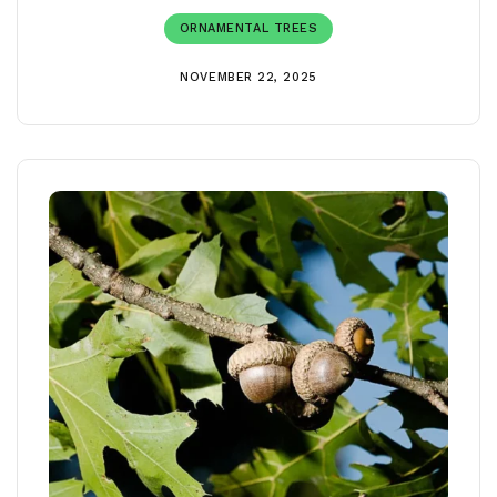
ORNAMENTAL TREES
NOVEMBER 22, 2025