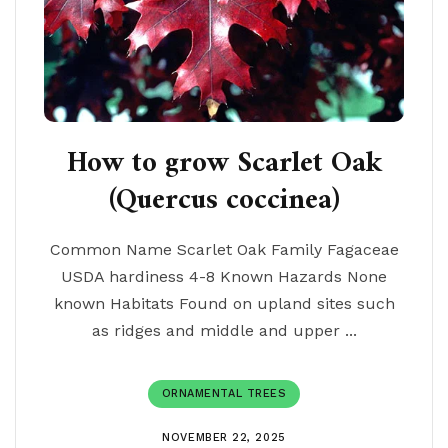
How to grow Scarlet Oak
(Quercus coccinea)
Common Name Scarlet Oak Family Fagaceae
USDA hardiness 4-8 Known Hazards None
known Habitats Found on upland sites such
as ridges and middle and upper ...
ORNAMENTAL TREES
NOVEMBER 22, 2025