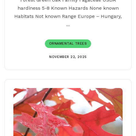
hardiness 5-8 Known Hazards None known
Habitats Not known Range Europe – Hungary,
...
ORNAMENTAL TREES
NOVEMBER 22, 2025