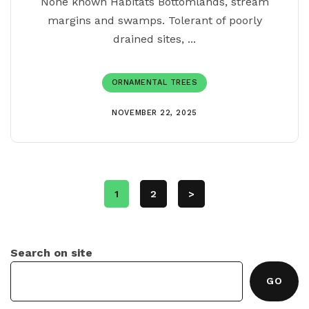
None known Habitats Bottomlands, stream
margins and swamps. Tolerant of poorly
drained sites, ...
ORNAMENTAL TREES
NOVEMBER 22, 2025
1
2
>
Search on site
GO