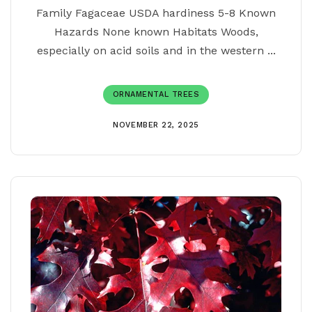
Family Fagaceae USDA hardiness 5-8 Known
Hazards None known Habitats Woods,
especially on acid soils and in the western ...
ORNAMENTAL TREES
NOVEMBER 22, 2025