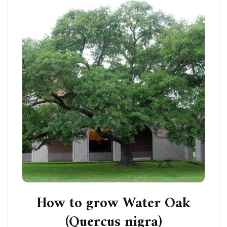
How to grow Water Oak
(Quercus nigra)