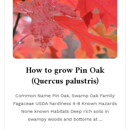
How to grow Pin Oak
(Quercus palustris)
Common Name Pin Oak, Swamp Oak Family
Fagaceae USDA hardiness 4-8 Known Hazards
None known Habitats Deep rich soils in
swampy woods and bottoms at ...