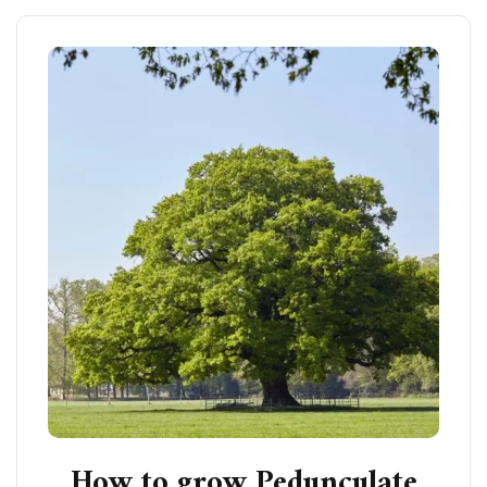
How to grow Pedunculate