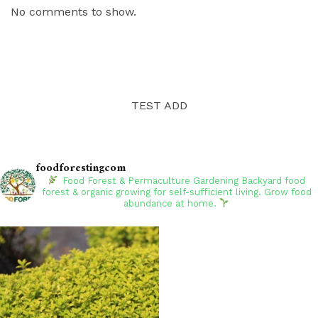
No comments to show.
TEST ADD
foodforestingcom
Food Forest & Permaculture Gardening
Backyard food
forest & organic growing for self-sufficient living. Grow food
abundance at home.