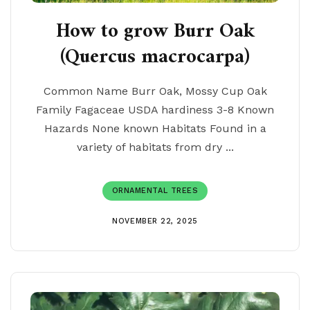
How to grow Burr Oak
(Quercus macrocarpa)
Common Name Burr Oak, Mossy Cup Oak
Family Fagaceae USDA hardiness 3-8 Known
Hazards None known Habitats Found in a
variety of habitats from dry ...
ORNAMENTAL TREES
NOVEMBER 22, 2025