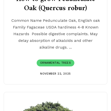
Oak (Quercus robur)
Common Name Pedunculate Oak, English oak
Family Fagaceae USDA hardiness 4-8 Known
Hazards Possible digestive complaints. May
delay absorption of alkaloids and other
alkaline drugs. ...
ORNAMENTAL TREES
NOVEMBER 22, 2025