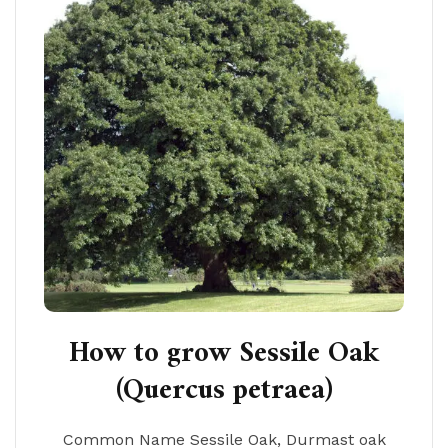
How to grow Sessile Oak
(Quercus petraea)
Common Name Sessile Oak, Durmast oak