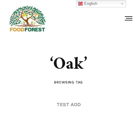
English
‘Oak’
BROWSING TAG
TEST ADD