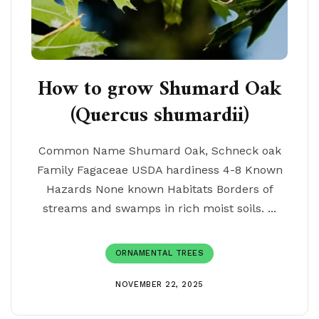
How to grow Shumard Oak
(Quercus shumardii)
Common Name Shumard Oak, Schneck oak
Family Fagaceae USDA hardiness 4-8 Known
Hazards None known Habitats Borders of
streams and swamps in rich moist soils. ...
ORNAMENTAL TREES
NOVEMBER 22, 2025