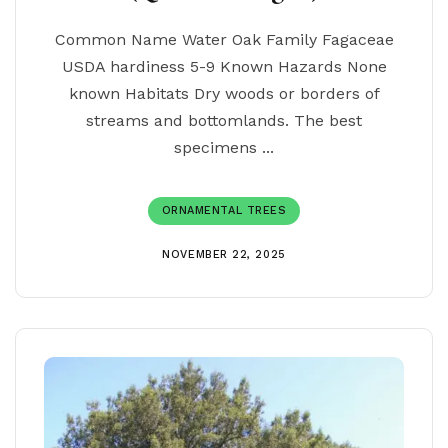
Common Name Water Oak Family Fagaceae
USDA hardiness 5-9 Known Hazards None
known Habitats Dry woods or borders of
streams and bottomlands. The best
specimens ...
ORNAMENTAL TREES
NOVEMBER 22, 2025