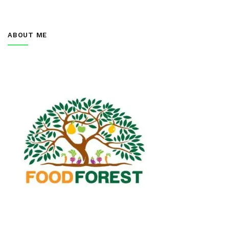
ABOUT ME