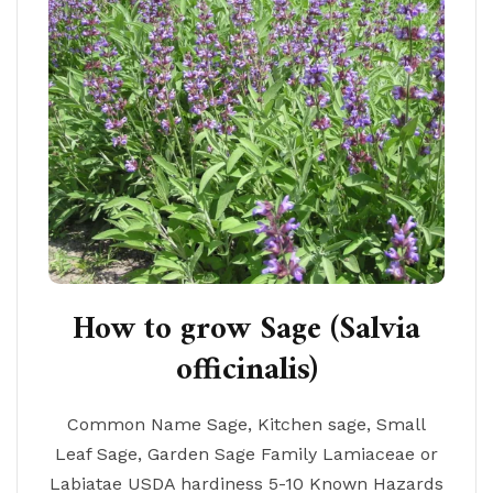
How to grow Sage (Salvia
officinalis)
Common Name Sage, Kitchen sage, Small
Leaf Sage, Garden Sage Family Lamiaceae or
Labiatae USDA hardiness 5-10 Known Hazards