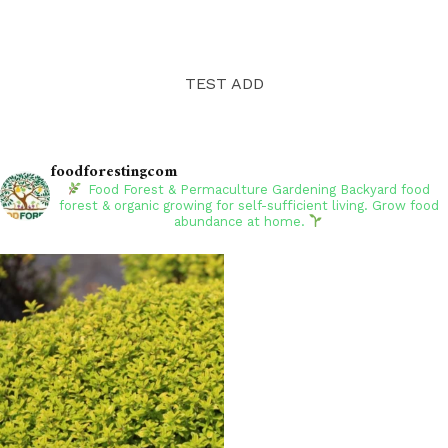
TEST ADD
foodforestingcom
Food Forest & Permaculture Gardening
Backyard food
forest & organic growing for self-sufficient living. Grow food
abundance at home.