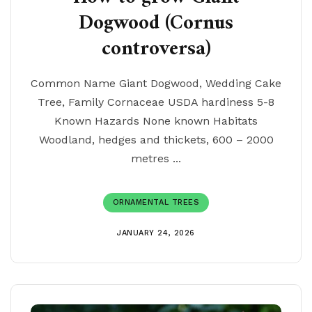
Dogwood (Cornus
controversa)
Common Name Giant Dogwood, Wedding Cake
Tree, Family Cornaceae USDA hardiness 5-8
Known Hazards None known Habitats
Woodland, hedges and thickets, 600 – 2000
metres ...
ORNAMENTAL TREES
JANUARY 24, 2026