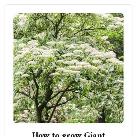
How to grow Giant