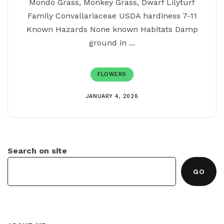
Mondo Grass, Monkey Grass, Dwarf Lilyturf
Family Convallariaceae USDA hardiness 7-11
Known Hazards None known Habitats Damp
ground in ...
FLOWERS
JANUARY 4, 2026
Search on site
GO