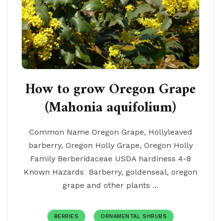
How to grow Oregon Grape
(Mahonia aquifolium)
Common Name Oregon Grape, Hollyleaved
barberry, Oregon Holly Grape, Oregon Holly
Family Berberidaceae USDA hardiness 4-8
Known Hazards Barberry, goldenseal, oregon
grape and other plants ...
BERRIES
ORNAMENTAL SHRUBS