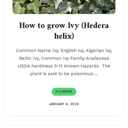
How to grow Ivy (Hedera
helix)
Common Name Ivy, English ivy, Algerian ivy,
Baltic Ivy, Common Ivy Family Araliaceae
USDA hardiness 5-11 Known Hazards The
plant is said to be poisonous ...
FLOWERS
JANUARY 4, 2026