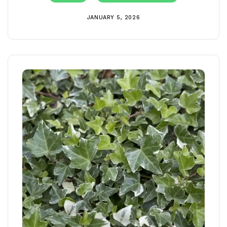
JANUARY 5, 2026