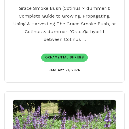
Grace Smoke Bush (Cotinus × dummeri):
Complete Guide to Growing, Propagating,
Using & Harvesting The Grace Smoke Bush, or
Cotinus × dummeri ‘Grace’(a hybrid
between Cotinus ...
ORNAMENTAL SHRUBS
JANUARY 21, 2026