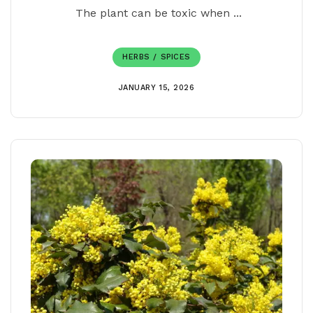
The plant can be toxic when ...
HERBS / SPICES
JANUARY 15, 2026