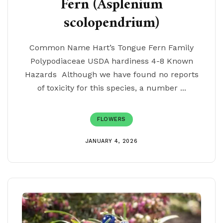
Fern (Asplenium
scolopendrium)
Common Name Hart’s Tongue Fern Family
Polypodiaceae USDA hardiness 4-8 Known
Hazards Although we have found no reports
of toxicity for this species, a number ...
FLOWERS
JANUARY 4, 2026