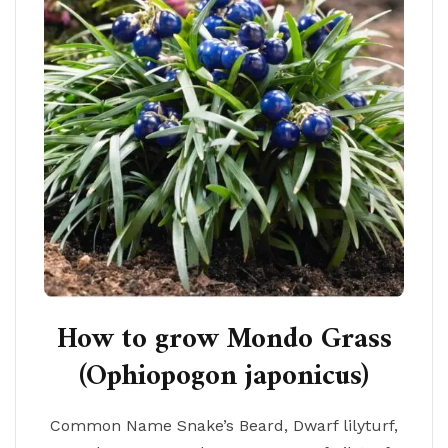
How to grow Mondo Grass
(Ophiopogon japonicus)
Common Name Snake’s Beard, Dwarf lilyturf,