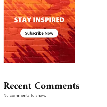
Recent Comments
No comments to show.