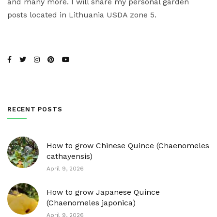
and many more. I will share my personal garden
posts located in Lithuania USDA zone 5.
RECENT POSTS
How to grow Chinese Quince (Chaenomeles
cathayensis)
April 9, 2026
How to grow Japanese Quince
(Chaenomeles japonica)
April 9, 2026