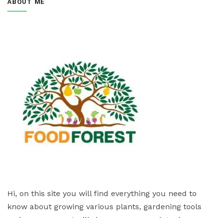
ABOUT ME
Hi, on this site you will find everything you need to
know about growing various plants, gardening tools