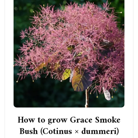
How to grow Grace Smoke
Bush (Cotinus × dummeri)