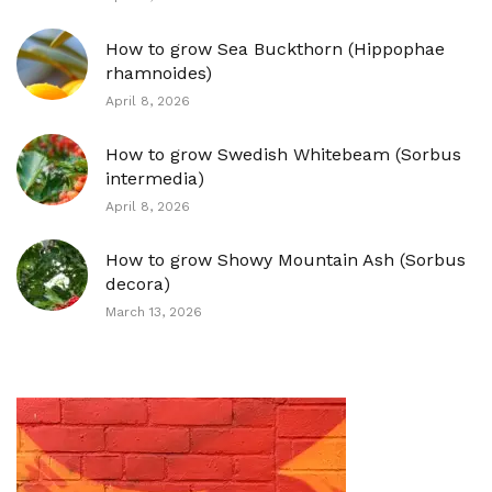
How to grow Sea Buckthorn (Hippophae
rhamnoides)
April 8, 2026
How to grow Swedish Whitebeam (Sorbus
intermedia)
April 8, 2026
How to grow Showy Mountain Ash (Sorbus
decora)
March 13, 2026