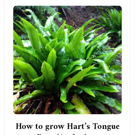
How to grow Hart’s Tongue