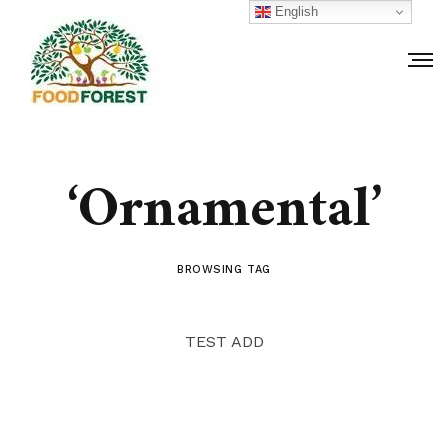
English
‘Ornamental’
BROWSING TAG
TEST ADD