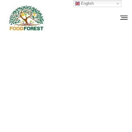
English