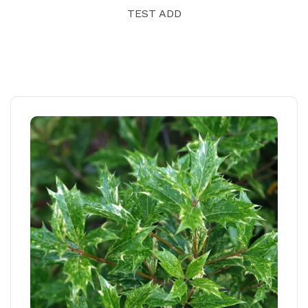
TEST ADD