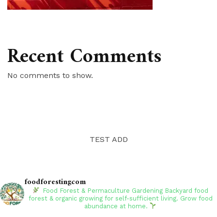
Recent Comments
No comments to show.
TEST ADD
foodforestingcom
Food Forest & Permaculture Gardening
Backyard food
forest & organic growing for self-sufficient living. Grow food
abundance at home.