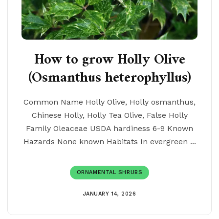
How to grow Holly Olive
(Osmanthus heterophyllus)
Common Name Holly Olive, Holly osmanthus,
Chinese Holly, Holly Tea Olive, False Holly
Family Oleaceae USDA hardiness 6-9 Known
Hazards None known Habitats In evergreen ...
ORNAMENTAL SHRUBS
JANUARY 14, 2026