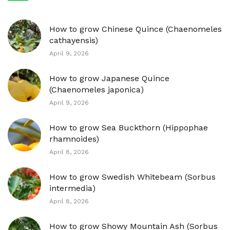
How to grow Chinese Quince (Chaenomeles
cathayensis)
April 9, 2026
How to grow Japanese Quince
(Chaenomeles japonica)
April 9, 2026
How to grow Sea Buckthorn (Hippophae
rhamnoides)
April 8, 2026
How to grow Swedish Whitebeam (Sorbus
intermedia)
April 8, 2026
How to grow Showy Mountain Ash (Sorbus