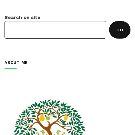
Search on site
GO
ABOUT ME