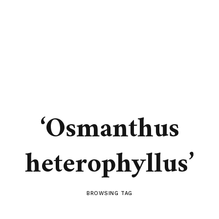
‘Osmanthus
heterophyllus’
BROWSING TAG