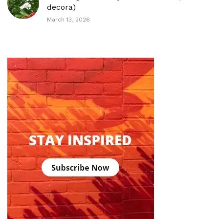
decora)
March 13, 2026