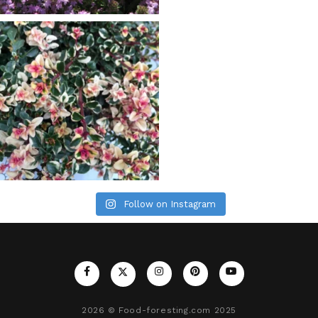
Follow on Instagram
2026
© Food-foresting.com 2025