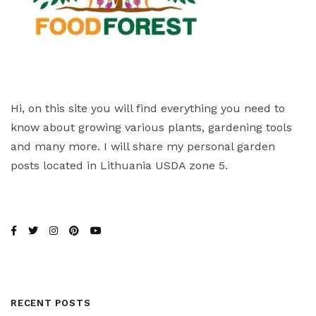
Hi, on this site you will find everything you need to
know about growing various plants, gardening tools
and many more. I will share my personal garden
posts located in Lithuania USDA zone 5.
RECENT POSTS