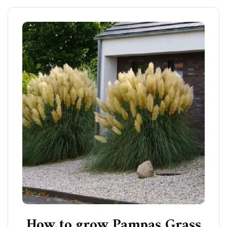
How to grow Pampas Grass