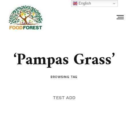
English
‘Pampas Grass’
BROWSING TAG
TEST ADD