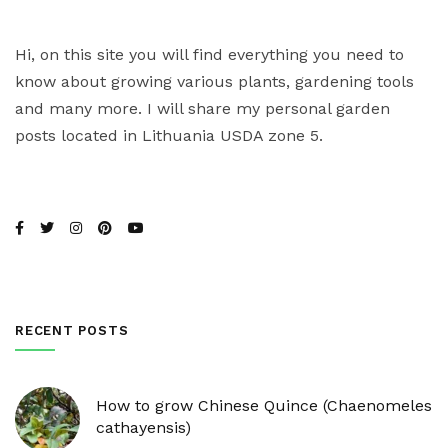
Hi, on this site you will find everything you need to
know about growing various plants, gardening tools
and many more. I will share my personal garden
posts located in Lithuania USDA zone 5.
RECENT POSTS
How to grow Chinese Quince (Chaenomeles
cathayensis)