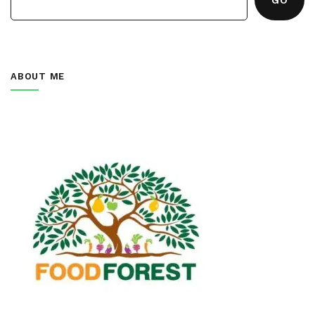
ABOUT ME