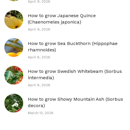
April 9, 2026
How to grow Japanese Quince
(Chaenomeles japonica)
April 9, 2026
How to grow Sea Buckthorn (Hippophae
rhamnoides)
April 8, 2026
How to grow Swedish Whitebeam (Sorbus
intermedia)
April 8, 2026
How to grow Showy Mountain Ash (Sorbus
decora)
March 13, 2026