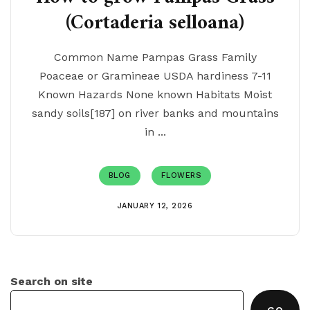
(Cortaderia selloana)
Common Name Pampas Grass Family
Poaceae or Gramineae USDA hardiness 7-11
Known Hazards None known Habitats Moist
sandy soils[187] on river banks and mountains
in ...
BLOG
FLOWERS
JANUARY 12, 2026
Search on site
GO