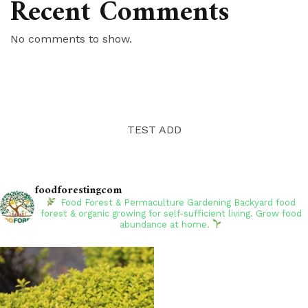
Recent Comments
No comments to show.
TEST ADD
foodforestingcom
Food Forest & Permaculture Gardening
Backyard food
forest & organic growing for self-sufficient living. Grow food
abundance at home.