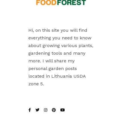
Hi, on this site you will find
everything you need to know
about growing various plants,
gardening tools and many
more. I will share my
personal garden posts
located in Lithuania USDA
zone 5.