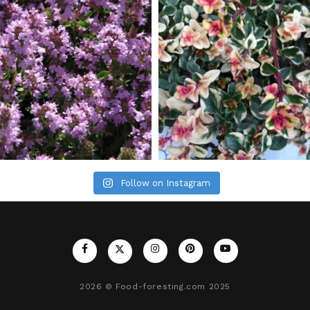
Follow on Instagram
2026
© Food-foresting.com 2025