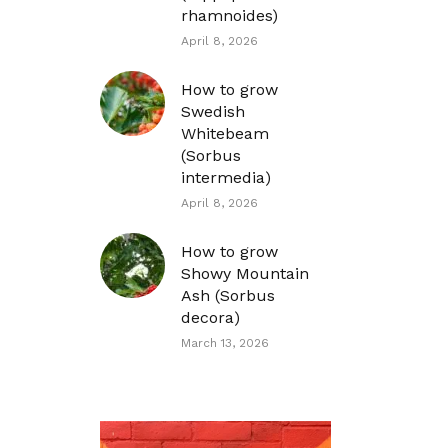
rhamnoides)
April 8, 2026
How to grow
Swedish
Whitebeam
(Sorbus
intermedia)
April 8, 2026
How to grow
Showy Mountain
Ash (Sorbus
decora)
March 13, 2026