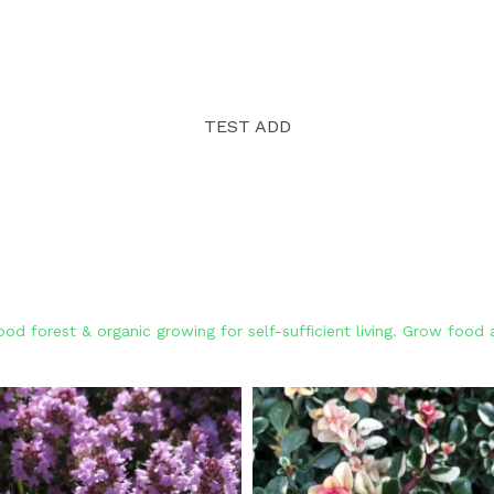
TEST ADD
od forest & organic growing for self-sufficient living. Grow foo