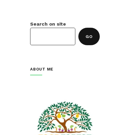
Search on site
GO
ABOUT ME