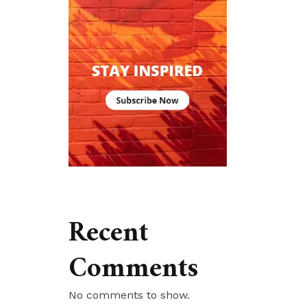
Recent
Comments
No comments to show.