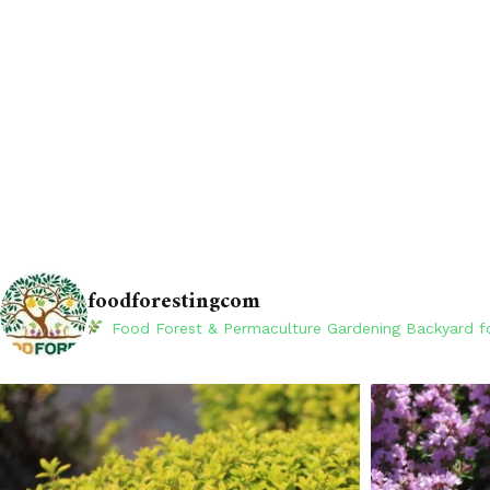
foodforestingcom
Food Forest & Permaculture Gardening
Backyard fo