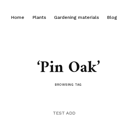
Home
Plants
Gardening materials
Blog
‘Pin Oak’
BROWSING TAG
TEST ADD