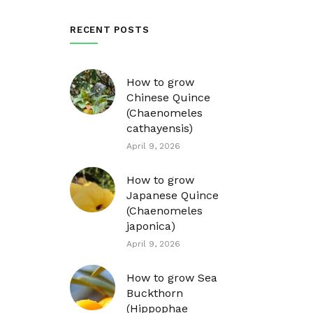
RECENT POSTS
How to grow
Chinese Quince
(Chaenomeles
cathayensis)
April 9, 2026
How to grow
Japanese Quince
(Chaenomeles
japonica)
April 9, 2026
How to grow Sea
Buckthorn
(Hippophae