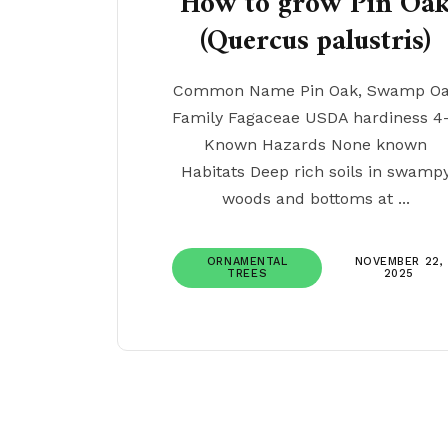
How to grow Pin Oa
(Quercus palustris)
Common Name Pin Oak, Swamp O
Family Fagaceae USDA hardiness 4
Known Hazards None known
Habitats Deep rich soils in swamp
woods and bottoms at ...
ORNAMENTAL
NOVEMBER 22,
TREES
2025