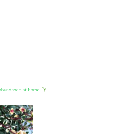
d abundance at home.