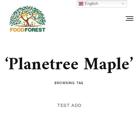
English
‘Planetree Maple’
BROWSING TAG
TEST ADD