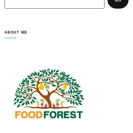
ABOUT ME