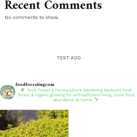
Recent Comments
No comments to show.
TEST ADD
foodforestingcom
Food Forest & Permaculture Gardening
Backyard food
forest & organic growing for self-sufficient living. Grow food
abundance at home.