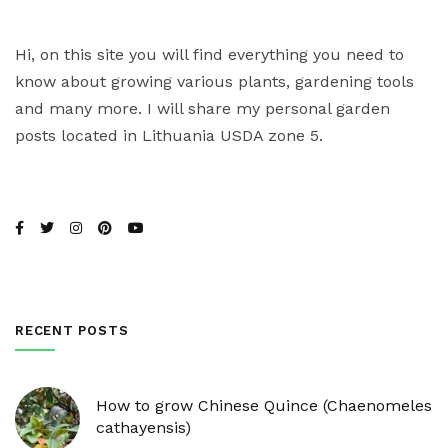
Hi, on this site you will find everything you need to
know about growing various plants, gardening tools
and many more. I will share my personal garden
posts located in Lithuania USDA zone 5.
RECENT POSTS
How to grow Chinese Quince (Chaenomeles
cathayensis)