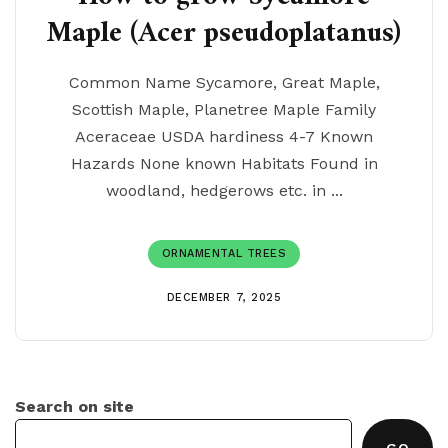
Maple (Acer pseudoplatanus)
Common Name Sycamore, Great Maple,
Scottish Maple, Planetree Maple Family
Aceraceae USDA hardiness 4-7 Known
Hazards None known Habitats Found in
woodland, hedgerows etc. in ...
ORNAMENTAL TREES
DECEMBER 7, 2025
Search on site
GO