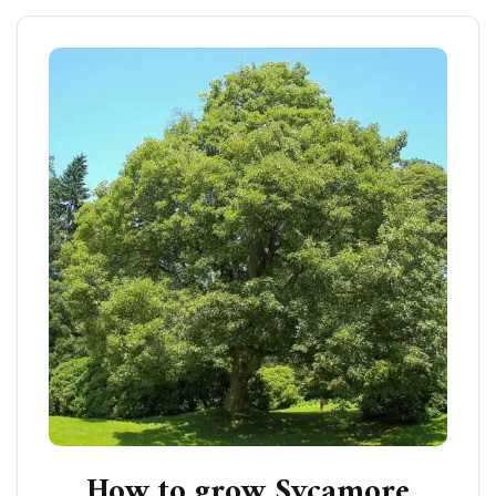
How to grow Sycamore