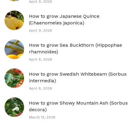
April 9, 2026
How to grow Japanese Quince
(Chaenomeles japonica)
April 9, 2026
How to grow Sea Buckthorn (Hippophae
rhamnoides)
April 8, 2026
How to grow Swedish Whitebeam (Sorbus
intermedia)
April 8, 2026
How to grow Showy Mountain Ash (Sorbus
decora)
March 13, 2026