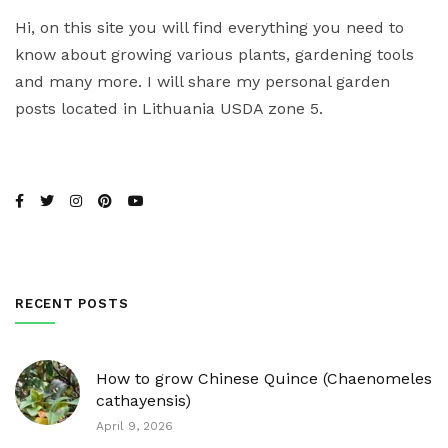
Hi, on this site you will find everything you need to
know about growing various plants, gardening tools
and many more. I will share my personal garden
posts located in Lithuania USDA zone 5.
RECENT POSTS
How to grow Chinese Quince (Chaenomeles
cathayensis)
April 9, 2026