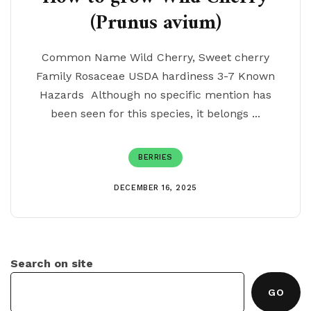
(Prunus avium)
Common Name Wild Cherry, Sweet cherry
Family Rosaceae USDA hardiness 3-7 Known
Hazards Although no specific mention has
been seen for this species, it belongs ...
BERRIES
DECEMBER 16, 2025
Search on site
GO