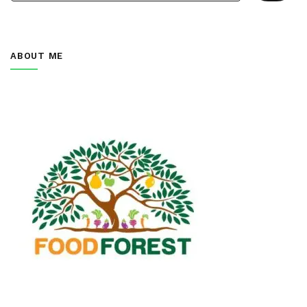
ABOUT ME