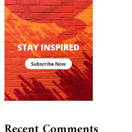
Recent Comments