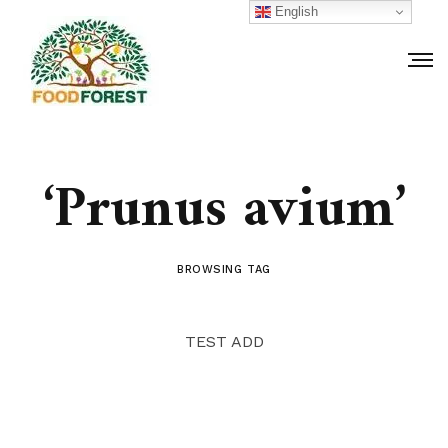
English
‘Prunus avium’
BROWSING TAG
TEST ADD