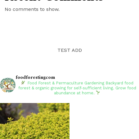
No comments to show.
TEST ADD
foodforestingcom
Food Forest & Permaculture Gardening
Backyard food
forest & organic growing for self-sufficient living. Grow food
abundance at home.