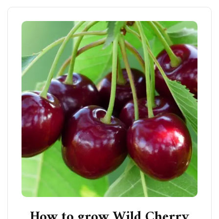
How to grow Wild Cherry