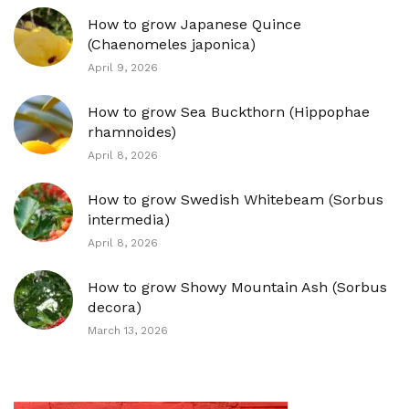
How to grow Japanese Quince
(Chaenomeles japonica)
April 9, 2026
How to grow Sea Buckthorn (Hippophae
rhamnoides)
April 8, 2026
How to grow Swedish Whitebeam (Sorbus
intermedia)
April 8, 2026
How to grow Showy Mountain Ash (Sorbus
decora)
March 13, 2026