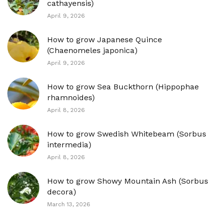
cathayensis)
April 9, 2026
How to grow Japanese Quince
(Chaenomeles japonica)
April 9, 2026
How to grow Sea Buckthorn (Hippophae
rhamnoides)
April 8, 2026
How to grow Swedish Whitebeam (Sorbus
intermedia)
April 8, 2026
How to grow Showy Mountain Ash (Sorbus
decora)
March 13, 2026