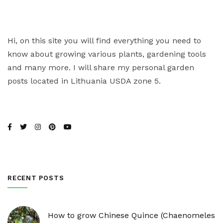
Hi, on this site you will find everything you need to
know about growing various plants, gardening tools
and many more. I will share my personal garden
posts located in Lithuania USDA zone 5.
RECENT POSTS
How to grow Chinese Quince (Chaenomeles