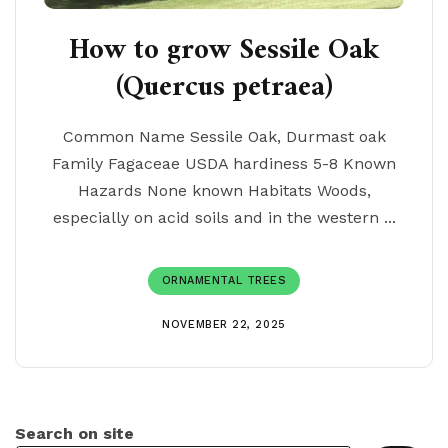
How to grow Sessile Oak
(Quercus petraea)
Common Name Sessile Oak, Durmast oak
Family Fagaceae USDA hardiness 5-8 Known
Hazards None known Habitats Woods,
especially on acid soils and in the western ...
ORNAMENTAL TREES
NOVEMBER 22, 2025
Search on site