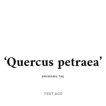
‘Quercus petraea’
BROWSING TAG
TEST ADD