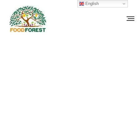
English