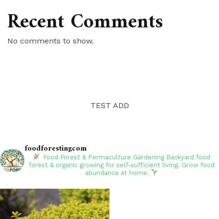
Recent Comments
No comments to show.
TEST ADD
foodforestingcom
Food Forest & Permaculture Gardening
Backyard food
forest & organic growing for self-sufficient living. Grow food
abundance at home.