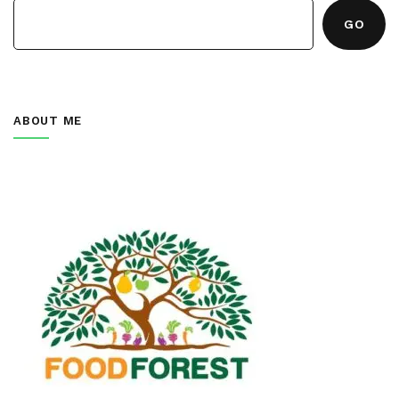
GO
ABOUT ME