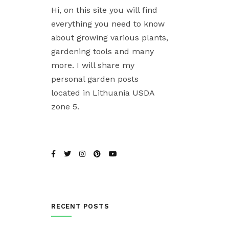
Hi, on this site you will find
everything you need to know
about growing various plants,
gardening tools and many
more. I will share my
personal garden posts
located in Lithuania USDA
zone 5.
RECENT POSTS