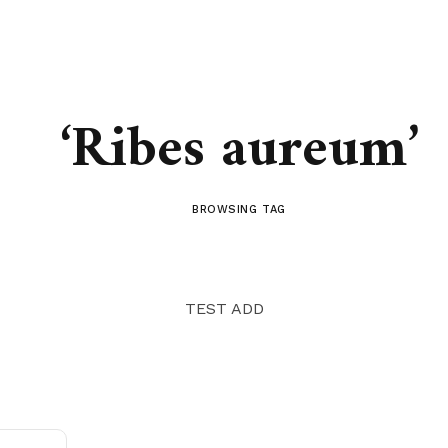
‘Ribes aureum’
BROWSING TAG
TEST ADD