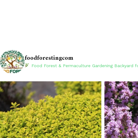
foodforestingcom
Food Forest & Permaculture Gardening
Backyard fo