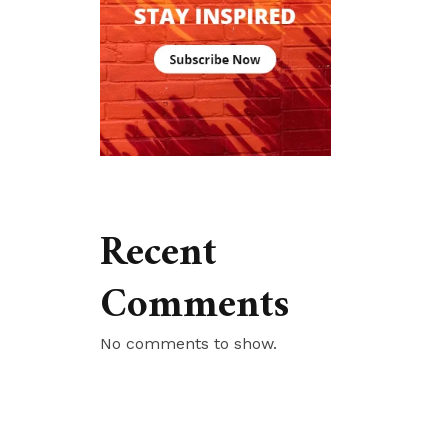
Recent
Comments
No comments to show.