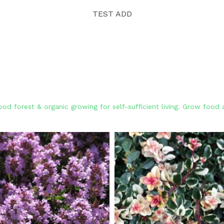
TEST ADD
od forest & organic growing for self-sufficient living. Grow foo