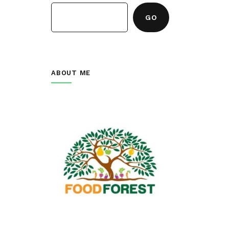
GO
ABOUT ME