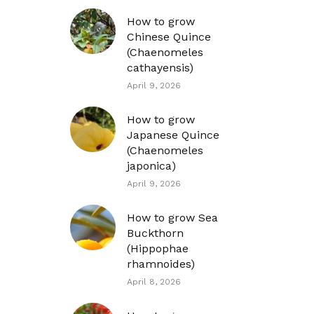
How to grow
Chinese Quince
(Chaenomeles
cathayensis)
April 9, 2026
How to grow
Japanese Quince
(Chaenomeles
japonica)
April 9, 2026
How to grow Sea
Buckthorn
(Hippophae
rhamnoides)
April 8, 2026