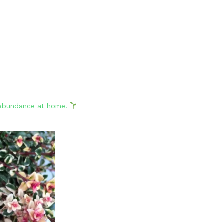
d abundance at home.