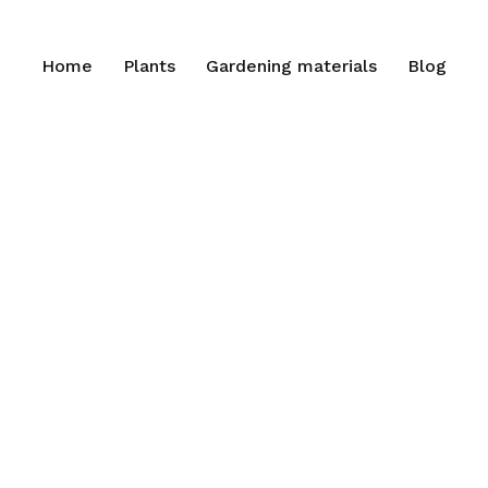
Home
Plants
Gardening materials
Blog