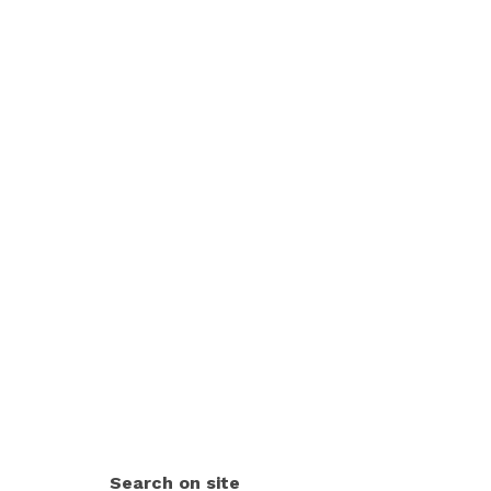
Search on site