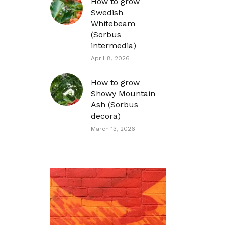
How to grow
Swedish
Whitebeam
(Sorbus
intermedia)
April 8, 2026
How to grow
Showy Mountain
Ash (Sorbus
decora)
March 13, 2026