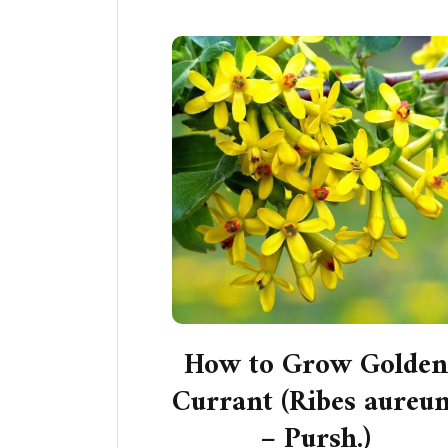
How to Grow Golden
Currant (Ribes aureu
– Pursh.)