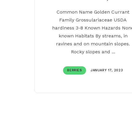
Common Name Golden Currant
Family Grossulariaceae USDA
hardiness 3-8 Known Hazards Non
known Habitats By streams, in
ravines and on mountain slopes.
Rocky slopes and ...
BERRIES
JANUARY 17, 2023